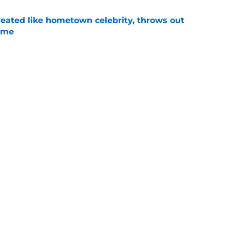
treated like hometown celebrity, throws out
game
e
t clear that Michigan State legend’s son is his
e
Next