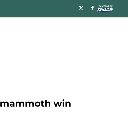
om mammoth win