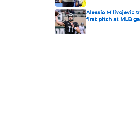
Alessio Milivojevic 
first pitch at MLB 
Published by on Invalid Dat
Tom Izzo is making i
No. 1 target
Published by on Invalid Dat
5 related articles loaded
Home
/
Spartans Basketball