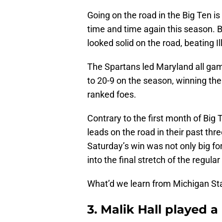
Going on the road in the Big Ten i
time and time again this season. 
looked solid on the road, beating 
The Spartans led Maryland all gam
to 20-9 on the season, winning thei
ranked foes.
Contrary to the first month of Big 
leads on the road in their past th
Saturday’s win was not only big f
into the final stretch of the regu
What’d we learn from Michigan St
3. Malik Hall played 