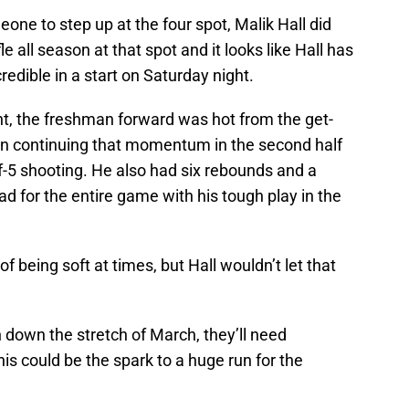
e to step up at the four spot, Malik Hall did
le all season at that spot and it looks like Hall has
credible in a start on Saturday night.
t, the freshman forward was hot from the get-
hen continuing that momentum in the second half
of-5 shooting. He also had six rebounds and a
d for the entire game with his tough play in the
 being soft at times, but Hall wouldn’t let that
 down the stretch of March, they’ll need
is could be the spark to a huge run for the