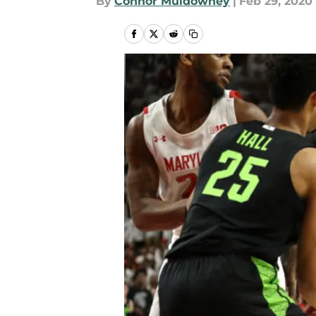
By
Connor Muldowney
|
Feb 29, 2020