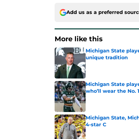
Add us as a preferred sour
More like this
Michigan State playe
unique tradition
Published by on Invalid Dat
Michigan State playe
who’ll wear the No. 1
Published by on Invalid Dat
Michigan State, Michi
4-star C
Published by on Invalid Dat