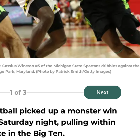
ius Winston #5 of the Michigan State Spartans dribbles against the Mar
ege Park, Maryland. (Photo by Patrick Smith/Getty Images)
1
of 3
Next
tball picked up a monster win
Saturday night, pulling within
e in the Big Ten.