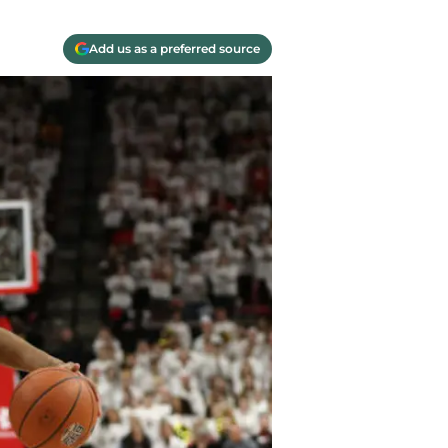
Add us as a preferred source