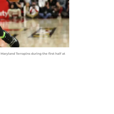
yland Terrapins during the first half at