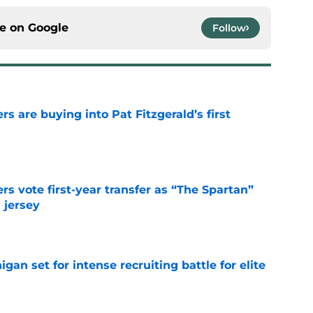
ce on
Google
Follow
rs are buying into Pat Fitzgerald’s first
e
rs vote first-year transfer as “The Spartan”
 jersey
e
gan set for intense recruiting battle for elite
e