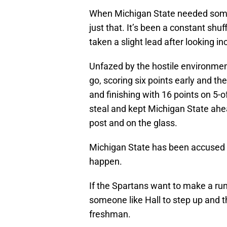
When Michigan State needed someon
just that. It’s been a constant shuff
taken a slight lead after looking in
Unfazed by the hostile environmen
go, scoring six points early and t
and finishing with 16 points on 5-
steal and kept Michigan State ahea
post and on the glass.
Michigan State has been accused of
happen.
If the Spartans want to make a run
someone like Hall to step up and th
freshman.