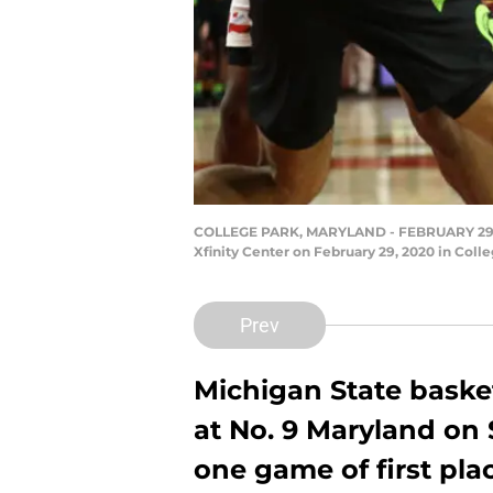
COLLEGE PARK, MARYLAND - FEBRUARY 29: Cass
Xfinity Center on February 29, 2020 in Coll
Prev
Michigan State baske
at No. 9 Maryland on 
one game of first plac