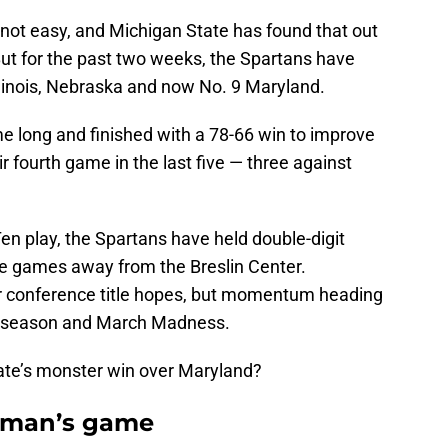
s not easy, and Michigan State has found that out
But for the past two weeks, the Spartans have
Illinois, Nebraska and now No. 9 Maryland.
e long and finished with a 78-66 win to improve
r fourth game in the last five — three against
Ten play, the Spartans have held double-digit
ree games away from the Breslin Center.
or conference title hopes, but momentum heading
lar season and March Madness.
ate’s monster win over Maryland?
a man’s game