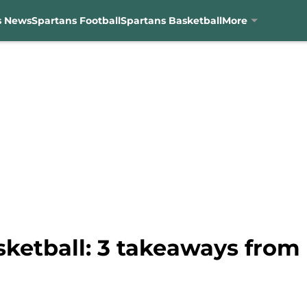
s News
Spartans Football
Spartans Basketball
More
sketball: 3 takeaways fr