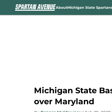
About
Michigan State Spartan
Skip to main content
Michigan State Ba
over Maryland