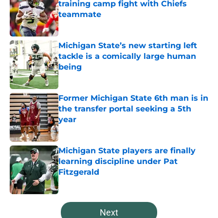
training camp fight with Chiefs
teammate
Published by on Invalid Date
Michigan State’s new starting left
tackle is a comically large human
being
Published by on Invalid Date
Former Michigan State 6th man is in
the transfer portal seeking a 5th
year
Published by on Invalid Date
Michigan State players are finally
learning discipline under Pat
Fitzgerald
Published by on Invalid Date
5 related articles loaded
Next