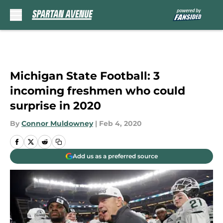
Skip to main content
Michigan State Football: 3
incoming freshmen who could
surprise in 2020
By
Connor Muldowney
|
Feb 4, 2020
Add us as a preferred source