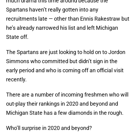
much drama this time around because the
Spartans haven’t really gotten into any
recruitments late — other than Ennis Rakestraw but
he’s already narrowed his list and left Michigan
State off.
The Spartans are just looking to hold on to Jordon
Simmons who committed but didn’t sign in the
early period and who is coming off an official visit
recently.
There are a number of incoming freshmen who will
out-play their rankings in 2020 and beyond and
Michigan State has a few diamonds in the rough.
Who’ll surprise in 2020 and beyond?