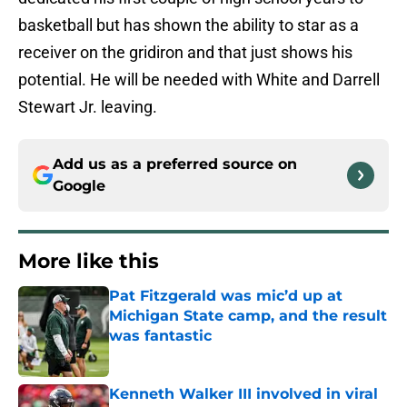
basketball but has shown the ability to star as a
receiver on the gridiron and that just shows his
potential. He will be needed with White and Darrell
Stewart Jr. leaving.
Add us as a preferred source on
Google
More like this
Pat Fitzgerald was mic’d up at
Michigan State camp, and the result
was fantastic
Published by on Invalid Date
Kenneth Walker III involved in viral