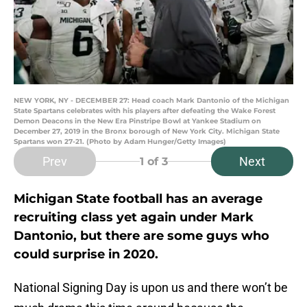
NEW YORK, NY - DECEMBER 27: Head coach Mark Dantonio of the Michigan
State Spartans celebrates with his players after defeating the Wake Forest
Demon Deacons in the New Era Pinstripe Bowl at Yankee Stadium on
December 27, 2019 in the Bronx borough of New York City. Michigan State
Spartans won 27-21. (Photo by Adam Hunger/Getty Images)
Prev
Next
1
of 3
Michigan State football has an average
recruiting class yet again under Mark
Dantonio, but there are some guys who
could surprise in 2020.
National Signing Day is upon us and there won’t be