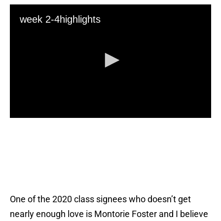
One of the 2020 class signees who doesn’t get
nearly enough love is Montorie Foster and I believe