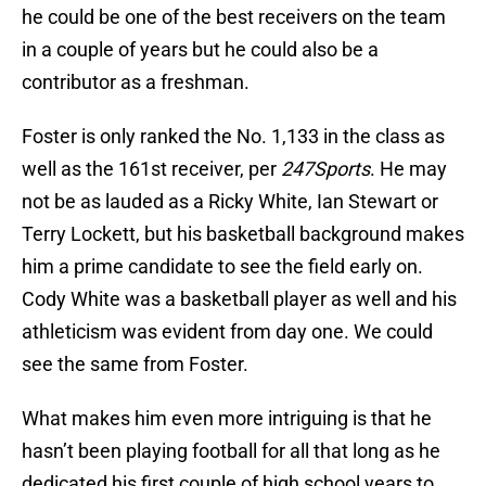
he could be one of the best receivers on the team
in a couple of years but he could also be a
contributor as a freshman.
Foster is only ranked the No. 1,133 in the class as
well as the 161st receiver, per
247Sports
. He may
not be as lauded as a Ricky White, Ian Stewart or
Terry Lockett, but his basketball background makes
him a prime candidate to see the field early on.
Cody White was a basketball player as well and his
athleticism was evident from day one. We could
see the same from Foster.
What makes him even more intriguing is that he
hasn’t been playing football for all that long as he
dedicated his first couple of high school years to