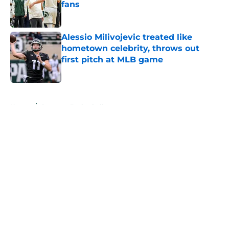
fans
Published by on Invalid Date
Alessio Milivojevic treated like
hometown celebrity, throws out
first pitch at MLB game
Published by on Invalid Date
5 related articles loaded
Home
/
Spartans Basketball
About
Openings
Contact
Our 300+ Sites
FanSided Daily
Pitch a Story