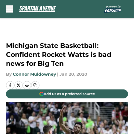
Skip to main content
Michigan State Basketball:
Confident Rocket Watts is bad
news for Big Ten
By
Connor Muldowney
|
Jan 20, 2020
Add us as a preferred source