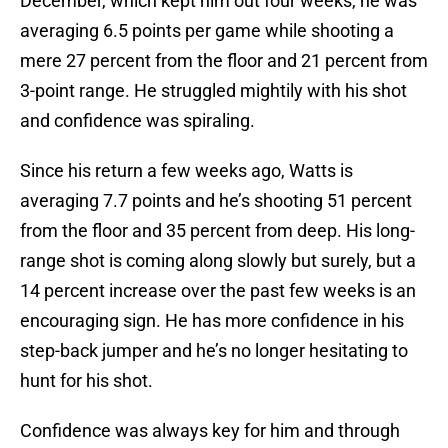
December, which kept him out four weeks, he was
averaging 6.5 points per game while shooting a
mere 27 percent from the floor and 21 percent from
3-point range. He struggled mightily with his shot
and confidence was spiraling.
Since his return a few weeks ago, Watts is
averaging 7.7 points and he’s shooting 51 percent
from the floor and 35 percent from deep. His long-
range shot is coming along slowly but surely, but a
14 percent increase over the past few weeks is an
encouraging sign. He has more confidence in his
step-back jumper and he’s no longer hesitating to
hunt for his shot.
Confidence was always key for him and through