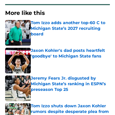
More like this
Tom Izzo adds another top-60 C to
Michigan State’s 2027 recruiting
board
Published by on Invalid Date
Jaxon Kohler's dad posts heartfelt
'goodbye' to Michigan State fans
Published by on Invalid Date
Jeremy Fears Jr. disgusted by
Michigan State’s ranking in ESPN’s
preseason Top 25
Published by on Invalid Date
Tom Izzo shuts down Jaxon Kohler
rumors despite desperate plea from