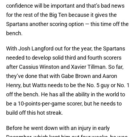
confidence will be important and that’s bad news
for the rest of the Big Ten because it gives the
Spartans another scoring option — this time off the
bench.
With Josh Langford out for the year, the Spartans
needed to develop solid third and fourth scorers
after Cassius Winston and Xavier Tillman. So far,
they’ve done that with Gabe Brown and Aaron
Henry, but Watts needs to be the No. 5 guy or No. 1
off the bench. He has all the ability in the world to
be a 10-points-per-game scorer, but he needs to
build off this hot streak.
Before he went down with an injury in early