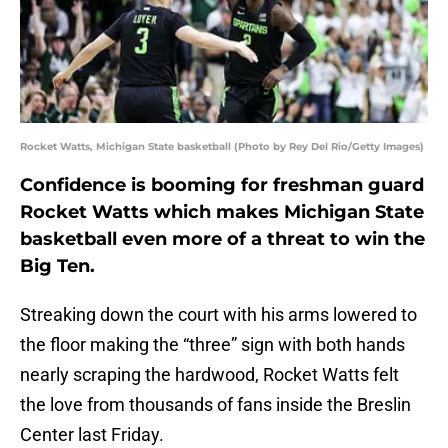
Rocket Watts, Michigan State basketball (Photo by Rey Del Rio/Getty Images)
Confidence is booming for freshman guard
Rocket Watts which makes Michigan State
basketball even more of a threat to win the
Big Ten.
Streaking down the court with his arms lowered to
the floor making the “three” sign with both hands
nearly scraping the hardwood, Rocket Watts felt
the love from thousands of fans inside the Breslin
Center last Friday.