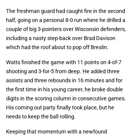
The freshman guard had caught fire in the second
half, going on a personal 8-0 run where he drilled a
couple of big 3-pointers over Wisconsin defenders,
including a nasty step-back over Brad Davison
which had the roof about to pop off Breslin.
Watts finished the game with 11 points on 4-of-7
shooting and 3-for-5 from deep. He added three
assists and three rebounds in 16 minutes and for
the first time in his young career, he broke double
digits in the scoring column in consecutive games.
His coming out party finally took place, but he
needs to keep the ball rolling.
Keeping that momentum with a newfound