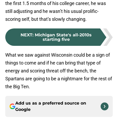
the first 1.5 months of his college career, he was
still adjusting and he wasn’t his usual prolific-
scoring self, but that’s slowly changing.
NEXT
:
Michigan State's all-2010s
starting five
What we saw against Wisconsin could be a sign of
things to come and if he can bring that type of
energy and scoring threat off the bench, the
Spartans are going to be a nightmare for the rest of
the Big Ten.
Add us as a preferred source on
Google