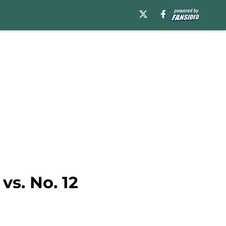
vs. No. 12