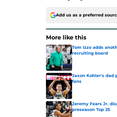
Add us as a preferred sour
More like this
Tom Izzo adds anoth
recruiting board
Published by on Invalid Dat
Jaxon Kohler's dad p
fans
Published by on Invalid Dat
Jeremy Fears Jr. di
preseason Top 25
Published by on Invalid Dat