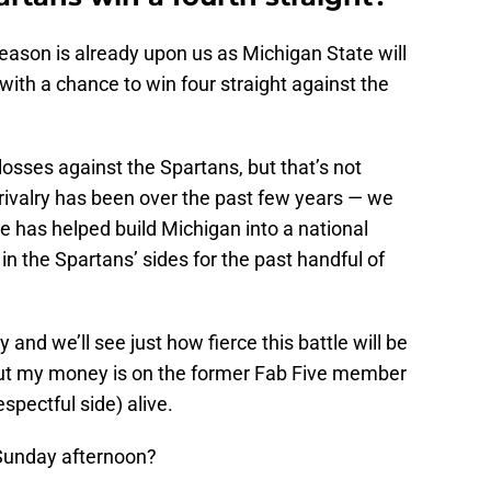
eason is already upon us as Michigan State will
ith a chance to win four straight against the
osses against the Spartans, but that’s not
s rivalry has been over the past few years — we
He has helped build Michigan into a national
n the Spartans’ sides for the past handful of
y and we’ll see just how fierce this battle will be
ut my money is on the former Fab Five member
spectful side) alive.
Sunday afternoon?