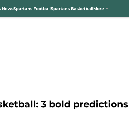
s News
Spartans Football
Spartans Basketball
More
etball: 3 bold predictions 