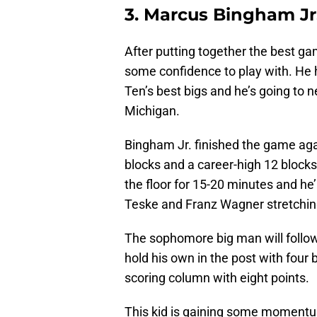
3. Marcus Bingham Jr.
After putting together the best g
some confidence to play with. He 
Ten’s best bigs and he’s going to 
Michigan.
Bingham Jr. finished the game again
blocks and a career-high 12 block
the floor for 15-20 minutes and he
Teske and Franz Wagner stretching
The sophomore big man will follow
hold his own in the post with four
scoring column with eight points.
This kid is gaining some momentum