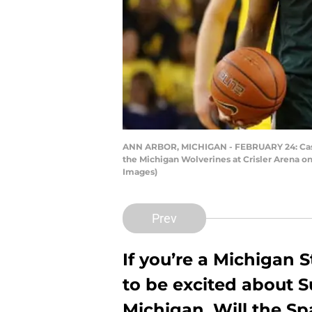
ANN ARBOR, MICHIGAN - FEBRUARY 24: Cassiu
the Michigan Wolverines at Crisler Arena o
Images)
Prev
If you’re a Michigan 
to be excited about 
Michigan. Will the Sp