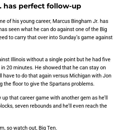
 has perfect follow-up
ame of his young career, Marcus Bingham Jr. has
has seen what he can do against one of the Big
need to carry that over into Sunday’s game against
st Illinois without a single point but he had five
s in 20 minutes. He showed that he can stay on
’ll have to do that again versus Michigan with Jon
 the floor to give the Spartans problems.
 up that career game with another gem as he’ll
 blocks, seven rebounds and he’ll even reach the
, so watch out, Big Ten.