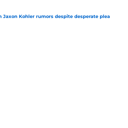
 Jaxon Kohler rumors despite desperate plea
e
treated like hometown celebrity, throws out
game
e
Next