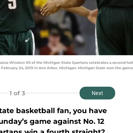
s Winston #5 of the Michigan State Spartans celebrates a second half 
n February 24, 2019 in Ann Arbor, Michigan. Michigan State won the gam
1
of 3
Next
State basketball fan, you have
Sunday’s game against No. 12
artans win a fourth straight?