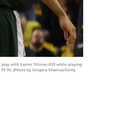
play with Xavier Tillman #23 while playing
e 77-70. (Photo by Gregory Shamus/Getty