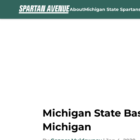
About
Michigan State Spartan
Skip to main content
Michigan State Bask
Michigan