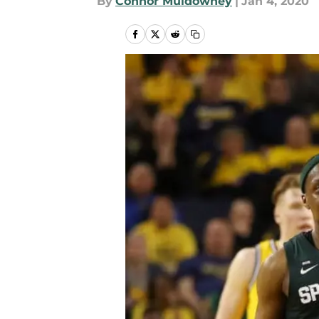
By
Connor Muldowney
|
Jan 4, 2020