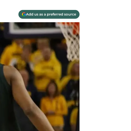
Add us as a preferred source