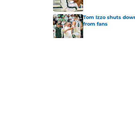
Tom Izzo shuts down
from fans
Published by on Invalid Dat
Alessio Milivojevic 
first pitch at MLB 
Published by on Invalid Dat
5 related articles loaded
Home
/
Spartans Basketball