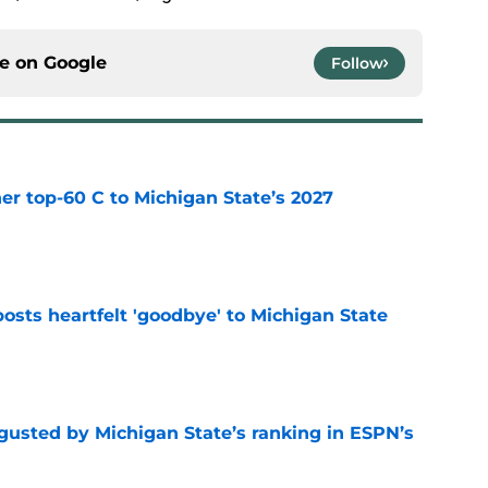
ce on
Google
Follow
er top-60 C to Michigan State’s 2027
e
osts heartfelt 'goodbye' to Michigan State
e
sgusted by Michigan State’s ranking in ESPN’s
e