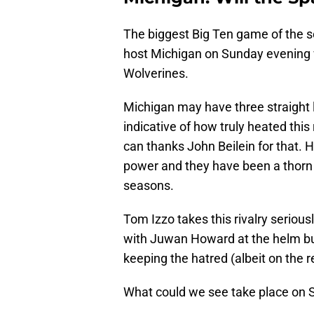
The biggest Big Ten game of the s
host Michigan on Sunday evening w
Wolverines.
Michigan may have three straight l
indicative of how truly heated thi
can thanks John Beilein for that. 
power and they have been a thorn i
seasons.
Tom Izzo takes this rivalry seriousl
with Juwan Howard at the helm b
keeping the hatred (albeit on the re
What could we see take place on 