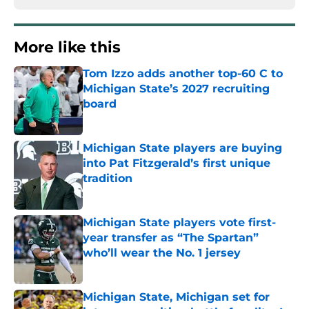
More like this
Tom Izzo adds another top-60 C to
Michigan State’s 2027 recruiting
board
Published by on Invalid Date
Michigan State players are buying
into Pat Fitzgerald’s first unique
tradition
Published by on Invalid Date
Michigan State players vote first-
year transfer as “The Spartan”
who’ll wear the No. 1 jersey
Published by on Invalid Date
Michigan State, Michigan set for