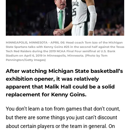
MINNEAPOLIS, MINNESOTA - APRIL 06: Head coach Tom Izzo of the Michigan
State Spartans talks with Kenny Goins #25 in the second half against the Texas
Tech Red Raiders during the 2019 NCAA Final Four semifinal at U.S. Bank
Stadium on April 6, 2019 in Minneapolis, Minnesota. (Photo by Tom
Pennington/Getty Images)
After watching Michigan State basketball’s
exhibition opener, it was relatively
apparent that Malik Hall could be a solid
replacement for Kenny Goins.
You don’t learn a ton from games that don’t count,
but there are some things you just can’t discount
about certain players or the team in general. On