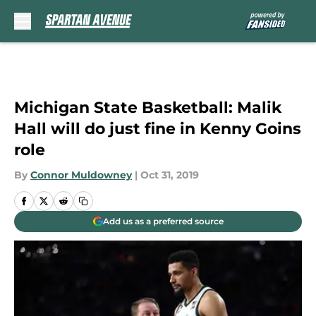
Skip to main content
Michigan State Basketball: Malik
Hall will do just fine in Kenny Goins
role
By
Connor Muldowney
|
Oct 31, 2019
Add us as a preferred source