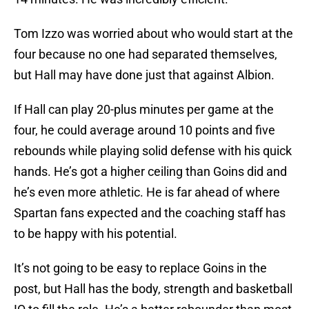
Tom Izzo was worried about who would start at the
four because no one had separated themselves,
but Hall may have done just that against Albion.
If Hall can play 20-plus minutes per game at the
four, he could average around 10 points and five
rebounds while playing solid defense with his quick
hands. He’s got a higher ceiling than Goins did and
he’s even more athletic. He is far ahead of where
Spartan fans expected and the coaching staff has
to be happy with his potential.
It’s not going to be easy to replace Goins in the
post, but Hall has the body, strength and basketball