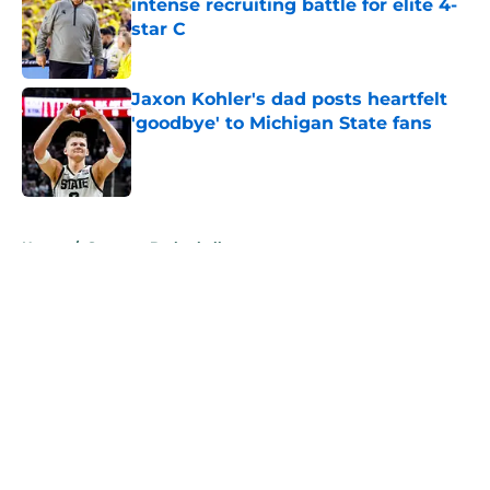
intense recruiting battle for elite 4-
star C
Published by on Invalid Date
Jaxon Kohler's dad posts heartfelt
'goodbye' to Michigan State fans
Published by on Invalid Date
5 related articles loaded
Home
/
Spartans Basketball
About
Openings
Contact
Our 300+ Sites
FanSided Daily
Pitch a Story