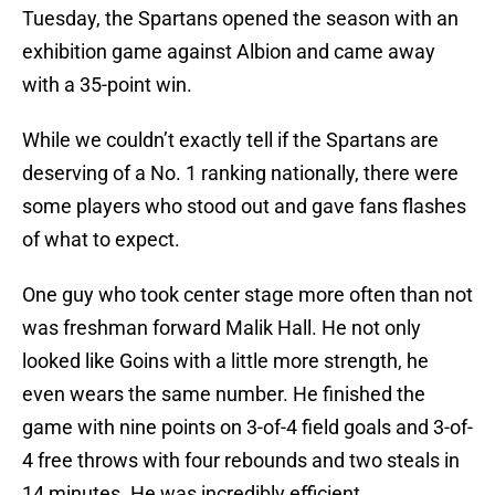
Tuesday, the Spartans opened the season with an
exhibition game against Albion and came away
with a 35-point win.
While we couldn’t exactly tell if the Spartans are
deserving of a No. 1 ranking nationally, there were
some players who stood out and gave fans flashes
of what to expect.
One guy who took center stage more often than not
was freshman forward Malik Hall. He not only
looked like Goins with a little more strength, he
even wears the same number. He finished the
game with nine points on 3-of-4 field goals and 3-of-
4 free throws with four rebounds and two steals in
14 minutes. He was incredibly efficient.