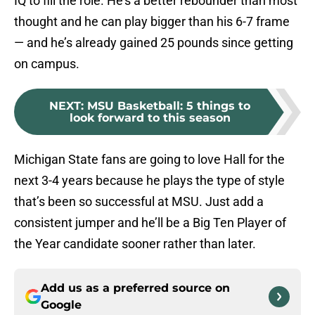
IQ to fill the role. He’s a better rebounder than most
thought and he can play bigger than his 6-7 frame
— and he’s already gained 25 pounds since getting
on campus.
NEXT
:
MSU Basketball: 5 things to
look forward to this season
Michigan State fans are going to love Hall for the
next 3-4 years because he plays the type of style
that’s been so successful at MSU. Just add a
consistent jumper and he’ll be a Big Ten Player of
the Year candidate sooner rather than later.
Add us as a preferred source on
Google