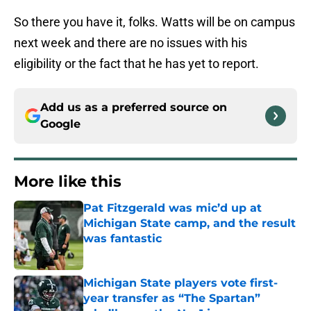
So there you have it, folks. Watts will be on campus
next week and there are no issues with his
eligibility or the fact that he has yet to report.
Add us as a preferred source on
Google
More like this
Pat Fitzgerald was mic’d up at
Michigan State camp, and the result
was fantastic
Published by on Invalid Date
Michigan State players vote first-
year transfer as “The Spartan”