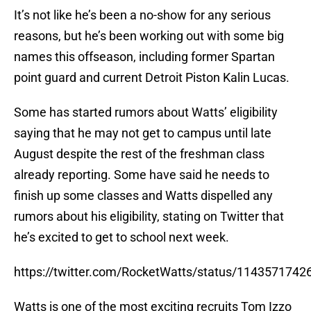
It’s not like he’s been a no-show for any serious
reasons, but he’s been working out with some big
names this offseason, including former Spartan
point guard and current Detroit Piston Kalin Lucas.
Some has started rumors about Watts’ eligibility
saying that he may not get to campus until late
August despite the rest of the freshman class
already reporting. Some have said he needs to
finish up some classes and Watts dispelled any
rumors about his eligibility, stating on Twitter that
he’s excited to get to school next week.
https://twitter.com/RocketWatts/status/114357174
Watts is one of the most exciting recruits Tom Izzo