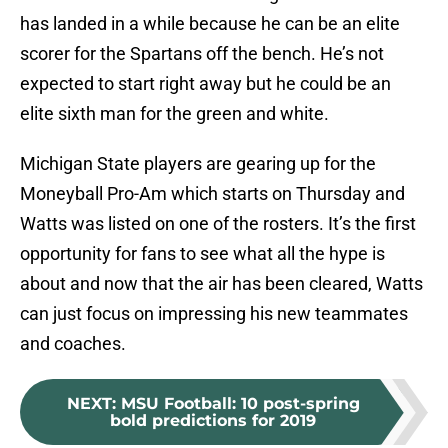
has landed in a while because he can be an elite
scorer for the Spartans off the bench. He’s not
expected to start right away but he could be an
elite sixth man for the green and white.
Michigan State players are gearing up for the
Moneyball Pro-Am which starts on Thursday and
Watts was listed on one of the rosters. It’s the first
opportunity for fans to see what all the hype is
about and now that the air has been cleared, Watts
can just focus on impressing his new teammates
and coaches.
NEXT
:
MSU Football: 10 post-spring
bold predictions for 2019