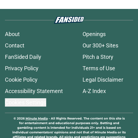
About
Openings
Contact
Our 300+ Sites
FanSided Daily
Pitch a Story
Privacy Policy
Terms of Use
Cookie Policy
Legal Disclaimer
Accessibility Statement
A-Z Index
Cookies Settings
© 2026
Minute Media
-
All Rights Reserved. The content on this site is
for entertainment and educational purposes only. Betting and
gambling content is intended for individuals 21+ and is based on
individual commentators' opinions and not that of Minute Media or its
affiliates and related brands. All picks and predictions are suggestions