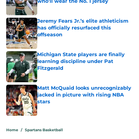
who’ll wear the No. 1 jersey
Published by on Invalid Date
Jeremy Fears Jr.’s elite athleticism
has officially resurfaced this
offseason
Published by on Invalid Date
Michigan State players are finally
learning discipline under Pat
Fitzgerald
Published by on Invalid Date
Matt McQuaid looks unrecognizably
jacked in picture with rising NBA
stars
Published by on Invalid Date
5 related articles loaded
Home
/
Spartans Basketball