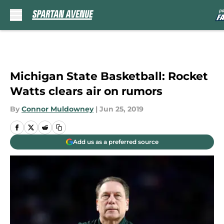
Skip to main content
Michigan State Basketball: Rocket
Watts clears air on rumors
By
Connor Muldowney
|
Jun 25, 2019
Add us as a preferred source