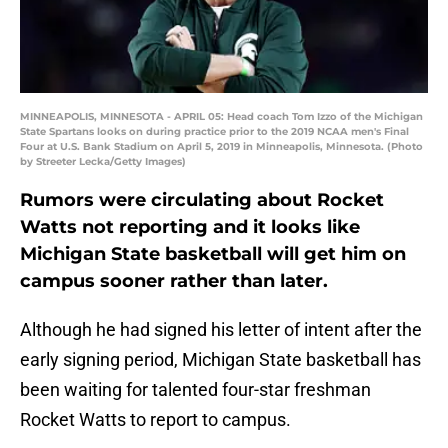
MINNEAPOLIS, MINNESOTA - APRIL 05: Head coach Tom Izzo of the Michigan
State Spartans looks on during practice prior to the 2019 NCAA men's Final
Four at U.S. Bank Stadium on April 5, 2019 in Minneapolis, Minnesota. (Photo
by Streeter Lecka/Getty Images)
Rumors were circulating about Rocket
Watts not reporting and it looks like
Michigan State basketball will get him on
campus sooner rather than later.
Although he had signed his letter of intent after the
early signing period, Michigan State basketball has
been waiting for talented four-star freshman
Rocket Watts to report to campus.