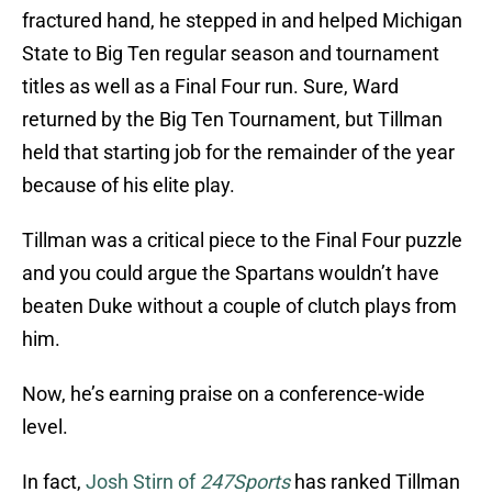
fractured hand, he stepped in and helped Michigan
State to Big Ten regular season and tournament
titles as well as a Final Four run. Sure, Ward
returned by the Big Ten Tournament, but Tillman
held that starting job for the remainder of the year
because of his elite play.
Tillman was a critical piece to the Final Four puzzle
and you could argue the Spartans wouldn’t have
beaten Duke without a couple of clutch plays from
him.
Now, he’s earning praise on a conference-wide
level.
In fact,
Josh Stirn of
247Sports
has ranked Tillman