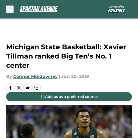
Skip to main content
Michigan State Basketball: Xavier
Tillman ranked Big Ten’s No. 1
center
By
Connor Muldowney
|
Jun 20, 2019
Add us as a preferred source