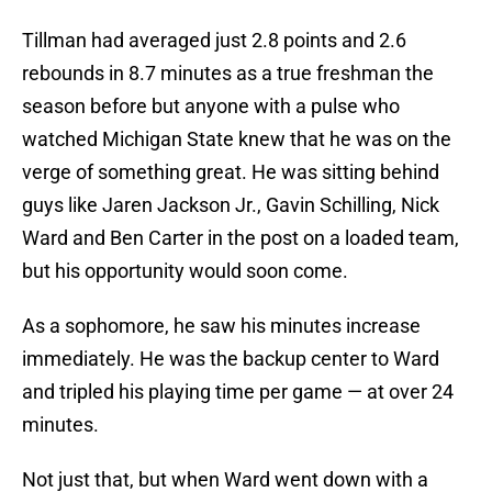
Tillman had averaged just 2.8 points and 2.6
rebounds in 8.7 minutes as a true freshman the
season before but anyone with a pulse who
watched Michigan State knew that he was on the
verge of something great. He was sitting behind
guys like Jaren Jackson Jr., Gavin Schilling, Nick
Ward and Ben Carter in the post on a loaded team,
but his opportunity would soon come.
As a sophomore, he saw his minutes increase
immediately. He was the backup center to Ward
and tripled his playing time per game — at over 24
minutes.
Not just that, but when Ward went down with a