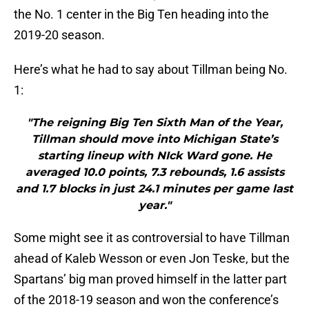
the No. 1 center in the Big Ten heading into the
2019-20 season.
Here’s what he had to say about Tillman being No.
1:
"The reigning Big Ten Sixth Man of the Year,
Tillman should move into Michigan State’s
starting lineup with NIck Ward gone. He
averaged 10.0 points, 7.3 rebounds, 1.6 assists
and 1.7 blocks in just 24.1 minutes per game last
year."
Some might see it as controversial to have Tillman
ahead of Kaleb Wesson or even Jon Teske, but the
Spartans’ big man proved himself in the latter part
of the 2018-19 season and won the conference’s