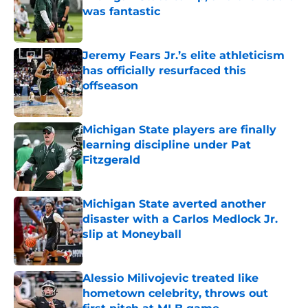
was fantastic
Published by on Invalid Date
Jeremy Fears Jr.’s elite athleticism
has officially resurfaced this
offseason
Published by on Invalid Date
Michigan State players are finally
learning discipline under Pat
Fitzgerald
Published by on Invalid Date
Michigan State averted another
disaster with a Carlos Medlock Jr.
slip at Moneyball
Published by on Invalid Date
Alessio Milivojevic treated like
hometown celebrity, throws out