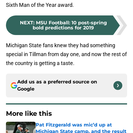
Sixth Man of the Year award.
NEXT
:
MSU Football: 10 post-spring
bold predictions for 2019
Michigan State fans knew they had something
special in Tillman from day one, and now the rest of
the country is getting a taste.
Add us as a preferred source on
Google
More like this
Pat Fitzgerald was mic’d up at
Michigan State camp, and the result