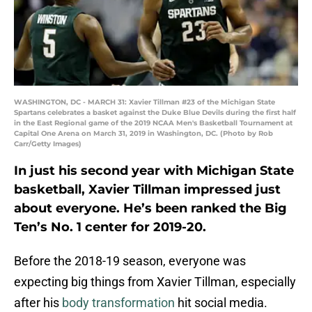
WASHINGTON, DC - MARCH 31: Xavier Tillman #23 of the Michigan State
Spartans celebrates a basket against the Duke Blue Devils during the first half
in the East Regional game of the 2019 NCAA Men's Basketball Tournament at
Capital One Arena on March 31, 2019 in Washington, DC. (Photo by Rob
Carr/Getty Images)
In just his second year with Michigan State
basketball, Xavier Tillman impressed just
about everyone. He’s been ranked the Big
Ten’s No. 1 center for 2019-20.
Before the 2018-19 season, everyone was
expecting big things from Xavier Tillman, especially
after his
body transformation
hit social media.