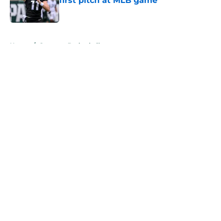
first pitch at MLB game
Published by on Invalid Date
5 related articles loaded
Home
/
Spartans Basketball
About
Openings
Contact
Our 300+ Sites
FanSided Daily
Pitch a Story
Privacy Policy
Terms of Use
Cookie Policy
Legal Disclaimer
Accessibility Statement
A-Z Index