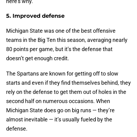
here’s why.
5. Improved defense
Michigan State was one of the best offensive
teams in the Big Ten this season, averaging nearly
80 points per game, but it’s the defense that
doesn’t get enough credit.
The Spartans are known for getting off to slow
starts and even if they find themselves behind, they
rely on the defense to get them out of holes in the
second half on numerous occasions. When
Michigan State does go on big runs — they’re
almost inevitable — it’s usually fueled by the
defense.