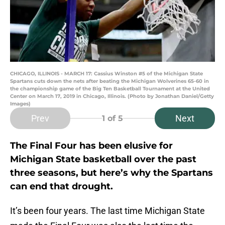
CHICAGO, ILLINOIS - MARCH 17: Cassius Winston #5 of the Michigan State
Spartans cuts down the nets after beating the Michigan Wolverines 65-60 in
the championship game of the Big Ten Basketball Tournament at the United
Center on March 17, 2019 in Chicago, Illinois. (Photo by Jonathan Daniel/Getty
Images)
Prev
Next
1
of 5
The Final Four has been elusive for
Michigan State basketball over the past
three seasons, but here’s why the Spartans
can end that drought.
It’s been four years. The last time Michigan State