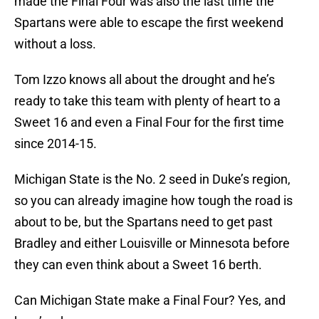
made the Final Four was also the last time the
Spartans were able to escape the first weekend
without a loss.
Tom Izzo knows all about the drought and he’s
ready to take this team with plenty of heart to a
Sweet 16 and even a Final Four for the first time
since 2014-15.
Michigan State is the No. 2 seed in Duke’s region,
so you can already imagine how tough the road is
about to be, but the Spartans need to get past
Bradley and either Louisville or Minnesota before
they can even think about a Sweet 16 berth.
Can Michigan State make a Final Four? Yes, and