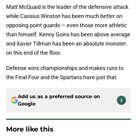
Matt McQuaid is the leader of the defensive attack
while Cassius Winston has been much better on
opposing point guards — even those more athletic
than himself. Kenny Goins has been above average
and Xavier Tillman has been an absolute monster
on this end of the floor.
Defense wins championships and makes runs to
the Final Four and the Spartans have just that.
Add us as a preferred source on
Google
More like this