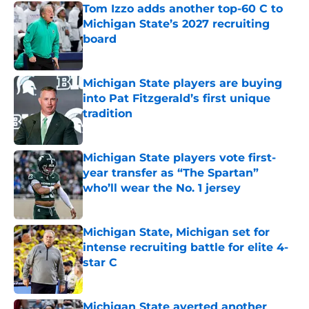
Tom Izzo adds another top-60 C to
Michigan State’s 2027 recruiting
board
Published by on Invalid Date
Michigan State players are buying
into Pat Fitzgerald’s first unique
tradition
Published by on Invalid Date
Michigan State players vote first-
year transfer as “The Spartan”
who’ll wear the No. 1 jersey
Published by on Invalid Date
Michigan State, Michigan set for
intense recruiting battle for elite 4-
star C
Published by on Invalid Date
Michigan State averted another