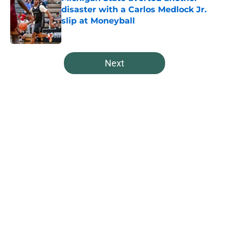
disaster with a Carlos Medlock Jr.
slip at Moneyball
Published by on Invalid Date
5 related articles loaded
Next
Home
/
Spartans Basketball
About
Openings
Contact
Our 300+ Sites
FanSided Daily
Pitch a Story
Privacy Policy
Terms of Use