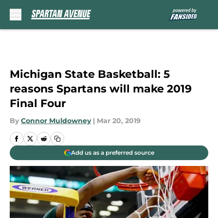
Skip to main content
Michigan State Basketball: 5
reasons Spartans will make 2019
Final Four
By
Connor Muldowney
|
Mar 20, 2019
Add us as a preferred source