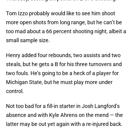
Tom Izzo probably would like to see him shoot
more open shots from long range, but he can’t be
too mad about a 66 percent shooting night, albeit a
small sample size.
Henry added four rebounds, two assists and two
steals, but he gets a B for his three turnovers and
two fouls. He’s going to be a heck of a player for
Michigan State, but he must play more under
control.
Not too bad for a fill-in starter in Josh Langford’s
absence and with Kyle Ahrens on the mend — the
latter may be out yet again with a re-injured back.