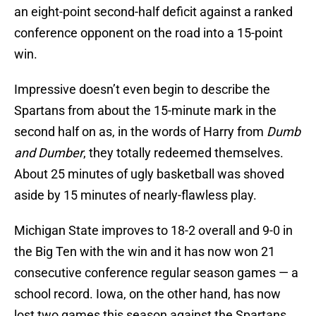
an eight-point second-half deficit against a ranked
conference opponent on the road into a 15-point
win.
Impressive doesn’t even begin to describe the
Spartans from about the 15-minute mark in the
second half on as, in the words of Harry from
Dumb
and Dumber
, they totally redeemed themselves.
About 25 minutes of ugly basketball was shoved
aside by 15 minutes of nearly-flawless play.
Michigan State improves to 18-2 overall and 9-0 in
the Big Ten with the win and it has now won 21
consecutive conference regular season games — a
school record. Iowa, on the other hand, has now
lost two games this season against the Spartans