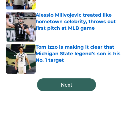
Published by on Invalid Date
Alessio Milivojevic treated like
hometown celebrity, throws out
first pitch at MLB game
Published by on Invalid Date
Tom Izzo is making it clear that
Michigan State legend’s son is his
No. 1 target
Published by on Invalid Date
5 related articles loaded
Next
Home
/
Spartans Basketball