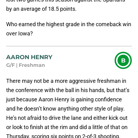
by an average of 18.5 points.
Who earned the highest grade in the comeback win
over Iowa?
AARON HENRY
B
G/F
|
Freshman
There may not be a more aggressive freshman in
the conference with the ball in his hands, but that’s
just because Aaron Henry is gaining confidence
and he doesn’t know anything other style of play.
He’s not afraid to drive the lane and either kick out
or look to finish at the rim and did a little of that on
Thursday, scoring six points on 2-of-3 shooting.