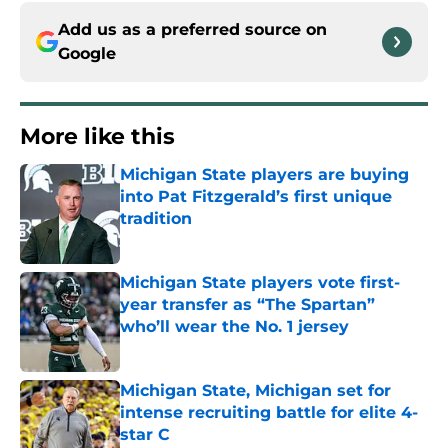
Add us as a preferred source on
Google
More like this
Michigan State players are buying
into Pat Fitzgerald’s first unique
tradition
Published by on Invalid Date
Michigan State players vote first-
year transfer as “The Spartan”
who’ll wear the No. 1 jersey
Published by on Invalid Date
Michigan State, Michigan set for
intense recruiting battle for elite 4-
star C