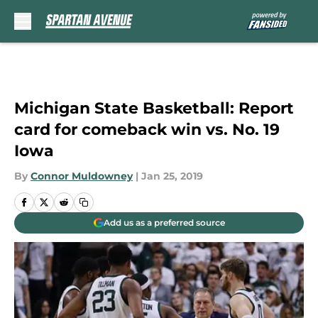
Skip to main content
Michigan State Basketball: Report
card for comeback win vs. No. 19
Iowa
By
Connor Muldowney
|
Jan 25, 2019
Add us as a preferred source