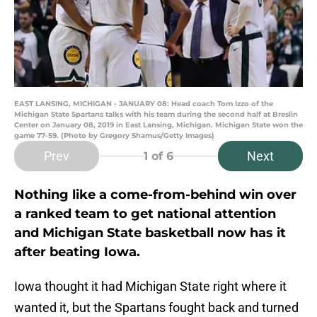
EAST LANSING, MICHIGAN - JANUARY 08: Head coach Tom Izzo of the
Michigan State Spartans talks with his team during the second half at Breslin
Center on January 08, 2019 in East Lansing, Michigan. Michigan State won the
game 77-59. (Photo by Gregory Shamus/Getty Images)
Prev
Next
1
of 6
Nothing like a come-from-behind win over
a ranked team to get national attention
and Michigan State basketball now has it
after beating Iowa.
Iowa thought it had Michigan State right where it
wanted it, but the Spartans fought back and turned