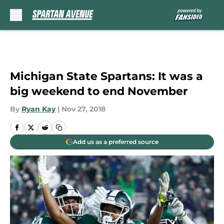
Skip to main content
Michigan State Spartans: It was a
big weekend to end November
By
Ryan Kay
|
Nov 27, 2018
Add us as a preferred source