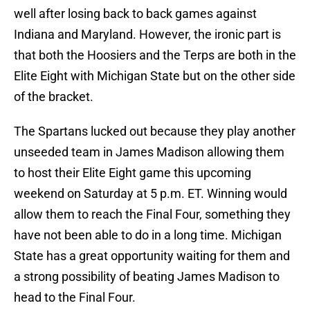
well after losing back to back games against
Indiana and Maryland. However, the ironic part is
that both the Hoosiers and the Terps are both in the
Elite Eight with Michigan State but on the other side
of the bracket.
The Spartans lucked out because they play another
unseeded team in James Madison allowing them
to host their Elite Eight game this upcoming
weekend on Saturday at 5 p.m. ET. Winning would
allow them to reach the Final Four, something they
have not been able to do in a long time. Michigan
State has a great opportunity waiting for them and
a strong possibility of beating James Madison to
head to the Final Four.