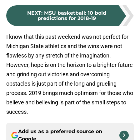
NEXT
:
MSU basketball: 10 bold
predictions for 2018-19
I know that this past weekend was not perfect for
Michigan State athletics and the wins were not
flawless by any stretch of the imagination.
However, hope is on the horizon to a brighter future
and grinding out victories and overcoming
obstacles is just part of the long and grueling
process. 2019 brings much optimism for those who
believe and believing is part of the small steps to
success.
Add us as a preferred source on
Google