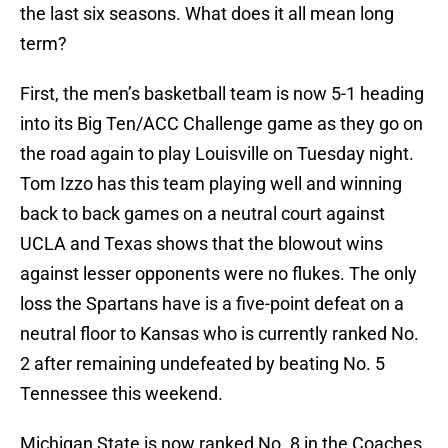
the last six seasons. What does it all mean long
term?
First, the men’s basketball team is now 5-1 heading
into its Big Ten/ACC Challenge game as they go on
the road again to play Louisville on Tuesday night.
Tom Izzo has this team playing well and winning
back to back games on a neutral court against
UCLA and Texas shows that the blowout wins
against lesser opponents were no flukes. The only
loss the Spartans have is a five-point defeat on a
neutral floor to Kansas who is currently ranked No.
2 after remaining undefeated by beating No. 5
Tennessee this weekend.
Michigan State is now ranked No. 8 in the Coaches