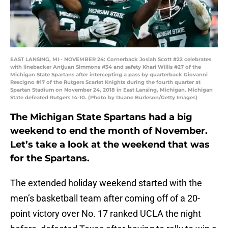
EAST LANSING, MI - NOVEMBER 24: Cornerback Josiah Scott #22 celebrates
with linebacker Antjuan Simmons #34 and safety Khari Willis #27 of the
Michigan State Spartans after intercepting a pass by quarterback Giovanni
Rescigno #17 of the Rutgers Scarlet Knights during the fourth quarter at
Spartan Stadium on November 24, 2018 in East Lansing, Michigan. Michigan
State defeated Rutgers 14-10. (Photo by Duane Burleson/Getty Images)
The Michigan State Spartans had a big
weekend to end the month of November.
Let’s take a look at the weekend that was
for the Spartans.
The extended holiday weekend started with the
men’s basketball team after coming off of a 20-
point victory over No. 17 ranked UCLA the night