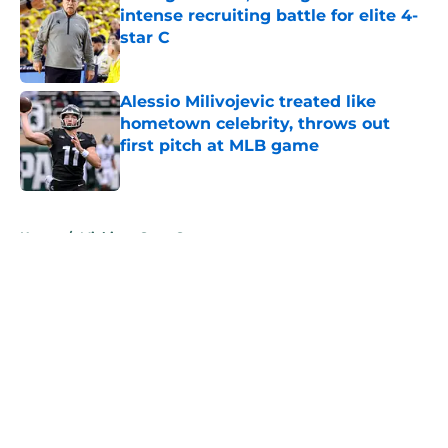
intense recruiting battle for elite 4-
star C
Published by on Invalid Date
Alessio Milivojevic treated like
hometown celebrity, throws out
first pitch at MLB game
Published by on Invalid Date
5 related articles loaded
Home
/
Michigan State Spartans
About
Openings
Contact
Our 300+ Sites