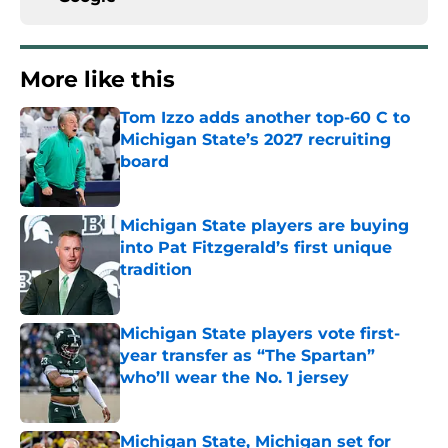
More like this
Tom Izzo adds another top-60 C to
Michigan State’s 2027 recruiting
board
Published by on Invalid Date
Michigan State players are buying
into Pat Fitzgerald’s first unique
tradition
Published by on Invalid Date
Michigan State players vote first-
year transfer as “The Spartan”
who’ll wear the No. 1 jersey
Published by on Invalid Date
Michigan State, Michigan set for