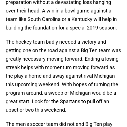
preparation without a devastating loss hanging
over their head. A win in a bowl game against a
team like South Carolina or a Kentucky will help in
building the foundation for a special 2019 season.
The hockey team badly needed a victory and
getting one on the road against a Big Ten team was
greatly necessary moving forward. Ending a losing
streak helps with momentum moving forward as
the play a home and away against rival Michigan
this upcoming weekend. With hopes of turning the
program around, a sweep of Michigan would be a
great start. Look for the Spartans to pull off an
upset or two this weekend.
The men’s soccer team did not end Big Ten play