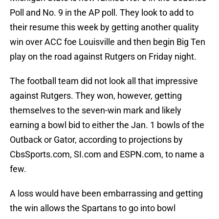
Poll and No. 9 in the AP poll. They look to add to
their resume this week by getting another quality
win over ACC foe Louisville and then begin Big Ten
play on the road against Rutgers on Friday night.
The football team did not look all that impressive
against Rutgers. They won, however, getting
themselves to the seven-win mark and likely
earning a bowl bid to either the Jan. 1 bowls of the
Outback or Gator, according to projections by
CbsSports.com, SI.com and ESPN.com, to name a
few.
A loss would have been embarrassing and getting
the win allows the Spartans to go into bowl