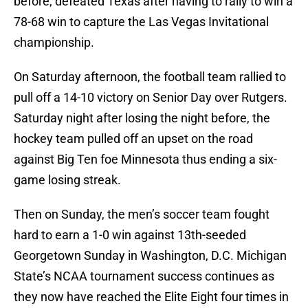
before, defeated Texas after having to rally to win a
78-68 win to capture the Las Vegas Invitational
championship.
On Saturday afternoon, the football team rallied to
pull off a 14-10 victory on Senior Day over Rutgers.
Saturday night after losing the night before, the
hockey team pulled off an upset on the road
against Big Ten foe Minnesota thus ending a six-
game losing streak.
Then on Sunday, the men’s soccer team fought
hard to earn a 1-0 win against 13th-seeded
Georgetown Sunday in Washington, D.C. Michigan
State’s NCAA tournament success continues as
they now have reached the Elite Eight four times in