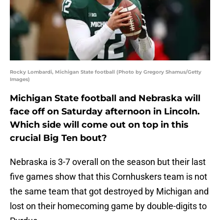
Rocky Lombardi, Michigan State football (Photo by Gregory Shamus/Getty
Images)
Michigan State football and Nebraska will
face off on Saturday afternoon in Lincoln.
Which side will come out on top in this
crucial Big Ten bout?
Nebraska is 3-7 overall on the season but their last
five games show that this Cornhuskers team is not
the same team that got destroyed by Michigan and
lost on their homecoming game by double-digits to