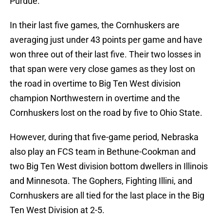
Purdue.
In their last five games, the Cornhuskers are
averaging just under 43 points per game and have
won three out of their last five. Their two losses in
that span were very close games as they lost on
the road in overtime to Big Ten West division
champion Northwestern in overtime and the
Cornhuskers lost on the road by five to Ohio State.
However, during that five-game period, Nebraska
also play an FCS team in Bethune-Cookman and
two Big Ten West division bottom dwellers in Illinois
and Minnesota. The Gophers, Fighting Illini, and
Cornhuskers are all tied for the last place in the Big
Ten West Division at 2-5.