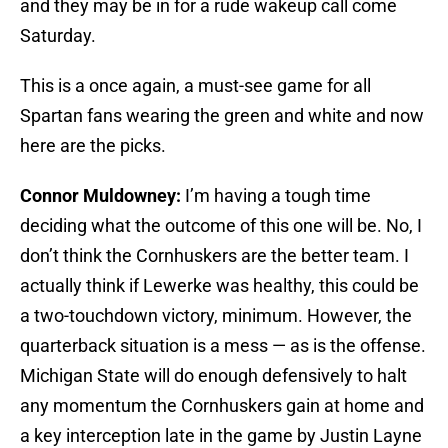
and they may be in for a rude wakeup call come
Saturday.
This is a once again, a must-see game for all
Spartan fans wearing the green and white and now
here are the picks.
Connor Muldowney:
I’m having a tough time
deciding what the outcome of this one will be. No, I
don’t think the Cornhuskers are the better team. I
actually think if Lewerke was healthy, this could be
a two-touchdown victory, minimum. However, the
quarterback situation is a mess — as is the offense.
Michigan State will do enough defensively to halt
any momentum the Cornhuskers gain at home and
a key interception late in the game by Justin Layne