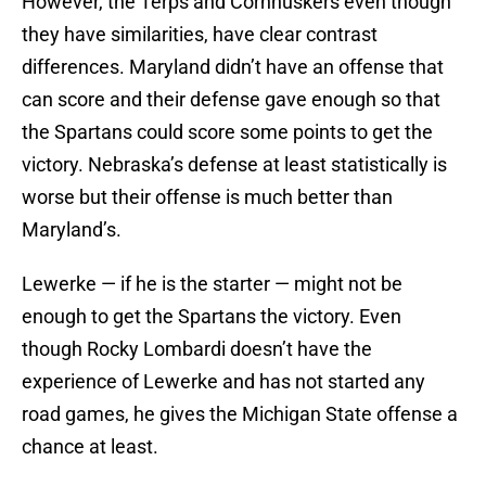
However, the Terps and Cornhuskers even though
they have similarities, have clear contrast
differences. Maryland didn’t have an offense that
can score and their defense gave enough so that
the Spartans could score some points to get the
victory. Nebraska’s defense at least statistically is
worse but their offense is much better than
Maryland’s.
Lewerke — if he is the starter — might not be
enough to get the Spartans the victory. Even
though Rocky Lombardi doesn’t have the
experience of Lewerke and has not started any
road games, he gives the Michigan State offense a
chance at least.