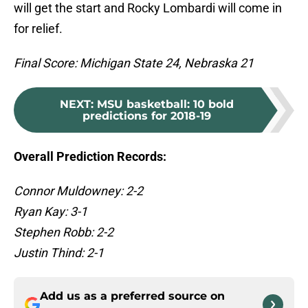
will get the start and Rocky Lombardi will come in
for relief.
Final Score: Michigan State 24, Nebraska 21
NEXT
:
MSU basketball: 10 bold
predictions for 2018-19
Overall Prediction Records:
Connor Muldowney: 2-2
Ryan Kay: 3-1
Stephen Robb: 2-2
Justin Thind: 2-1
Add us as a preferred source on