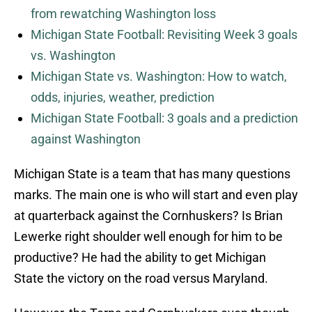
from rewatching Washington loss
Michigan State Football: Revisiting Week 3 goals
vs. Washington
Michigan State vs. Washington: How to watch,
odds, injuries, weather, prediction
Michigan State Football: 3 goals and a prediction
against Washington
Michigan State is a team that has many questions
marks. The main one is who will start and even play
at quarterback against the Cornhuskers? Is Brian
Lewerke right shoulder well enough for him to be
productive? He had the ability to get Michigan
State the victory on the road versus Maryland.