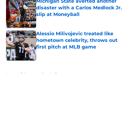
Michigan State averted another
disaster with a Carlos Medlock Jr.
slip at Moneyball
Published by on Invalid Date
Alessio Milivojevic treated like
hometown celebrity, throws out
first pitch at MLB game
Published by on Invalid Date
5 related articles loaded
Home
/
Spartans Football
About
Openings
Contact
Our 300+ Sites