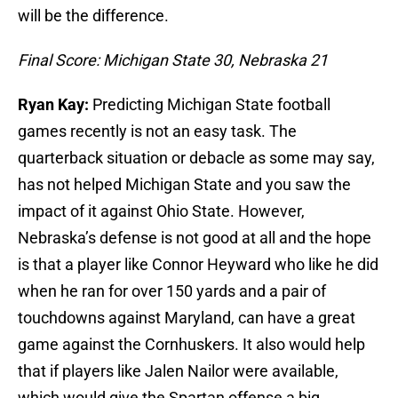
will be the difference.
Final Score: Michigan State 30, Nebraska 21
Ryan Kay:
Predicting Michigan State football
games recently is not an easy task. The
quarterback situation or debacle as some may say,
has not helped Michigan State and you saw the
impact of it against Ohio State. However,
Nebraska’s defense is not good at all and the hope
is that a player like Connor Heyward who like he did
when he ran for over 150 yards and a pair of
touchdowns against Maryland, can have a great
game against the Cornhuskers. It also would help
that if players like Jalen Nailor were available,
which would give the Spartan offense a big