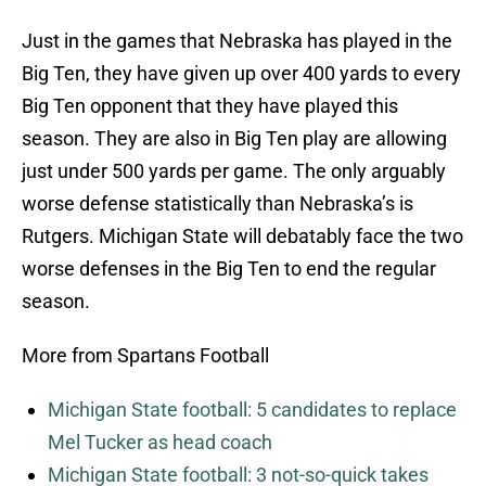
Just in the games that Nebraska has played in the
Big Ten, they have given up over 400 yards to every
Big Ten opponent that they have played this
season. They are also in Big Ten play are allowing
just under 500 yards per game. The only arguably
worse defense statistically than Nebraska’s is
Rutgers. Michigan State will debatably face the two
worse defenses in the Big Ten to end the regular
season.
More from Spartans Football
Michigan State football: 5 candidates to replace
Mel Tucker as head coach
Michigan State football: 3 not-so-quick takes