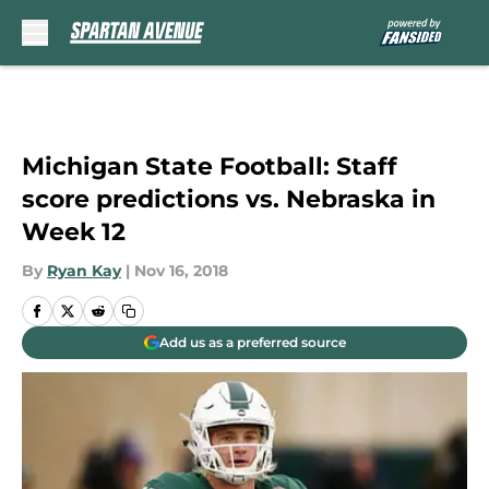
Skip to main content
Michigan State Football: Staff
score predictions vs. Nebraska in
Week 12
By
Ryan Kay
|
Nov 16, 2018
Add us as a preferred source