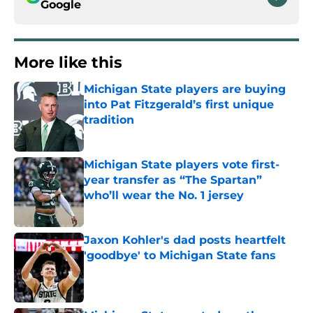
Google
More like this
Michigan State players are buying
into Pat Fitzgerald’s first unique
tradition
Published by on Invalid Date
Michigan State players vote first-
year transfer as “The Spartan”
who’ll wear the No. 1 jersey
Published by on Invalid Date
Jaxon Kohler's dad posts heartfelt
'goodbye' to Michigan State fans
Published by on Invalid Date