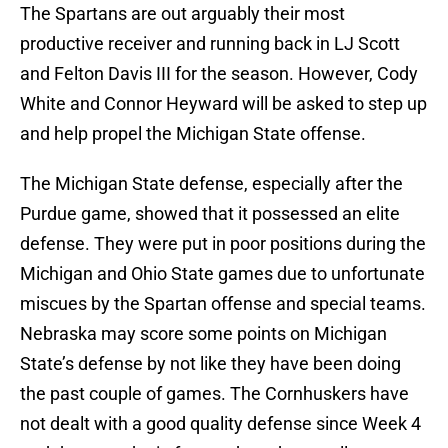
The Spartans are out arguably their most
productive receiver and running back in LJ Scott
and Felton Davis III for the season. However, Cody
White and Connor Heyward will be asked to step up
and help propel the Michigan State offense.
The Michigan State defense, especially after the
Purdue game, showed that it possessed an elite
defense. They were put in poor positions during the
Michigan and Ohio State games due to unfortunate
miscues by the Spartan offense and special teams.
Nebraska may score some points on Michigan
State’s defense by not like they have been doing
the past couple of games. The Cornhuskers have
not dealt with a good quality defense since Week 4