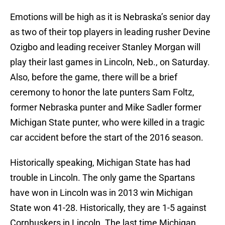
Emotions will be high as it is Nebraska’s senior day
as two of their top players in leading rusher Devine
Ozigbo and leading receiver Stanley Morgan will
play their last games in Lincoln, Neb., on Saturday.
Also, before the game, there will be a brief
ceremony to honor the late punters Sam Foltz,
former Nebraska punter and Mike Sadler former
Michigan State punter, who were killed in a tragic
car accident before the start of the 2016 season.
Historically speaking, Michigan State has had
trouble in Lincoln. The only game the Spartans
have won in Lincoln was in 2013 win Michigan
State won 41-28. Historically, they are 1-5 against
Cornhuskers in Lincoln. The last time Michigan