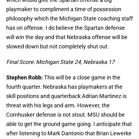
playmaker to compliment a time of possession
philosophy which the Michigan State coaching staff
has on offense. I do believe the Spartan defense
will win the day and that Nebraska offense will be
slowed down but not completely shut out.
Final Score: Michigan State 24, Nebraska 17
Stephen Robb:
This will be a close game in the
fourth quarter. Nebraska has playmakers at the
skill positions and quarterback Adrian Martinez is
threat with his legs and arm. However, the
Cornhusker defense is not stout. MSU should be
able to get the ground game going. I anticipate that
after listening to Mark Dantonio that Brian Lewerke