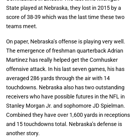
State played at Nebraska, they lost in 2015 by a
score of 38-39 which was the last time these two
teams meet.
On paper, Nebraska’s offense is playing very well.
The emergence of freshman quarterback Adrian
Martinez has really helped get the Cornhusker
offensive attack. In his last seven games, his has
averaged 286 yards through the air with 14
touchdowns. Nebraska also has two outstanding
receivers who have possible futures in the NFL in
Stanley Morgan Jr. and sophomore JD Spielman.
Combined they have over 1,600 yards in receptions
and 15 touchdowns total. Nebraska’s defense is
another story.