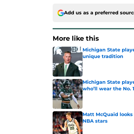
Add us as a preferred sour
More like this
Michigan State playe
unique tradition
Published by on Invalid Dat
Michigan State playe
who’ll wear the No. 1
Published by on Invalid Dat
Matt McQuaid looks 
NBA stars
Published by on Invalid Dat