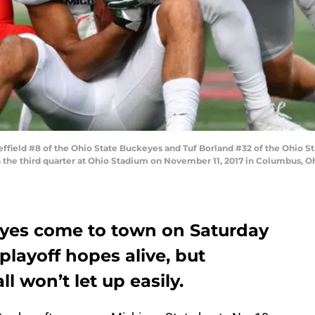
ield #8 of the Ohio State Buckeyes and Tuf Borland #32 of the Ohio S
in the third quarter at Ohio Stadium on November 11, 2017 in Columbus, O
eyes come to town on Saturday
playoff hopes alive, but
l won’t let up easily.