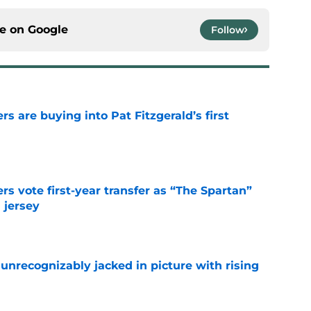
ce on
Google
Follow
rs are buying into Pat Fitzgerald’s first
e
rs vote first-year transfer as “The Spartan”
 jersey
e
unrecognizably jacked in picture with rising
e