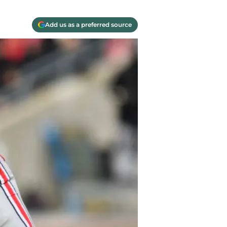
Add us as a preferred source