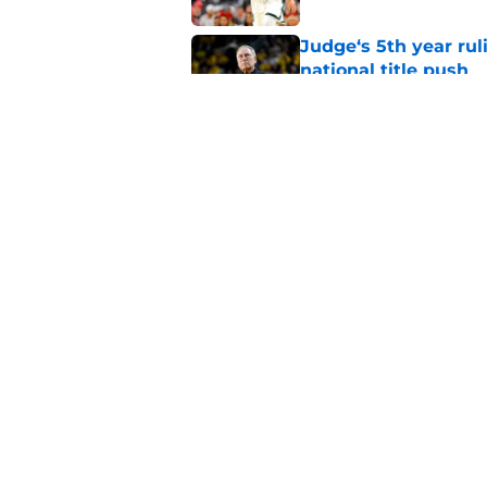
Judge‘s 5th year ruli
national title push
Published by on Invalid Dat
Alessio Milivojevic 
first pitch at MLB 
Published by on Invalid Dat
5 related articles loaded
Home
/
Spartans Football
About