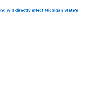
ng will directly affect Michigan State’s
e
treated like hometown celebrity, throws out
game
e
Openings
Contact
Our 30