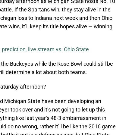
urday afternoon as Michigan State hosts No. 10
ttle. If the Spartans win, they stay alive in the
Michigan loss to Indiana next week and then Ohio
te wins, it’ll keep its title hopes alive — winning
 prediction, live stream vs. Ohio State
for the Buckeyes while the Rose Bowl could still be
will determine a lot about both teams.
Saturday afternoon?
d Michigan State have been developing an
yer took over and it’s not going to let up this
ything like last year’s 48-3 embarrassment in
 do no wrong, rather it’ll be like the 2016 game
ttle it out in a defensive way, but Ohio State,