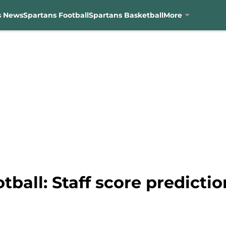
s News
Spartans Football
Spartans Basketball
More
ball: Staff score predictio