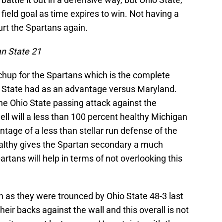
a field goal as time expires to win. Not having a
urt the Spartans again.
an State 21
chup for the Spartans which is the complete
 State had as an advantage versus Maryland.
he Ohio State passing attack against the
l will a less than 100 percent healthy Michigan
ntage of a less than stellar run defense of the
althy gives the Spartan secondary a much
tans will help in terms of not overlooking this
n as they were trounced by Ohio State 48-3 last
eir backs against the wall and this overall is not