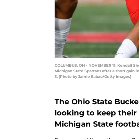
COLUMBUS, OH - NOVEMBER 11: Kendall Sheff
Michigan State Spartans after a short gain 
3. (Photo by Jamie Sabau/Getty Images)
The Ohio State Buck
looking to keep their 
Michigan State footbal