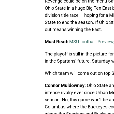
Revenge could be on the menu Sat
Ohio State in a huge Big Ten East ba
division title race — hoping for a 
State to end the season. If Ohio Sta
out means winning the East.
Must Read:
MSU football: Preview,
The playoff is still in the picture 
in the Spartans’ future. Saturday 
Which team will come out on top 
Connor Muldowney:
Ohio State an
intense rivalry ever since Urban Me
season. No, this game won’t be an
Columbus where the Buckeyes could
where the Spartans and Buckeyes ba