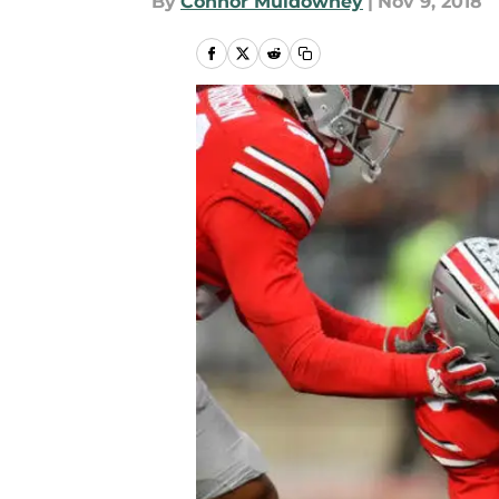
By
Connor Muldowney
|
Nov 9, 2018