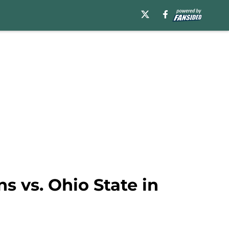
ns vs. Ohio State in