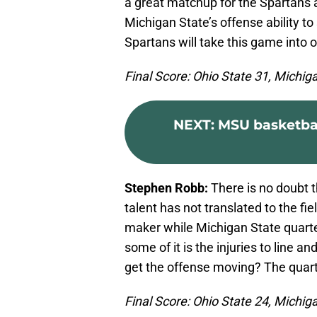
a great matchup for the Spartans a
Michigan State’s offense ability to
Spartans will take this game into ov
Final Score: Ohio State 31, Michig
NEXT
:
MSU basketball
Stephen Robb:
There is no doubt t
talent has not translated to the fi
maker while Michigan State quart
some of it is the injuries to line a
get the offense moving? The quart
Final Score: Ohio State 24, Michig