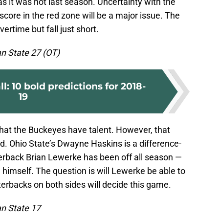
s it was not last season. Uncertainty with the
 score in the red zone will be a major issue. The
ertime but fall just short.
an State 27 (OT)
: 10 bold predictions for 2018-
19
hat the Buckeyes have talent. However, that
eld. Ohio State’s Dwayne Haskins is a difference-
erback Brian Lewerke has been off all season —
nd himself. The question is will Lewerke be able to
erbacks on both sides will decide this game.
an State 17