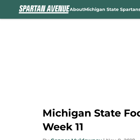
About
Michigan State Spartan
Skip to main content
Michigan State Foot
Week 11