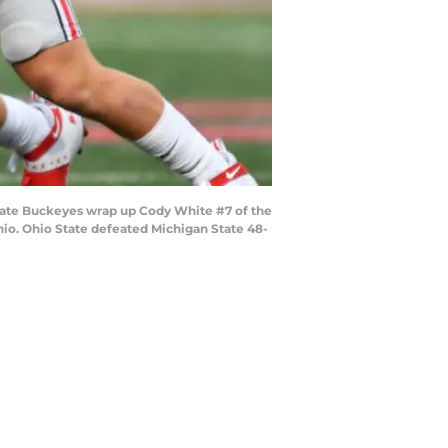
tate Buckeyes wrap up Cody White #7 of the
hio. Ohio State defeated Michigan State 48-