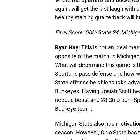
again, will get the last laugh with 
healthy starting quarterback will h
Final Score: Ohio State 24, Michig
Ryan Kay:
This is not an ideal mat
opposite of the matchup Michigan
What will determine this game is t
Spartans pass defense and how wel
State offense be able to take adva
Buckeyes. Having Josiah Scott he
needed boast and 28 Ohio-born Spar
Buckeye team.
Michigan State also has motivatio
season. However, Ohio State has th