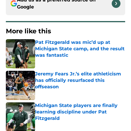
Google
More like this
Pat Fitzgerald was mic’d up at
Michigan State camp, and the result
was fantastic
Published by on Invalid Date
Jeremy Fears Jr.’s elite athleticism
has officially resurfaced this
offseason
Published by on Invalid Date
Michigan State players are finally
learning discipline under Pat
Fitzgerald
Published by on Invalid Date