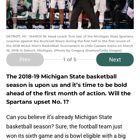
DETROIT, MI - MARCH 16: Head coach Tom Izzo of the Michigan State Spartans
coaches against the Bucknell Bison during the first half in the first round of
the 2018 NCAA Men's Basketball Tournament at Little Caesars Arena on March
16, 2018 in Detroit, Michigan. (Photo by Gregory Shamus/Getty Images)
Prev
Next
1
of 5
The 2018-19 Michigan State basketball
season is upon us and it’s time to be bold
ahead of the first month of action. Will the
Spartans upset No. 1?
Can you believe it’s already Michigan State
basketball season? Sure, the football team just
won its sixth game and is bowl eligible with a big