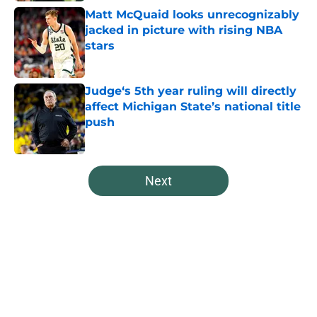
Matt McQuaid looks unrecognizably
jacked in picture with rising NBA
stars
Published by on Invalid Date
Judge‘s 5th year ruling will directly
affect Michigan State’s national title
push
Published by on Invalid Date
5 related articles loaded
Next
Home
/
Spartans Basketball