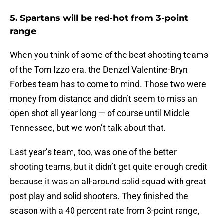
5. Spartans will be red-hot from 3-point
range
When you think of some of the best shooting teams
of the Tom Izzo era, the Denzel Valentine-Bryn
Forbes team has to come to mind. Those two were
money from distance and didn’t seem to miss an
open shot all year long — of course until Middle
Tennessee, but we won’t talk about that.
Last year’s team, too, was one of the better
shooting teams, but it didn’t get quite enough credit
because it was an all-around solid squad with great
post play and solid shooters. They finished the
season with a 40 percent rate from 3-point range,