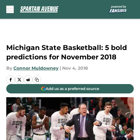
Skip to main content
Michigan State Basketball: 5 bold
predictions for November 2018
By
Connor Muldowney
|
Nov 4, 2018
Add us as a preferred source