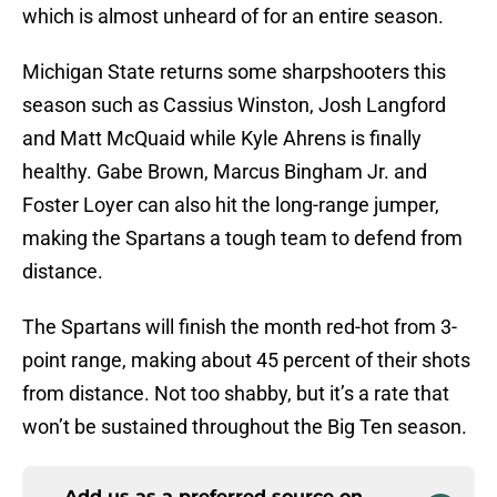
which is almost unheard of for an entire season.
Michigan State returns some sharpshooters this
season such as Cassius Winston, Josh Langford
and Matt McQuaid while Kyle Ahrens is finally
healthy. Gabe Brown, Marcus Bingham Jr. and
Foster Loyer can also hit the long-range jumper,
making the Spartans a tough team to defend from
distance.
The Spartans will finish the month red-hot from 3-
point range, making about 45 percent of their shots
from distance. Not too shabby, but it’s a rate that
won’t be sustained throughout the Big Ten season.
Add us as a preferred source on