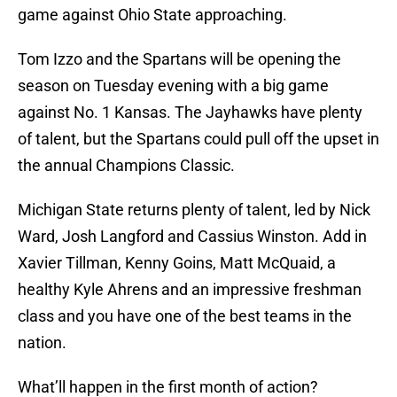
game against Ohio State approaching.
Tom Izzo and the Spartans will be opening the
season on Tuesday evening with a big game
against No. 1 Kansas. The Jayhawks have plenty
of talent, but the Spartans could pull off the upset in
the annual Champions Classic.
Michigan State returns plenty of talent, led by Nick
Ward, Josh Langford and Cassius Winston. Add in
Xavier Tillman, Kenny Goins, Matt McQuaid, a
healthy Kyle Ahrens and an impressive freshman
class and you have one of the best teams in the
nation.
What’ll happen in the first month of action?