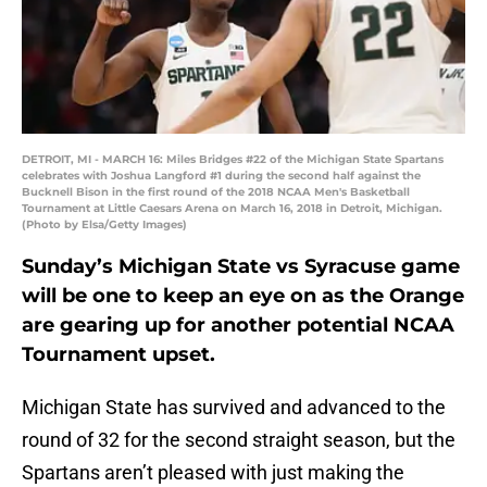
DETROIT, MI - MARCH 16: Miles Bridges #22 of the Michigan State Spartans
celebrates with Joshua Langford #1 during the second half against the
Bucknell Bison in the first round of the 2018 NCAA Men's Basketball
Tournament at Little Caesars Arena on March 16, 2018 in Detroit, Michigan.
(Photo by Elsa/Getty Images)
Sunday’s Michigan State vs Syracuse game
will be one to keep an eye on as the Orange
are gearing up for another potential NCAA
Tournament upset.
Michigan State has survived and advanced to the
round of 32 for the second straight season, but the
Spartans aren’t pleased with just making the