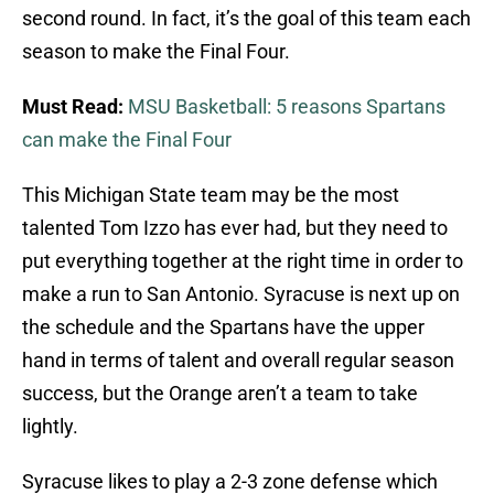
second round. In fact, it’s the goal of this team each
season to make the Final Four.
Must Read:
MSU Basketball: 5 reasons Spartans
can make the Final Four
This Michigan State team may be the most
talented Tom Izzo has ever had, but they need to
put everything together at the right time in order to
make a run to San Antonio. Syracuse is next up on
the schedule and the Spartans have the upper
hand in terms of talent and overall regular season
success, but the Orange aren’t a team to take
lightly.
Syracuse likes to play a 2-3 zone defense which