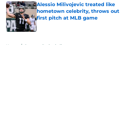
Alessio Milivojevic treated like
hometown celebrity, throws out
first pitch at MLB game
Published by on Invalid Date
5 related articles loaded
Home
/
Spartans Basketball
About
Openings
Contact
Our 300+ Sites
FanSided Daily
Pitch a Story
Privacy Policy
Terms of Use
Cookie Policy
Legal Disclaimer