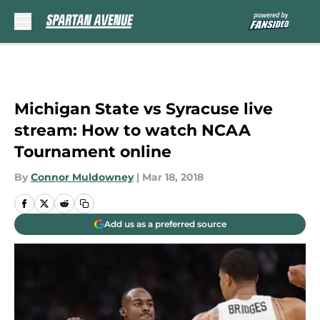
Skip to main content
Michigan State vs Syracuse live
stream: How to watch NCAA
Tournament online
By
Connor Muldowney
|
Mar 18, 2018
Add us as a preferred source