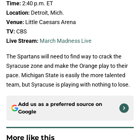
Time:
2:40 p.m. ET
Location:
Detroit, Mich.
Venue:
Little Caesars Arena
TV:
CBS
Live Stream:
March Madness Live
The Spartans will need to find way to crack the
Syracuse zone and make the Orange play to their
pace. Michigan State is easily the more talented
team, but Syracuse is playing with nothing to lose.
Add us as a preferred source on
Google
More like this