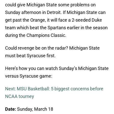
could give Michigan State some problems on
Sunday afternoon in Detroit. If Michigan State can
get past the Orange, it will face a 2-seeded Duke
team which beat the Spartans earlier in the season
during the Champions Classic.
Could revenge be on the radar? Michigan State
must beat Syracuse first.
Here’s how you can watch Sunday’s Michigan State
versus Syracuse game:
Next: MSU Basketball: 5 biggest concerns before
NCAA tourney
Date:
Sunday, March 18