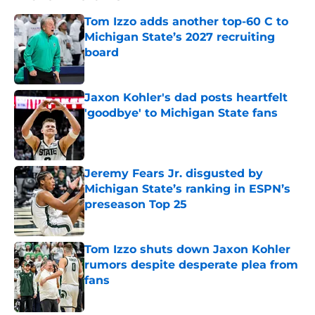
Tom Izzo adds another top-60 C to
Michigan State’s 2027 recruiting
board
Published by on Invalid Date
Jaxon Kohler's dad posts heartfelt
'goodbye' to Michigan State fans
Published by on Invalid Date
Jeremy Fears Jr. disgusted by
Michigan State’s ranking in ESPN’s
preseason Top 25
Published by on Invalid Date
Tom Izzo shuts down Jaxon Kohler
rumors despite desperate plea from
fans
Published by on Invalid Date