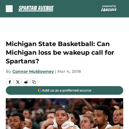
Skip to main content
Michigan State Basketball: Can
Michigan loss be wakeup call for
Spartans?
By
Connor Muldowney
|
Mar 4, 2018
Add us as a preferred source