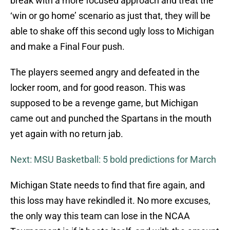
break with a more focused approach and treat the
‘win or go home’ scenario as just that, they will be
able to shake off this second ugly loss to Michigan
and make a Final Four push.
The players seemed angry and defeated in the
locker room, and for good reason. This was
supposed to be a revenge game, but Michigan
came out and punched the Spartans in the mouth
yet again with no return jab.
Next: MSU Basketball: 5 bold predictions for March
Michigan State needs to find that fire again, and
this loss may have rekindled it. No more excuses,
the only way this team can lose in the NCAA