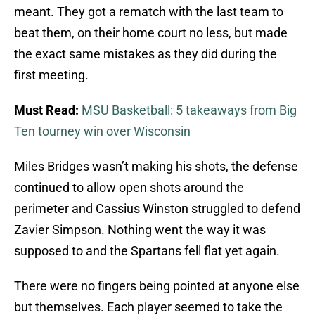
meant. They got a rematch with the last team to
beat them, on their home court no less, but made
the exact same mistakes as they did during the
first meeting.
Must Read:
MSU Basketball: 5 takeaways from Big
Ten tourney win over Wisconsin
Miles Bridges wasn’t making his shots, the defense
continued to allow open shots around the
perimeter and Cassius Winston struggled to defend
Zavier Simpson. Nothing went the way it was
supposed to and the Spartans fell flat yet again.
There were no fingers being pointed at anyone else
but themselves. Each player seemed to take the