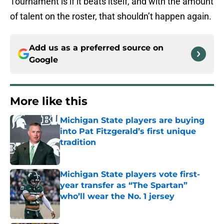
Tournament is if it beats itself, and with the amount
of talent on the roster, that shouldn’t happen again.
Add us as a preferred source on
Google
More like this
Michigan State players are buying
into Pat Fitzgerald’s first unique
tradition
Published by on Invalid Date
Michigan State players vote first-
year transfer as “The Spartan”
who’ll wear the No. 1 jersey
Published by on Invalid Date