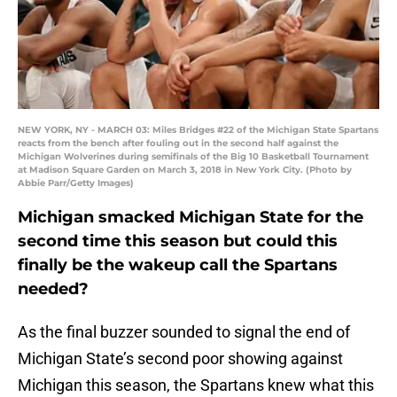
NEW YORK, NY - MARCH 03: Miles Bridges #22 of the Michigan State Spartans
reacts from the bench after fouling out in the second half against the
Michigan Wolverines during semifinals of the Big 10 Basketball Tournament
at Madison Square Garden on March 3, 2018 in New York City. (Photo by
Abbie Parr/Getty Images)
Michigan smacked Michigan State for the
second time this season but could this
finally be the wakeup call the Spartans
needed?
As the final buzzer sounded to signal the end of
Michigan State’s second poor showing against
Michigan this season, the Spartans knew what this