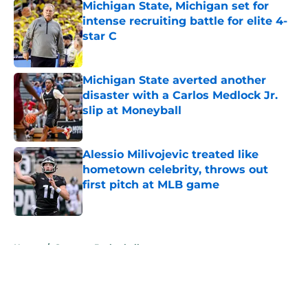
Michigan State, Michigan set for
intense recruiting battle for elite 4-
star C
Published by on Invalid Date
Michigan State averted another
disaster with a Carlos Medlock Jr.
slip at Moneyball
Published by on Invalid Date
Alessio Milivojevic treated like
hometown celebrity, throws out
first pitch at MLB game
Published by on Invalid Date
5 related articles loaded
Home
/
Spartans Basketball