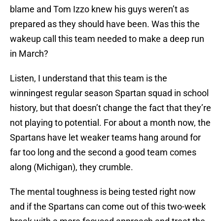
blame and Tom Izzo knew his guys weren’t as
prepared as they should have been. Was this the
wakeup call this team needed to make a deep run
in March?
Listen, I understand that this team is the
winningest regular season Spartan squad in school
history, but that doesn’t change the fact that they’re
not playing to potential. For about a month now, the
Spartans have let weaker teams hang around for
far too long and the second a good team comes
along (Michigan), they crumble.
The mental toughness is being tested right now
and if the Spartans can come out of this two-week