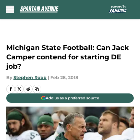
Skip to main content
Michigan State Football: Can Jack
Camper contend for starting DE
job?
By
Stephen Robb
|
Feb 28, 2018
Add us as a preferred source