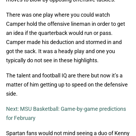
There was one play where you could watch
Camper hold the offensive lineman in order to get
an idea if the quarterback would run or pass.
Camper made his deduction and stormed in and
got the sack. It was a heady play and one you
typically do not see in these highlights.
The talent and football IQ are there but now it’s a
matter of him getting up to speed on the defensive
side.
Next: MSU Basketball: Game-by-game predictions
for February
Spartan fans would not mind seeing a duo of Kenny