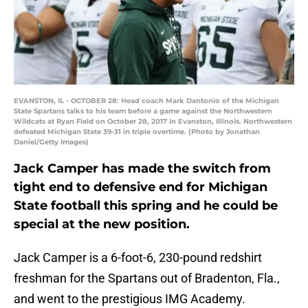
EVANSTON, IL - OCTOBER 28: Head coach Mark Dantonio of the Michigan
State Spartans talks to his team before a game against the Northwestern
Wildcats at Ryan Field on October 28, 2017 in Evanston, Illinois. Northwestern
defeated Michigan State 39-31 in triple overtime. (Photo by Jonathan
Daniel/Getty Images)
Jack Camper has made the switch from
tight end to defensive end for Michigan
State football this spring and he could be
special at the new position.
Jack Camper is a 6-foot-6, 230-pound redshirt
freshman for the Spartans out of Bradenton, Fla.,
and went to the prestigious IMG Academy.