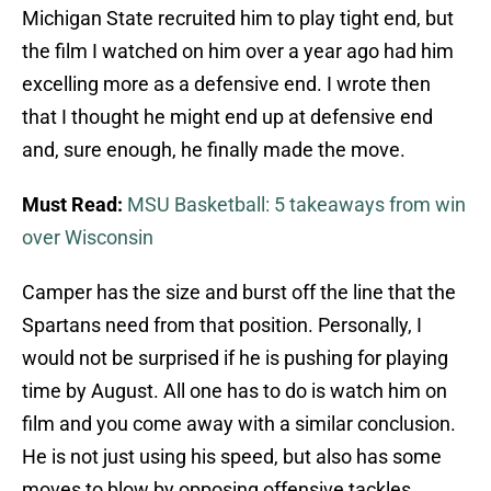
Michigan State recruited him to play tight end, but
the film I watched on him over a year ago had him
excelling more as a defensive end. I wrote then
that I thought he might end up at defensive end
and, sure enough, he finally made the move.
Must Read:
MSU Basketball: 5 takeaways from win
over Wisconsin
Camper has the size and burst off the line that the
Spartans need from that position. Personally, I
would not be surprised if he is pushing for playing
time by August. All one has to do is watch him on
film and you come away with a similar conclusion.
He is not just using his speed, but also has some
moves to blow by opposing offensive tackles.