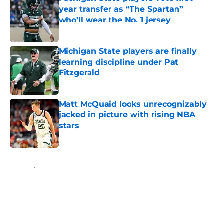
year transfer as “The Spartan”
who’ll wear the No. 1 jersey
Published by on Invalid Date
Michigan State players are finally
learning discipline under Pat
Fitzgerald
Published by on Invalid Date
Matt McQuaid looks unrecognizably
jacked in picture with rising NBA
stars
Published by on Invalid Date
5 related articles loaded
Home
/
Spartans Football