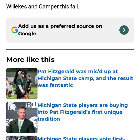
Willekes and Camper this fall.
Add us as a preferred source on
Google
More like this
Pat Fitzgerald was mic’d up at
Michigan State camp, and the result
was fantastic
Published by on Invalid Date
Michigan State players are buying
into Pat Fitzgerald’s first unique
tradition
Published by on Invalid Date
Michigan State players vote first-