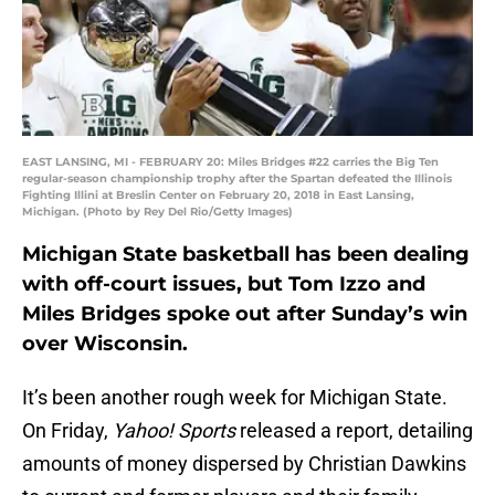
EAST LANSING, MI - FEBRUARY 20: Miles Bridges #22 carries the Big Ten
regular-season championship trophy after the Spartan defeated the Illinois
Fighting Illini at Breslin Center on February 20, 2018 in East Lansing,
Michigan. (Photo by Rey Del Rio/Getty Images)
Michigan State basketball has been dealing
with off-court issues, but Tom Izzo and
Miles Bridges spoke out after Sunday’s win
over Wisconsin.
It’s been another rough week for Michigan State.
On Friday,
Yahoo! Sports
released a report, detailing
amounts of money dispersed by Christian Dawkins