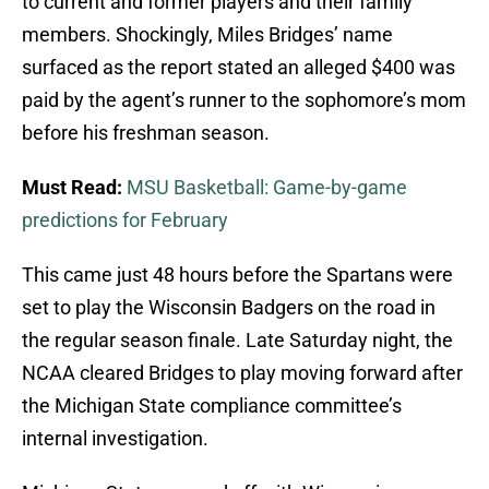
to current and former players and their family
members. Shockingly, Miles Bridges’ name
surfaced as the report stated an alleged $400 was
paid by the agent’s runner to the sophomore’s mom
before his freshman season.
Must Read:
MSU Basketball: Game-by-game
predictions for February
This came just 48 hours before the Spartans were
set to play the Wisconsin Badgers on the road in
the regular season finale. Late Saturday night, the
NCAA cleared Bridges to play moving forward after
the Michigan State compliance committee’s
internal investigation.