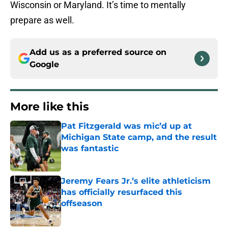
Wisconsin or Maryland. It’s time to mentally
prepare as well.
Add us as a preferred source on
Google
More like this
Pat Fitzgerald was mic’d up at
Michigan State camp, and the result
was fantastic
Published by on Invalid Date
Jeremy Fears Jr.’s elite athleticism
has officially resurfaced this
offseason
Published by on Invalid Date