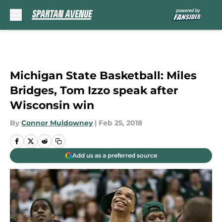
Skip to main content
Michigan State Basketball: Miles
Bridges, Tom Izzo speak after
Wisconsin win
By
Connor Muldowney
|
Feb 25, 2018
Add us as a preferred source