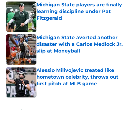
Michigan State players are finally
learning discipline under Pat
Fitzgerald
Published by on Invalid Date
Michigan State averted another
disaster with a Carlos Medlock Jr.
slip at Moneyball
Published by on Invalid Date
Alessio Milivojevic treated like
hometown celebrity, throws out
first pitch at MLB game
Published by on Invalid Date
5 related articles loaded
Home
/
Spartans Basketball