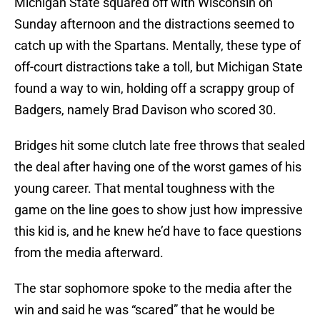
Michigan State squared off with Wisconsin on
Sunday afternoon and the distractions seemed to
catch up with the Spartans. Mentally, these type of
off-court distractions take a toll, but Michigan State
found a way to win, holding off a scrappy group of
Badgers, namely Brad Davison who scored 30.
Bridges hit some clutch late free throws that sealed
the deal after having one of the worst games of his
young career. That mental toughness with the
game on the line goes to show just how impressive
this kid is, and he knew he’d have to face questions
from the media afterward.
The star sophomore spoke to the media after the
win and said he was “scared” that he would be