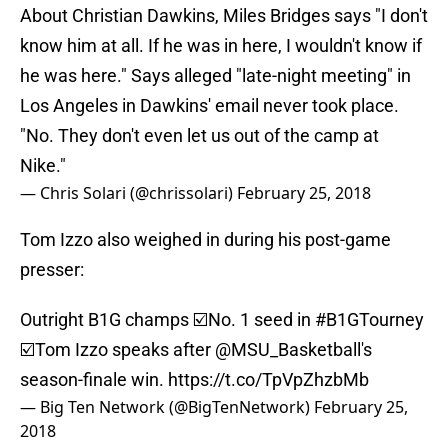
About Christian Dawkins, Miles Bridges says "I don't
know him at all. If he was in here, I wouldn't know if
he was here." Says alleged "late-night meeting" in
Los Angeles in Dawkins' email never took place.
"No. They don't even let us out of the camp at
Nike."
— Chris Solari (@chrissolari)
February 25, 2018
Tom Izzo also weighed in during his post-game
presser:
Outright B1G champs ☑️No. 1 seed in
#B1GTourney
☑️Tom Izzo speaks after
@MSU_Basketball
's
season-finale win.
https://t.co/TpVpZhzbMb
— Big Ten Network (@BigTenNetwork)
February 25,
2018