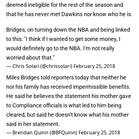
deemed ineligible for the rest of the season and
that he has never met Dawkins nor know who he is.
Bridges, on turning down the NBA and being linked
to this: "I think if I wanted to get some money, I
would definitely go to the NBA. I'm not really
worried about that."
— Chris Solari (@chrissolari)
February 25, 2018
Miles Bridges told reporters today that neither he
nor his family has received impermissible benefits.
He said he believes the statement his mother gave
to Compliance officials is what led to him being
cleared, but said he doesn't know what his mother
said in her statement.
— Brendan Quinn (@BFQuinn)
February 25, 2018