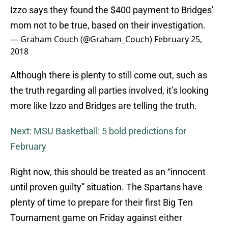
Izzo says they found the $400 payment to Bridges'
mom not to be true, based on their investigation.
— Graham Couch (@Graham_Couch)
February 25,
2018
Although there is plenty to still come out, such as
the truth regarding all parties involved, it’s looking
more like Izzo and Bridges are telling the truth.
Next: MSU Basketball: 5 bold predictions for
February
Right now, this should be treated as an “innocent
until proven guilty” situation. The Spartans have
plenty of time to prepare for their first Big Ten
Tournament game on Friday against either