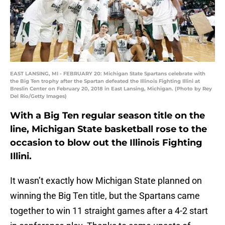
EAST LANSING, MI - FEBRUARY 20: Michigan State Spartans celebrate with
the Big Ten trophy after the Spartan defeated the Illinois Fighting Illini at
Breslin Center on February 20, 2018 in East Lansing, Michigan. (Photo by Rey
Del Rio/Getty Images)
With a Big Ten regular season title on the
line, Michigan State basketball rose to the
occasion to blow out the Illinois Fighting
Illini.
It wasn’t exactly how Michigan State planned on
winning the Big Ten title, but the Spartans came
together to win 11 straight games after a 4-2 start