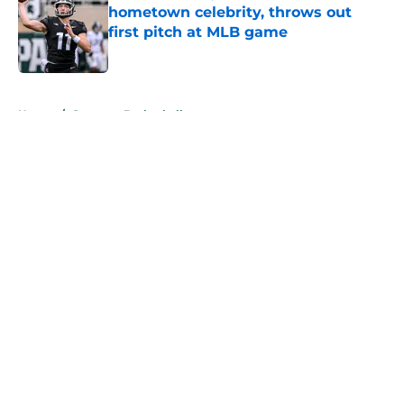
hometown celebrity, throws out
first pitch at MLB game
Published by on Invalid Date
5 related articles loaded
Home
/
Spartans Basketball
About
Openings
Contact
Our 300+ Sites
FanSided Daily
Pitch a Story
Privacy Policy
Terms of Use
Cookie Policy
Legal Disclaimer