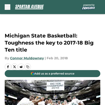
Skip to main content
Michigan State Basketball:
Toughness the key to 2017-18 Big
Ten title
By
Connor Muldowney
|
Feb 20, 2018
Add us as a preferred source