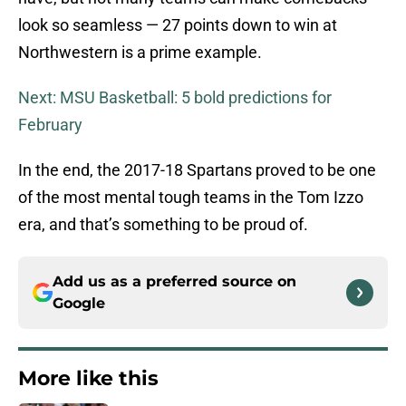
look so seamless — 27 points down to win at
Northwestern is a prime example.
Next: MSU Basketball: 5 bold predictions for
February
In the end, the 2017-18 Spartans proved to be one
of the most mental tough teams in the Tom Izzo
era, and that’s something to be proud of.
Add us as a preferred source on
Google
More like this