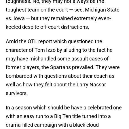
toughness. No, they may not always be the
toughest team on the court — see: Michigan State
vs. Iowa — but they remained extremely even-
keeled despite off-court distractions.
Amid the OTL report which questioned the
character of Tom Izzo by alluding to the fact he
may have mishandled some assault cases of
former players, the Spartans prevailed. They were
bombarded with questions about their coach as
well as how they felt about the Larry Nassar
survivors.
In a season which should be have a celebrated one
with an easy run to a Big Ten title turned into a
drama-filled campaign with a black cloud