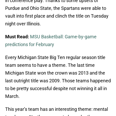
in conference play. Thanks to some upsets of
Purdue and Ohio State, the Spartans were able to
vault into first place and clinch the title on Tuesday
night over Illinois.
Must Read:
MSU Basketball: Game-by-game
predictions for February
Every Michigan State Big Ten regular season title
team seems to have a theme. The last time
Michigan State won the crown was 2013 and the
last outright title was 2009. Those teams happened
to be pretty successful despite not winning it all in
March.
This year’s team has an interesting theme: mental