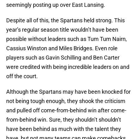
seemingly posting up over East Lansing.
Despite all of this, the Spartans held strong. This
year’s regular season title wouldn’t have been
possible without leaders such as Tum Tum Nairn,
Cassius Winston and Miles Bridges. Even role
players such as Gavin Schilling and Ben Carter
were credited with being incredible leaders on and
off the court.
Although the Spartans may have been knocked for
not being tough enough, they shook the criticism
and pulled off come-from-behind win after come-
from-behind win. Sure, they shouldn’t shouldn’t
have been behind as much with the talent they
have, but not many teams can make comebacks