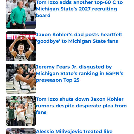
Tom Izzo adds another top-60 C to
Michigan State’s 2027 recruiting
board
Published by on Invalid Date
Jaxon Kohler's dad posts heartfelt
'goodbye' to Michigan State fans
Published by on Invalid Date
Jeremy Fears Jr. disgusted by
Michigan State’s ranking in ESPN’s
preseason Top 25
Published by on Invalid Date
Tom Izzo shuts down Jaxon Kohler
rumors despite desperate plea from
fans
Published by on Invalid Date
Alessio Milivojevic treated like