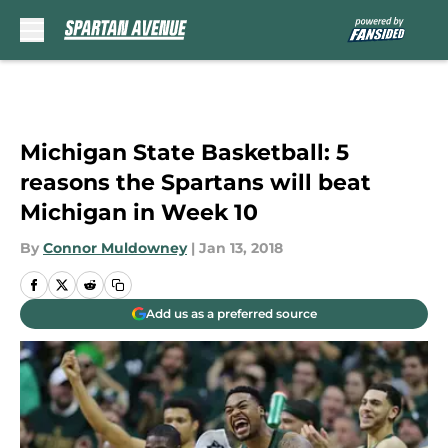
Skip to main content
Michigan State Basketball: 5
reasons the Spartans will beat
Michigan in Week 10
By
Connor Muldowney
|
Jan 13, 2018
Add us as a preferred source