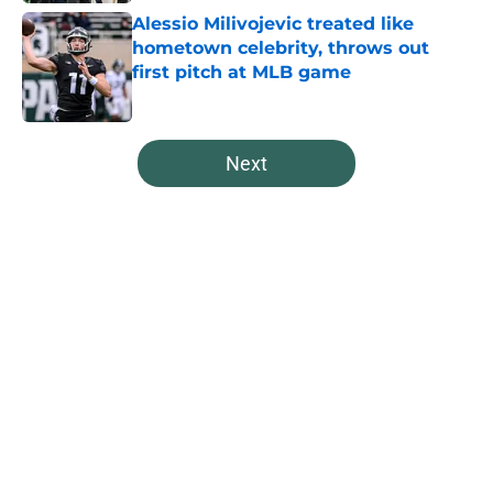
Alessio Milivojevic treated like
hometown celebrity, throws out
first pitch at MLB game
Published by on Invalid Date
5 related articles loaded
Next
Home
/
Spartans Basketball
About
Openings
Contact
Our 300+ Sites
FanSided Daily
Pitch a Story