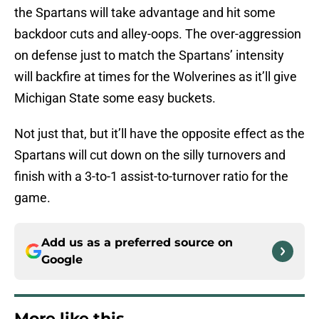
the Spartans will take advantage and hit some
backdoor cuts and alley-oops. The over-aggression
on defense just to match the Spartans’ intensity
will backfire at times for the Wolverines as it’ll give
Michigan State some easy buckets.
Not just that, but it’ll have the opposite effect as the
Spartans will cut down on the silly turnovers and
finish with a 3-to-1 assist-to-turnover ratio for the
game.
Add us as a preferred source on
Google
More like this