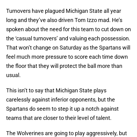
Turnovers have plagued Michigan State all year
long and they’ve also driven Tom Izzo mad. He’s
spoken about the need for this team to cut down on
the ‘casual turnovers’ and valuing each possession.
That won’t change on Saturday as the Spartans will
feel much more pressure to score each time down
the floor that they will protect the ball more than
usual.
This isn’t to say that Michigan State plays
carelessly against inferior opponents, but the
Spartans do seem to step it up a notch against
teams that are closer to their level of talent.
The Wolverines are going to play aggressively, but