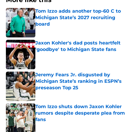
Tom Izzo adds another top-60 C to
Michigan State’s 2027 recruiting
board
Published by on Invalid Date
Jaxon Kohler's dad posts heartfelt
'goodbye' to Michigan State fans
Published by on Invalid Date
Jeremy Fears Jr. disgusted by
Michigan State’s ranking in ESPN’s
preseason Top 25
Published by on Invalid Date
Tom Izzo shuts down Jaxon Kohler
rumors despite desperate plea from
fans
Published by on Invalid Date