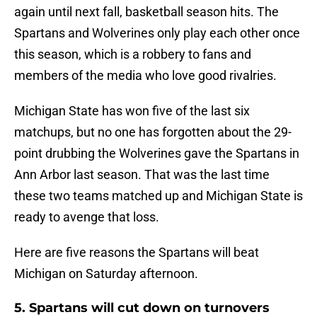
again until next fall, basketball season hits. The
Spartans and Wolverines only play each other once
this season, which is a robbery to fans and
members of the media who love good rivalries.
Michigan State has won five of the last six
matchups, but no one has forgotten about the 29-
point drubbing the Wolverines gave the Spartans in
Ann Arbor last season. That was the last time
these two teams matched up and Michigan State is
ready to avenge that loss.
Here are five reasons the Spartans will beat
Michigan on Saturday afternoon.
5. Spartans will cut down on turnovers