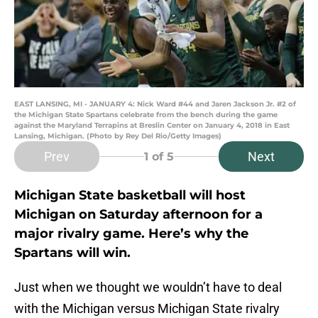
EAST LANSING, MI - JANUARY 4: Nick Ward #44 and Jaren Jackson Jr. #2 of
the Michigan State Spartans celebrate from the bench during the game
against the Maryland Terrapins at Breslin Center on January 4, 2018 in East
Lansing, Michigan. (Photo by Rey Del Rio/Getty Images)
Prev
Next
1
of 5
Michigan State basketball will host
Michigan on Saturday afternoon for a
major rivalry game. Here’s why the
Spartans will win.
Just when we thought we wouldn’t have to deal
with the Michigan versus Michigan State rivalry