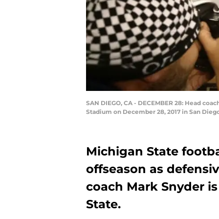
SAN DIEGO, CA - DECEMBER 28: Head coach 
Stadium on December 28, 2017 in San Diego,
Michigan State footbal
offseason as defensi
coach Mark Snyder is
State.