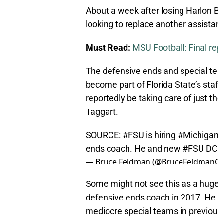
About a week after losing Harlon Ba
looking to replace another assista
Must Read:
MSU Football: Final re
The defensive ends and special te
become part of Florida State’s sta
reportedly be taking care of just 
Taggart.
SOURCE:
#FSU
is hiring
#Michigan
ends coach. He and new
#FSU
DC 
— Bruce Feldman (@BruceFeldman
Some might not see this as a huge l
defensive ends coach in 2017. He w
mediocre special teams in previous