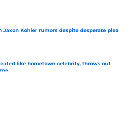
e
 Jaxon Kohler rumors despite desperate plea
e
treated like hometown celebrity, throws out
game
e
t clear that Michigan State legend’s son is his
e