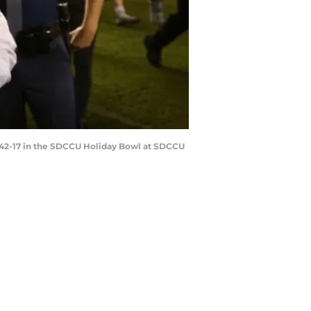
42-17 in the SDCCU Holiday Bowl at SDCCU