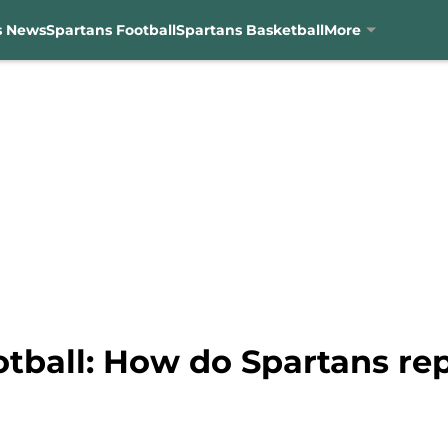
s News
Spartans Football
Spartans Basketball
More
otball: How do Spartans re