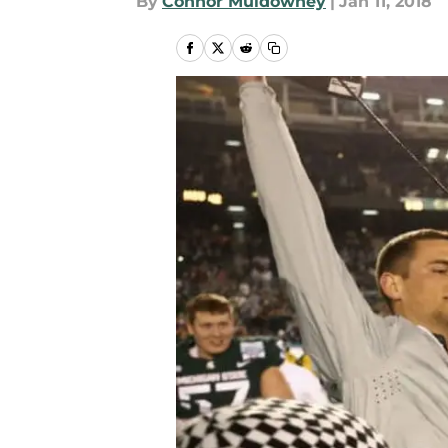
By
Connor Muldowney
|
Jan 11, 2018