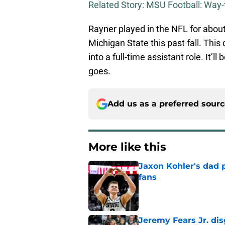
Related Story: MSU Football: Way
Rayner played in the NFL for about
Michigan State this past fall. This
into a full-time assistant role. It’ll
goes.
Add us as a preferred sour
More like this
Jaxon Kohler's dad p
fans
Published by on Invalid Dat
Jeremy Fears Jr. di