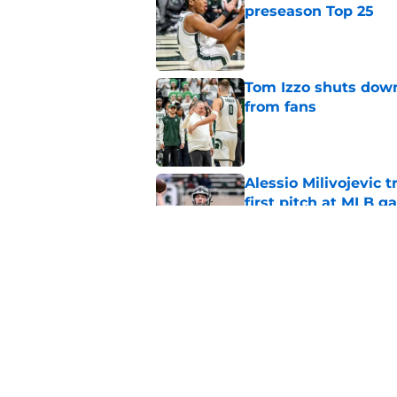
preseason Top 25
Published by on Invalid Dat
Tom Izzo shuts down
from fans
Published by on Invalid Dat
Alessio Milivojevic 
first pitch at MLB 
Published by on Invalid Dat
Tom Izzo is making i
No. 1 target
Published by on Invalid Dat
5 related articles loaded