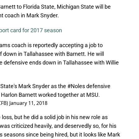
rnett to Florida State, Michigan State will be
nt coach in Mark Snyder.
port card for 2017 season
ams coach is reportedly accepting a job to
ff down in Tallahassee with Barnett. He will
the defensive ends down in Tallahassee with Willie
State
's Mark Snyder as the
#Noles
defensive
Harlon Barnett worked together at MSU.
CFB)
January 11, 2018
oss, but he did a solid job in his new role as
as criticized heavily, and deservedly so, for his
 seasons since being hired, but it looks like Mark