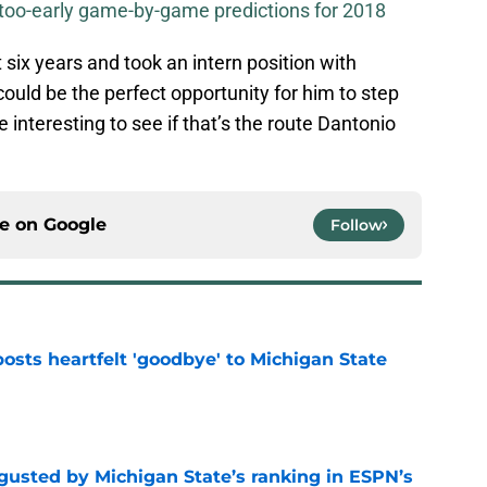
-too-early game-by-game predictions for 2018
 six years and took an intern position with
 could be the perfect opportunity for him to step
 be interesting to see if that’s the route Dantonio
ce on
Google
Follow
osts heartfelt 'goodbye' to Michigan State
e
sgusted by Michigan State’s ranking in ESPN’s