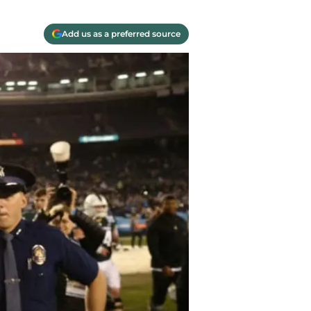
Add us as a preferred source