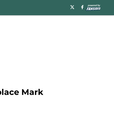
place Mark