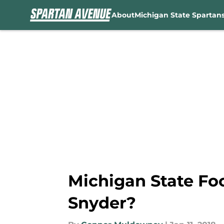
About
Michigan State Spartan
Skip to main content
Michigan State Fo
Snyder?