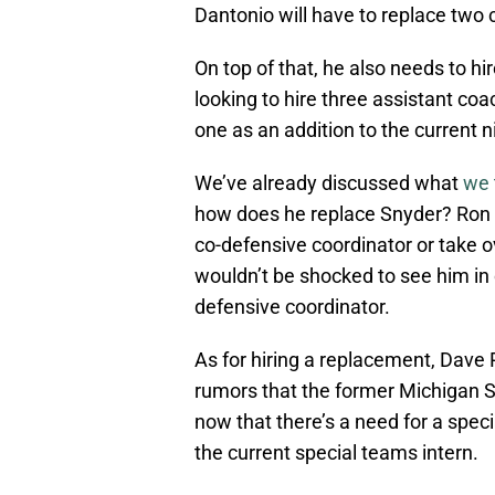
Dantonio will have to replace two
On top of that, he also needs to hir
looking to hire three assistant co
one as an addition to the current 
We’ve already discussed what
we 
how does he replace Snyder? Ron Bu
co-defensive coordinator or take ov
wouldn’t be shocked to see him in c
defensive coordinator.
As for hiring a replacement, Dave
rumors that the former Michigan St
now that there’s a need for a speci
the current special teams intern.