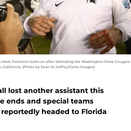
Mark Dantonio looks on after defeating the Washington State Cougars 
 California. (Photo by Sean M. Haffey/Getty Images)
l lost another assistant this
ve ends and special teams
 reportedly headed to Florida