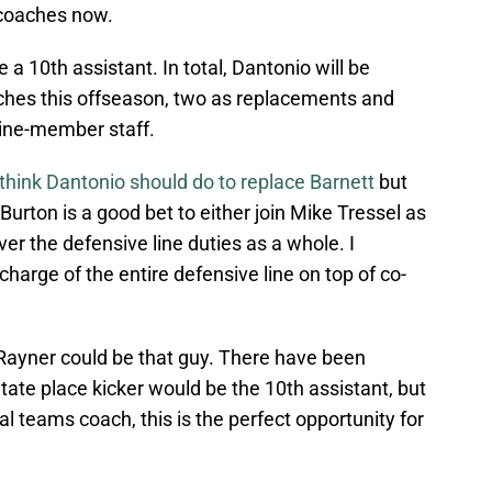
 coaches now.
e a 10th assistant. In total, Dantonio will be
aches this offseason, two as replacements and
nine-member staff.
think Dantonio should do to replace Barnett
but
rton is a good bet to either join Mike Tressel as
er the defensive line duties as a whole. I
harge of the entire defensive line on top of co-
 Rayner could be that guy. There have been
ate place kicker would be the 10th assistant, but
al teams coach, this is the perfect opportunity for