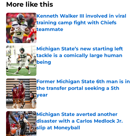
More like this
Kenneth Walker III involved in viral
training camp fight with Chiefs
teammate
Published by on Invalid Date
Michigan State’s new starting left
tackle is a comically large human
being
Published by on Invalid Date
Former Michigan State 6th man is in
the transfer portal seeking a 5th
year
Published by on Invalid Date
Michigan State averted another
disaster with a Carlos Medlock Jr.
slip at Moneyball
Published by on Invalid Date