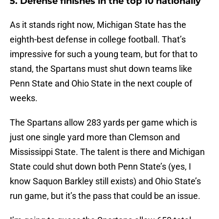
5. Defense finishes in the top 10 nationally
As it stands right now, Michigan State has the
eighth-best defense in college football. That’s
impressive for such a young team, but for that to
stand, the Spartans must shut down teams like
Penn State and Ohio State in the next couple of
weeks.
The Spartans allow 283 yards per game which is
just one single yard more than Clemson and
Mississippi State. The talent is there and Michigan
State could shut down both Penn State’s (yes, I
know Saquon Barkley still exists) and Ohio State’s
run game, but it’s the pass that could be an issue.