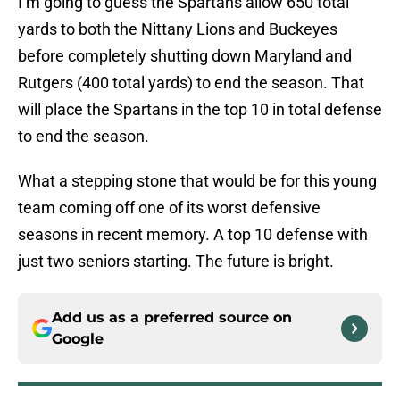
I’m going to guess the Spartans allow 650 total
yards to both the Nittany Lions and Buckeyes
before completely shutting down Maryland and
Rutgers (400 total yards) to end the season. That
will place the Spartans in the top 10 in total defense
to end the season.
What a stepping stone that would be for this young
team coming off one of its worst defensive
seasons in recent memory. A top 10 defense with
just two seniors starting. The future is bright.
Add us as a preferred source on
Google