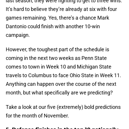
last season, they were fighting to get to three wins.
It’s hard to believe they’re already at six with four
games remaining. Yes, there’s a chance Mark
Dantonio could finish with another 10-win
campaign.
However, the toughest part of the schedule is
coming in the next two weeks as Penn State
comes to town in Week 10 and Michigan State
travels to Columbus to face Ohio State in Week 11.
Anything can happen over the course of the next
month, but what specifically are we predicting?
Take a look at our five (extremely) bold predictions
for the month of November.