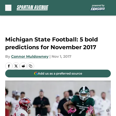
Skip to main content
Michigan State Football: 5 bold
predictions for November 2017
By
Connor Muldowney
|
Nov 1, 2017
Add us as a preferred source