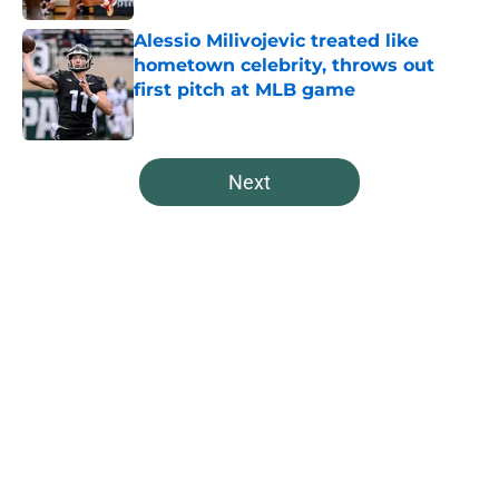
Alessio Milivojevic treated like
hometown celebrity, throws out
first pitch at MLB game
Published by on Invalid Date
5 related articles loaded
Next
Home
/
Spartans Football
About
Openings
Contact
Our 300+ Sites
FanSided Daily
Pitch a Story