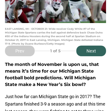
EAST LANSING, MI - OCTOBER 21: Wide receiver Cody White #7 of the
Michigan State Spartans carries the ball against defensive back Chase Dutra
#30 of the Indiana Hoosiers during the second half at Spartan Stadium on
October 21, 2017 in East Lansing, Michigan. Michigan State defeated Indiana
17-9. (Photo by Duane Burleson/Getty Images)
Prev
Next
1
of 5
The month of November is upon us, that
means it’s time for our Michigan State
football bold predictions. Will Michigan
State make a New Year’s Six bowl?
Just how far can Michigan State go in 2017? The
Spartans finished 3-9 a season ago and at this time