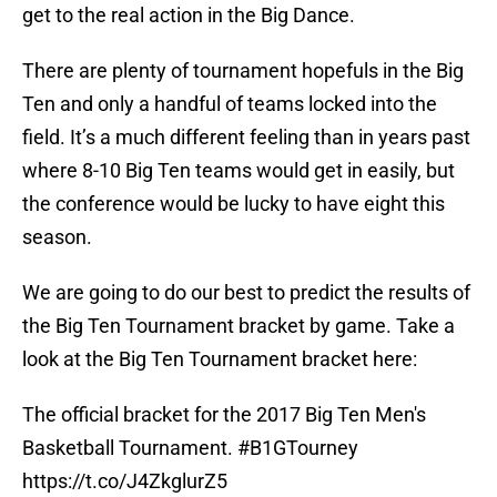
get to the real action in the Big Dance.
There are plenty of tournament hopefuls in the Big
Ten and only a handful of teams locked into the
field. It’s a much different feeling than in years past
where 8-10 Big Ten teams would get in easily, but
the conference would be lucky to have eight this
season.
We are going to do our best to predict the results of
the Big Ten Tournament bracket by game. Take a
look at the Big Ten Tournament bracket here:
The official bracket for the 2017 Big Ten Men's
Basketball Tournament.
#B1GTourney
https://t.co/J4ZkglurZ5