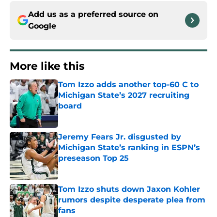
Add us as a preferred source on
Google
More like this
Tom Izzo adds another top-60 C to
Michigan State’s 2027 recruiting
board
Published by on Invalid Date
Jeremy Fears Jr. disgusted by
Michigan State’s ranking in ESPN’s
preseason Top 25
Published by on Invalid Date
Tom Izzo shuts down Jaxon Kohler
rumors despite desperate plea from
fans