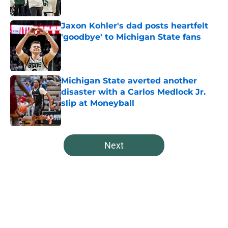
Published by on Invalid Date
Jaxon Kohler's dad posts heartfelt
'goodbye' to Michigan State fans
Published by on Invalid Date
Michigan State averted another
disaster with a Carlos Medlock Jr.
slip at Moneyball
Published by on Invalid Date
5 related articles loaded
Next
Home
/
Spartans Basketball