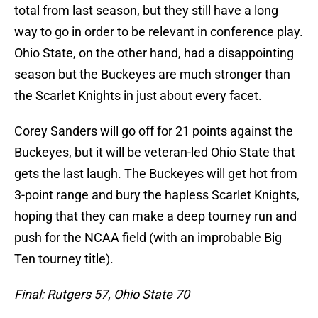
total from last season, but they still have a long
way to go in order to be relevant in conference play.
Ohio State, on the other hand, had a disappointing
season but the Buckeyes are much stronger than
the Scarlet Knights in just about every facet.
Corey Sanders will go off for 21 points against the
Buckeyes, but it will be veteran-led Ohio State that
gets the last laugh. The Buckeyes will get hot from
3-point range and bury the hapless Scarlet Knights,
hoping that they can make a deep tourney run and
push for the NCAA field (with an improbable Big
Ten tourney title).
Final: Rutgers 57, Ohio State 70