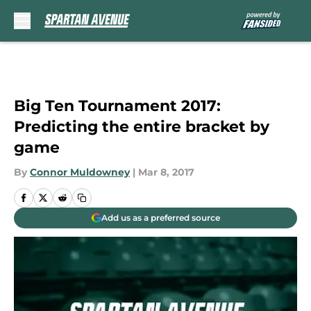
Skip to main content
Big Ten Tournament 2017:
Predicting the entire bracket by
game
By
Connor Muldowney
|
Mar 8, 2017
Add us as a preferred source