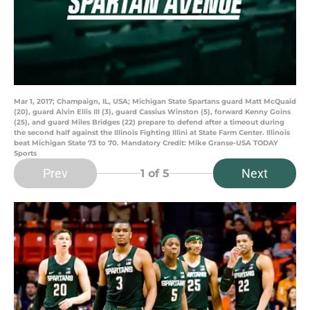
Mar 1, 2017; Champaign, IL, USA; Michigan State Spartans guard Matt McQuaid
(20), guard Alvin Ellis III (3), guard Cassius Winston (5), forward Kenny Goins
(25), and guard Miles Bridges (22) prepare to defend after a timeout during
the second half against the Illinois Fighting Illini at State Farm Center. Illinois
beat Michigan State 73 to 70. Mandatory Credit: Mike Granse-USA TODAY
Sports
Prev
Next
1
of 5