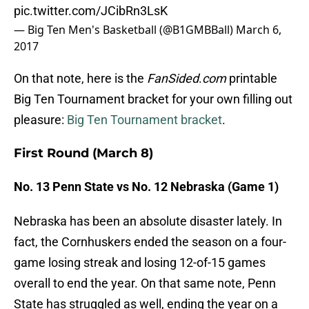
pic.twitter.com/JCibRn3LsK
— Big Ten Men's Basketball (@B1GMBBall)
March 6,
2017
On that note, here is the
FanSided
.
com
printable
Big Ten Tournament bracket for your own filling out
pleasure:
Big Ten Tournament bracket
.
First Round (March 8)
No. 13 Penn State vs No. 12 Nebraska (Game 1)
Nebraska has been an absolute disaster lately. In
fact, the Cornhuskers ended the season on a four-
game losing streak and losing 12-of-15 games
overall to end the year. On that same note, Penn
State has struggled as well, ending the year on a