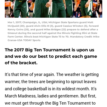
Mar 1, 2017; Champaign, IL, USA; Michigan State Spartans guard Matt
McQuaid (20), guard Alvin Ellis III (3), guard Cassius Winston (5), forward
Kenny Goins (25), and guard Miles Bridges (22) prepare to defend after a
timeout during the second half against the Illinois Fighting Illini at State
Farm Center. Illinois beat Michigan State 73 to 70. Mandatory Credit: Mike
Granse-USA TODAY Sports
The 2017 Big Ten Tournament is upon us
and we do our best to predict each game
of the bracket.
It’s that time of year again. The weather is getting
warmer, the trees are beginning to sprout leaves
and college basketball is in its wildest month. It’s
March Madness, ladies and gentlemen. But first,
we must get through the Big Ten Tournament to