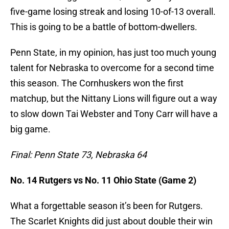
five-game losing streak and losing 10-of-13 overall.
This is going to be a battle of bottom-dwellers.
Penn State, in my opinion, has just too much young
talent for Nebraska to overcome for a second time
this season. The Cornhuskers won the first
matchup, but the Nittany Lions will figure out a way
to slow down Tai Webster and Tony Carr will have a
big game.
Final: Penn State 73, Nebraska 64
No. 14 Rutgers vs No. 11 Ohio State (Game 2)
What a forgettable season it’s been for Rutgers.
The Scarlet Knights did just about double their win