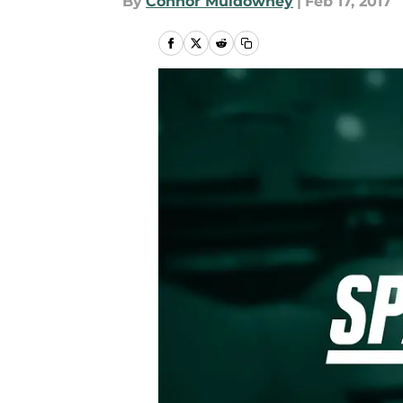
By
Connor Muldowney
|
Feb 17, 2017