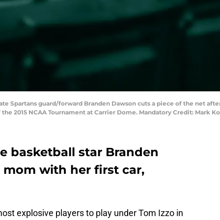
tate Spartans guard/forward Branden Dawson cuts a piece of the net afte
al of the 2015 NCAA Tournament at Carrier Dome. Mandatory Credit: Mark
e basketball star Branden
mom with her first car,
st explosive players to play under Tom Izzo in