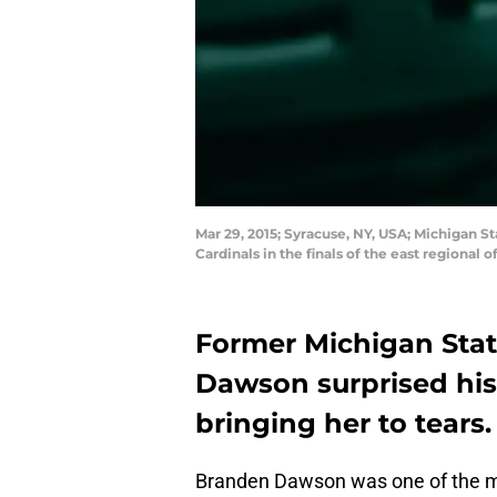
Mar 29, 2015; Syracuse, NY, USA; Michigan S
Cardinals in the finals of the east region
Former Michigan Stat
Dawson surprised his 
bringing her to tears.
Branden Dawson was one of the mo