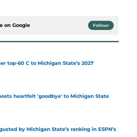
ce on
Google
Follow
er top-60 C to Michigan State’s 2027
e
osts heartfelt 'goodbye' to Michigan State
e
sgusted by Michigan State’s ranking in ESPN’s