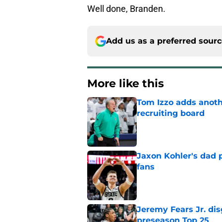
Well done, Branden.
Add us as a preferred sour
More like this
Tom Izzo adds anoth
recruiting board
Published by on Invalid Dat
Jaxon Kohler's dad p
fans
Published by on Invalid Dat
Jeremy Fears Jr. di
preseason Top 25