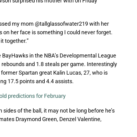
son surprised his mother with on Friday
blessed my mom @tallglassofwater219 with her
rs on her face is something I could never forget.
t together.”
rie BayHawks in the NBA’s Developmental League
9 rebounds and 1.8 steals per game. Interestingly
former Spartan great Kalin Lucas, 27, who is
ng 17.5 points and 4.4 assists.
old predictions for February
sides of the ball, it may not be long before he’s
mmates Draymond Green, Denzel Valentine,