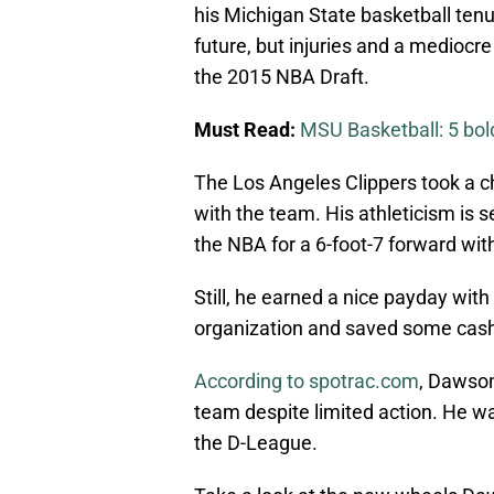
his Michigan State basketball tenu
future, but injuries and a mediocr
the 2015 NBA Draft.
Must Read:
MSU Basketball: 5 bold
The Los Angeles Clippers took a ch
with the team. His athleticism is se
the NBA for a 6-foot-7 forward wi
Still, he earned a nice payday with 
organization and saved some cash t
According to spotrac.com
, Dawson
team despite limited action. He wa
the D-League.