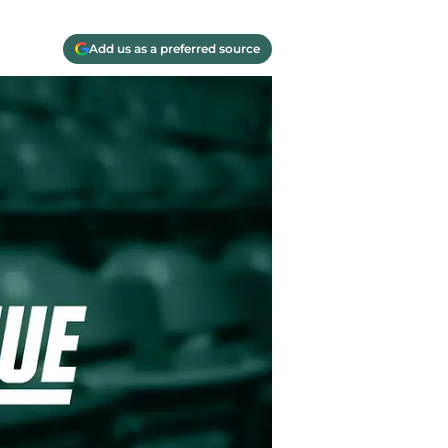
Add us as a preferred source