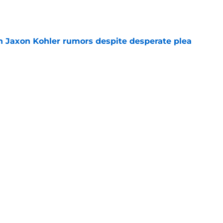
e
 Jaxon Kohler rumors despite desperate plea
e
treated like hometown celebrity, throws out
game
e