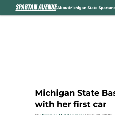
About
Michigan State Spartan
Skip to main content
Michigan State Ba
with her first car