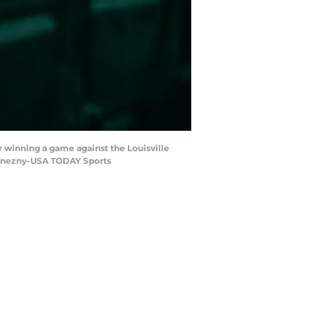
r winning a game against the Louisville
 Konezny-USA TODAY Sports