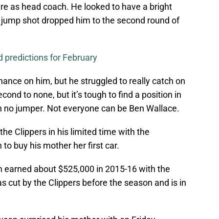
re as head coach. He looked to have a bright
e jump shot dropped him to the second round of
 predictions for February
ance on him, but he struggled to really catch on
cond to none, but it’s tough to find a position in
th no jumper. Not everyone can be Ben Wallace.
the Clippers in his limited time with the
o buy his mother her first car.
 earned about $525,000 in 2015-16 with the
s cut by the Clippers before the season and is in