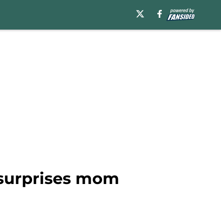
 surprises mom