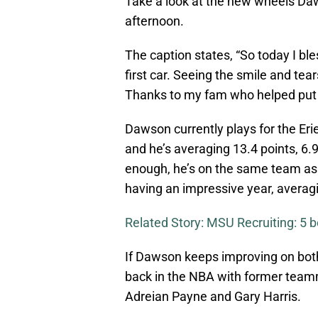
Take a look at the new wheels Daw
afternoon.
The caption states, “So today I 
first car. Seeing the smile and tea
Thanks to my fam who helped put i
Dawson currently plays for the E
and he’s averaging 13.4 points, 6.
enough, he’s on the same team as 
having an impressive year, averagi
Related Story: MSU Recruiting: 5 b
If Dawson keeps improving on both 
back in the NBA with former tea
Adreian Payne and Gary Harris.