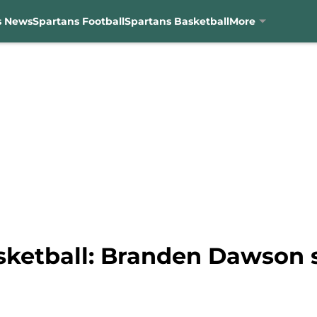
s News
Spartans Football
Spartans Basketball
More
sketball: Branden Dawson