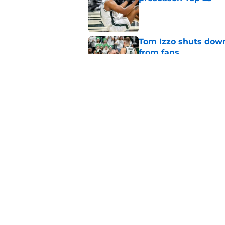
Published by on Invalid Dat
Tom Izzo shuts down
from fans
Published by on Invalid Dat
Alessio Milivojevic 
first pitch at MLB 
Published by on Invalid Dat
5 related articles loaded
Home
/
Spartans Basketball