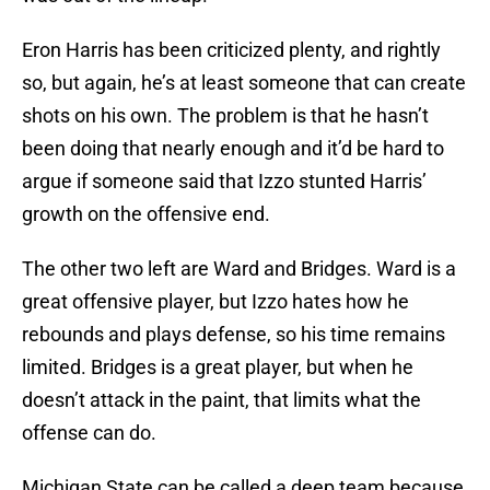
Eron Harris has been criticized plenty, and rightly
so, but again, he’s at least someone that can create
shots on his own. The problem is that he hasn’t
been doing that nearly enough and it’d be hard to
argue if someone said that Izzo stunted Harris’
growth on the offensive end.
The other two left are Ward and Bridges. Ward is a
great offensive player, but Izzo hates how he
rebounds and plays defense, so his time remains
limited. Bridges is a great player, but when he
doesn’t attack in the paint, that limits what the
offense can do.
Michigan State can be called a deep team because