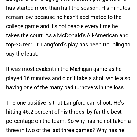
has started more than half the season. His minutes
remain low because he hasn’t acclimated to the
college game and it’s noticeable every time he
takes the court. As a McDonald’s All-American and
top-25 recruit, Langford’s play has been troubling to
say the least.
It was most evident in the Michigan game as he
played 16 minutes and didn’t take a shot, while also
having one of the many bad turnovers in the loss.
The one positive is that Langford can shoot. He’s
hitting 46.2 percent of his threes, by far the best
percentage on the team. So why has he not taken a
three in two of the last three games? Why has he