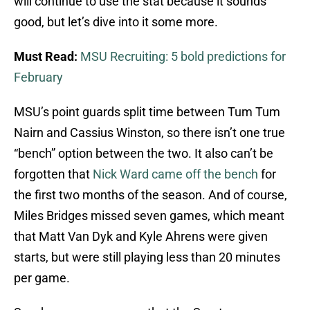
will continue to use the stat because it sounds
good, but let’s dive into it some more.
Must Read:
MSU Recruiting: 5 bold predictions for
February
MSU’s point guards split time between Tum Tum
Nairn and Cassius Winston, so there isn’t one true
“bench” option between the two. It also can’t be
forgotten that
Nick Ward came off the bench
for
the first two months of the season. And of course,
Miles Bridges missed seven games, which meant
that Matt Van Dyk and Kyle Ahrens were given
starts, but were still playing less than 20 minutes
per game.