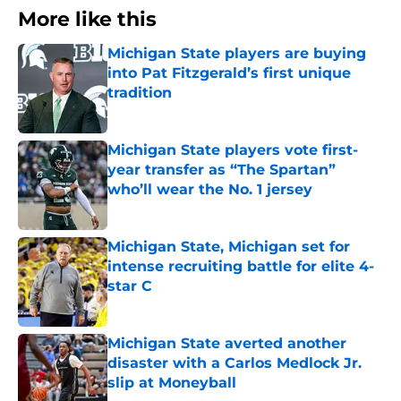
More like this
Michigan State players are buying
into Pat Fitzgerald’s first unique
tradition
Published by on Invalid Date
Michigan State players vote first-
year transfer as “The Spartan”
who’ll wear the No. 1 jersey
Published by on Invalid Date
Michigan State, Michigan set for
intense recruiting battle for elite 4-
star C
Published by on Invalid Date
Michigan State averted another
disaster with a Carlos Medlock Jr.
slip at Moneyball
Published by on Invalid Date