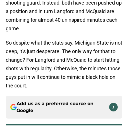
shooting guard. Instead, both have been pushed up
a position and in turn Langford and McQuaid are
combining for almost 40 uninspired minutes each
game.
So despite what the stats say, Michigan State is not
deep, it’s just desperate. The only way for that to
change? For Langford and McQuaid to start hitting
shots with regularity. Otherwise, the minutes those
guys put in will continue to mimic a black hole on
the court.
Add us as a preferred source on
Google