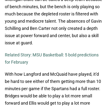
of bench minutes, but the bench is only playing so
much because the depleted roster is filtered with
young and mediocre talent. The absences of Gavin
Schilling and Ben Carter not only created a depth
issue at power forward and center, but also a skill
issue at guard.
Related Story: MSU Basketball: 5 bold predictions
for February
With how Langford and McQuaid have played, it’d
be hard to see either of them getting more than 10
minutes per game if the Spartans had a full roster.
Bridges would be able to play a lot more small
forward and Ellis would get to play a lot more