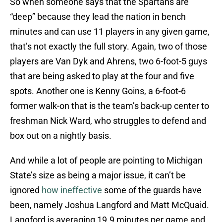
So when someone says that the Spartans are
“deep” because they lead the nation in bench
minutes and can use 11 players in any given game,
that’s not exactly the full story. Again, two of those
players are Van Dyk and Ahrens, two 6-foot-5 guys
that are being asked to play at the four and five
spots. Another one is Kenny Goins, a 6-foot-6
former walk-on that is the team’s back-up center to
freshman Nick Ward, who struggles to defend and
box out on a nightly basis.
And while a lot of people are pointing to Michigan
State’s size as being a major issue, it can’t be
ignored
how ineffective
some of the guards have
been, namely Joshua Langford and Matt McQuaid.
Langford is averaging 19.9 minutes per game and