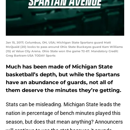
Jan 15, 2017; Columbus, OH, USA; Michigan State Spartans guard Matt
McQuaid (20) looks to pass around Ohio State Buckeyes guard Kam Williams
(15) at Value City Arena. Ohio State won the game 72-67. Mandatory Credit:
Greg Bartram-USA TODAY Sports
Much has been made of Michigan State
basketball’s depth, but while the Spartans
have an abundance of guards, not all of
them deserve the minutes they’re getting.
Stats can be misleading. Michigan State leads the
nation in percentage of bench minutes played this
season, but does that mean anything? Announcers