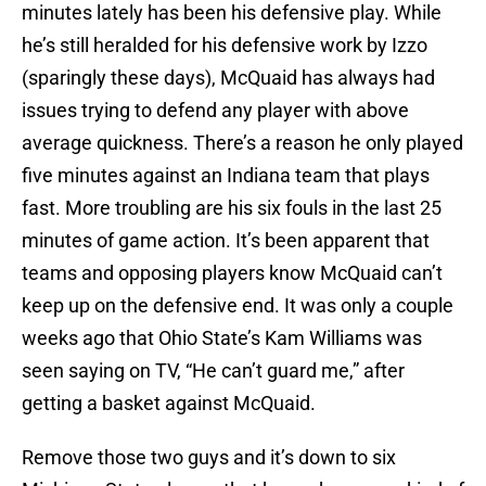
minutes lately has been his defensive play. While
he’s still heralded for his defensive work by Izzo
(sparingly these days), McQuaid has always had
issues trying to defend any player with above
average quickness. There’s a reason he only played
five minutes against an Indiana team that plays
fast. More troubling are his six fouls in the last 25
minutes of game action. It’s been apparent that
teams and opposing players know McQuaid can’t
keep up on the defensive end. It was only a couple
weeks ago that Ohio State’s Kam Williams was
seen saying on TV, “He can’t guard me,” after
getting a basket against McQuaid.
Remove those two guys and it’s down to six