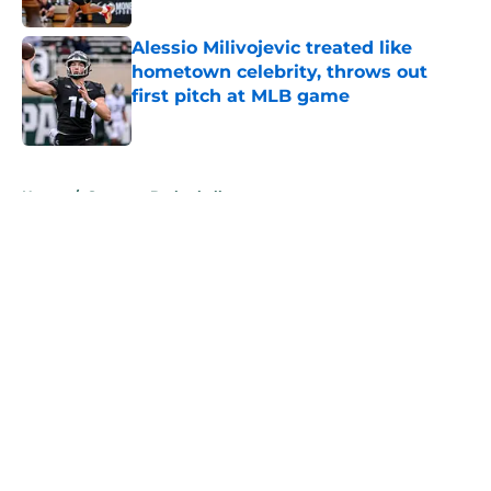
Alessio Milivojevic treated like
hometown celebrity, throws out
first pitch at MLB game
Published by on Invalid Date
5 related articles loaded
Home
/
Spartans Basketball
About
Openings
Contact
Our 300+ Sites
FanSided Daily
Pitch a Story
Privacy Policy
Terms of Use