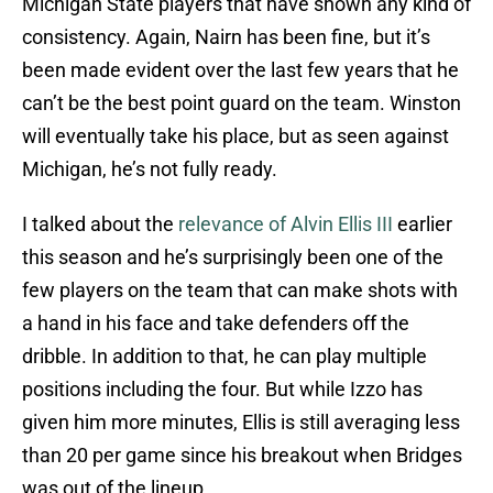
Michigan State players that have shown any kind of
consistency. Again, Nairn has been fine, but it’s
been made evident over the last few years that he
can’t be the best point guard on the team. Winston
will eventually take his place, but as seen against
Michigan, he’s not fully ready.
I talked about the
relevance of Alvin Ellis III
earlier
this season and he’s surprisingly been one of the
few players on the team that can make shots with
a hand in his face and take defenders off the
dribble. In addition to that, he can play multiple
positions including the four. But while Izzo has
given him more minutes, Ellis is still averaging less
than 20 per game since his breakout when Bridges
was out of the lineup.