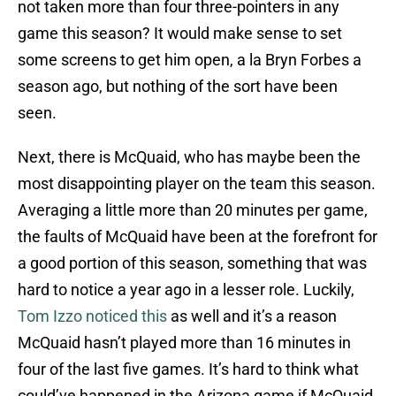
not taken more than four three-pointers in any
game this season? It would make sense to set
some screens to get him open, a la Bryn Forbes a
season ago, but nothing of the sort have been
seen.
Next, there is McQuaid, who has maybe been the
most disappointing player on the team this season.
Averaging a little more than 20 minutes per game,
the faults of McQuaid have been at the forefront for
a good portion of this season, something that was
hard to notice a year ago in a lesser role. Luckily,
Tom Izzo noticed this
as well and it’s a reason
McQuaid hasn’t played more than 16 minutes in
four of the last five games. It’s hard to think what
could’ve happened in the Arizona game if McQuaid