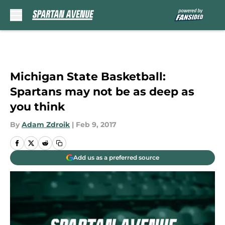
Skip to main content
Michigan State Basketball:
Spartans may not be as deep as
you think
By
Adam Zdroik
|
Feb 9, 2017
Add us as a preferred source