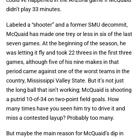
didn’t play 33 minutes.
Labeled a “shooter” and a former SMU decommit,
McQuaid has made one trey or less in six of the last
seven games. At the beginning of the season, he
was letting it fly and took 22 threes in the first three
games, although five of his nine makes in that
period came against one of the worst teams in the
country, Mississippi Valley State. But it’s not just
the long ball that isn’t working; McQuaid is shooting
a putrid 10-of-34 on two-point field goals. How
many times have you seen him try to drive it and
miss a contested layup? Probably too many.
But maybe the main reason for McQuaid’s dip in