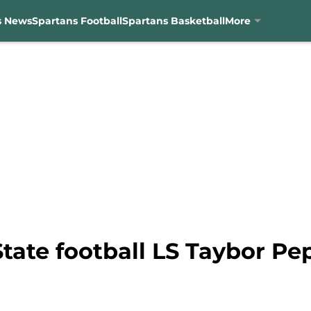
s News
Spartans Football
Spartans Basketball
More
tate football LS Taybor Pe