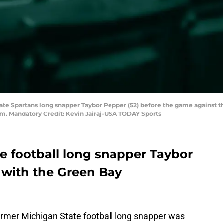
State Spartans long snapper Taybor Pepper (52) before the game against
um. Mandatory Credit: Kevin Jairaj-USA TODAY Sports
e football long snapper Taybor
 with the Green Bay
mer Michigan State football long snapper was