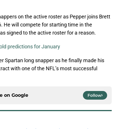
ppers on the active roster as Pepper joins Brett
 He will compete for starting time in the
 signed to the active roster for a reason.
old predictions for January
er Spartan long snapper as he finally made his
ract with one of the NFL’s most successful
ce on
Google
Follow