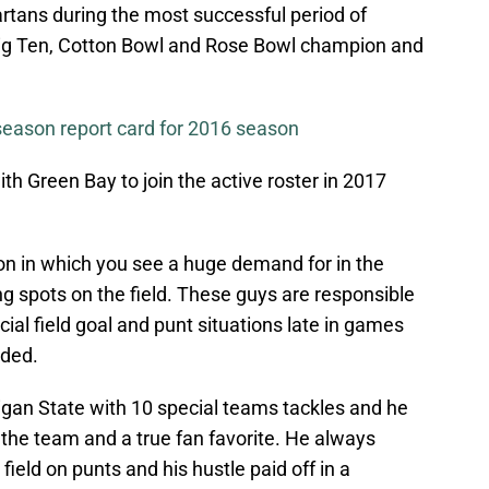
partans during the most successful period of
a Big Ten, Cotton Bowl and Rose Bowl champion and
season report card for 2016 season
th Green Bay to join the active roster in 2017
ion in which you see a huge demand for in the
ng spots on the field. These guys are responsible
cial field goal and punt situations late in games
rded.
igan State with 10 special teams tackles and he
the team and a true fan favorite. He always
field on punts and his hustle paid off in a