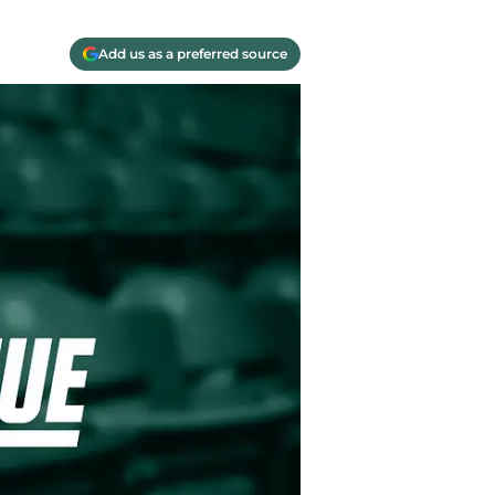
Add us as a preferred source