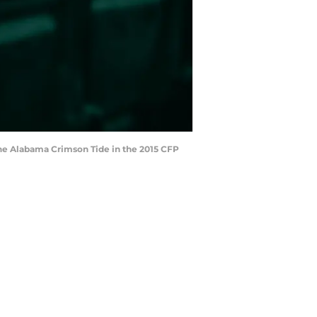
 the Alabama Crimson Tide in the 2015 CFP