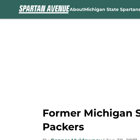
About
Michigan State Spartan
Skip to main content
Former Michigan S
Packers