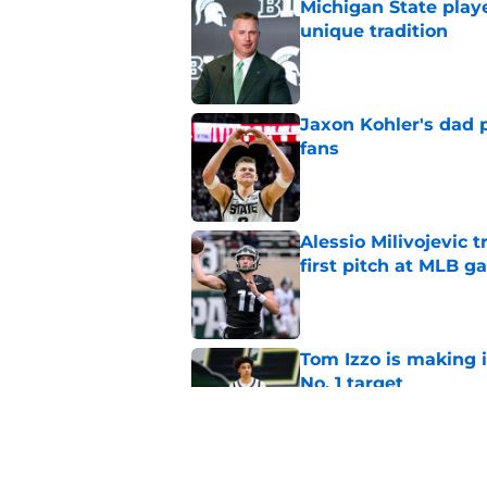
Michigan State playe
unique tradition
Published by on Invalid Dat
Jaxon Kohler's dad p
fans
Published by on Invalid Dat
Alessio Milivojevic 
first pitch at MLB 
Published by on Invalid Dat
Tom Izzo is making i
No. 1 target
Published by on Invalid Dat
Could Jaxon Kohler r