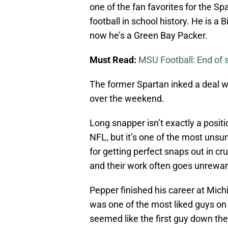
one of the fan favorites for the S
football in school history. He is 
now he’s a Green Bay Packer.
Must Read:
MSU Football: End of 
The former Spartan inked a deal wi
over the weekend.
Long snapper isn’t exactly a posit
NFL, but it’s one of the most unsu
for getting perfect snaps out in cru
and their work often goes unrewa
Pepper finished his career at Mich
was one of the most liked guys on 
seemed like the first guy down the 