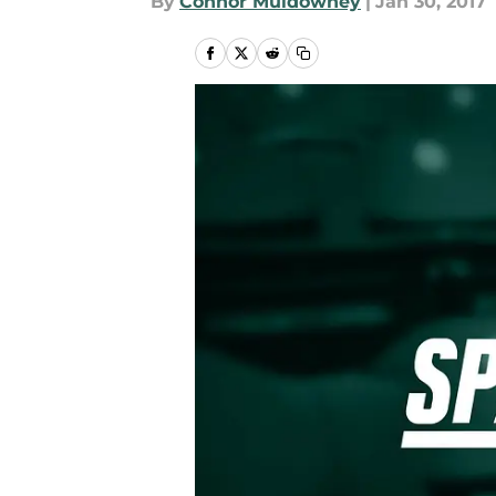
By
Connor Muldowney
|
Jan 30, 2017