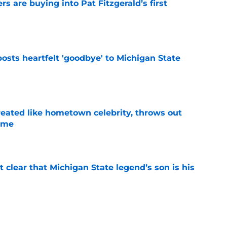
rs are buying into Pat Fitzgerald’s first
e
osts heartfelt 'goodbye' to Michigan State
e
treated like hometown celebrity, throws out
game
e
t clear that Michigan State legend’s son is his
e
ealistically return to Michigan State for a 5th