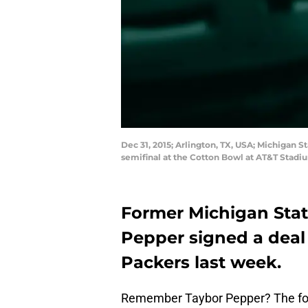
Dec 31, 2015; Arlington, TX, USA; Michigan 
semifinal at the Cotton Bowl at AT&T Stadi
Former Michigan Stat
Pepper signed a deal
Packers last week.
Remember Taybor Pepper? The for