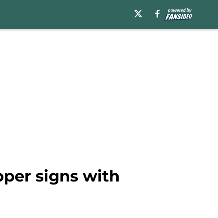
pper signs with