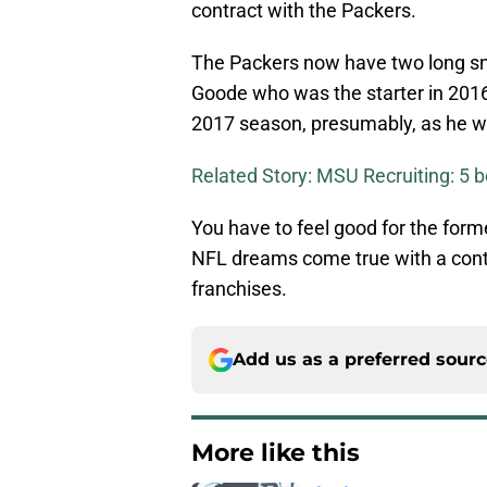
contract with the Packers.
The Packers now have two long sna
Goode who was the starter in 2016.
2017 season, presumably, as he was
Related Story: MSU Recruiting: 5 b
You have to feel good for the form
NFL dreams come true with a cont
franchises.
Add us as a preferred sour
More like this