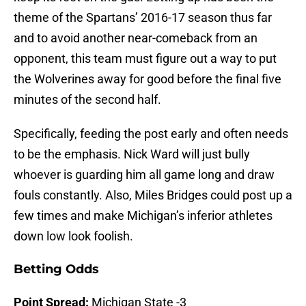
theme of the Spartans’ 2016-17 season thus far
and to avoid another near-comeback from an
opponent, this team must figure out a way to put
the Wolverines away for good before the final five
minutes of the second half.
Specifically, feeding the post early and often needs
to be the emphasis. Nick Ward will just bully
whoever is guarding him all game long and draw
fouls constantly. Also, Miles Bridges could post up a
few times and make Michigan’s inferior athletes
down low look foolish.
Betting Odds
Point Spread:
Michigan State -3