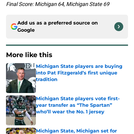
Final Score: Michigan 64, Michigan State 69
Add us as a preferred source on
Google
More like this
Michigan State players are buying
into Pat Fitzgerald’s first unique
tradition
Published by on Invalid Date
Michigan State players vote first-
year transfer as “The Spartan”
who’ll wear the No. 1 jersey
Published by on Invalid Date
Michigan State, Michigan set for