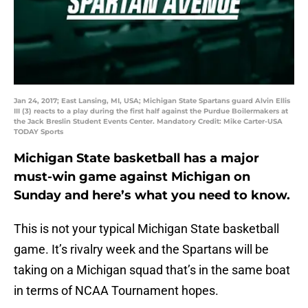
Jan 24, 2017; East Lansing, MI, USA; Michigan State Spartans guard Alvin Ellis
III (3) reacts to a play during the first half against the Purdue Boilermakers at
the Jack Breslin Student Events Center. Mandatory Credit: Mike Carter-USA
TODAY Sports
Michigan State basketball has a major
must-win game against Michigan on
Sunday and here’s what you need to know.
This is not your typical Michigan State basketball
game. It’s rivalry week and the Spartans will be
taking on a Michigan squad that’s in the same boat
in terms of NCAA Tournament hopes.