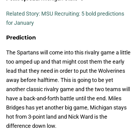
Related Story: MSU Recruiting: 5 bold predictions
for January
Prediction
The Spartans will come into this rivalry game a little
too amped up and that might cost them the early
lead that they need in order to put the Wolverines
away before halftime. This is going to be yet
another classic rivalry game and the two teams will
have a back-and-forth battle until the end. Miles
Bridges has yet another big game, Michigan stays
hot from 3-point land and Nick Ward is the
difference down low.