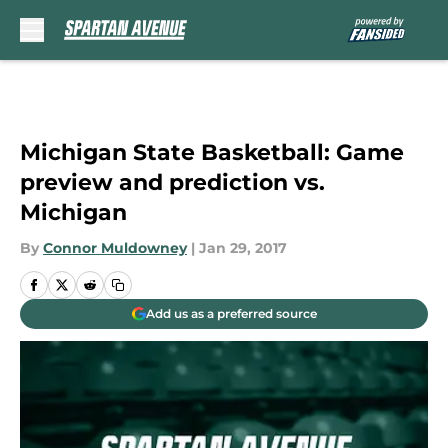
Skip to main content
Michigan State Basketball: Game
preview and prediction vs.
Michigan
By
Connor Muldowney
|
Jan 29, 2017
Add us as a preferred source