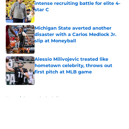
intense recruiting battle for elite 4-
star C
Published by on Invalid Date
Michigan State averted another
disaster with a Carlos Medlock Jr.
slip at Moneyball
Published by on Invalid Date
Alessio Milivojevic treated like
hometown celebrity, throws out
first pitch at MLB game
Published by on Invalid Date
5 related articles loaded
Home
/
Spartans Basketball