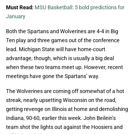
Must Read:
MSU Basketball: 5 bold predictions for
January
Both the Spartans and Wolverines are 4-4 in Big
Ten play and three games out of the conference
lead. Michigan State will have home-court
advantage, though, which is usually a big deal
when these two teams meet up. However, recent
meetings have gone the Spartans’ way.
The Wolverines are coming off somewhat of a hot
streak, nearly upsetting Wisconsin on the road,
getting revenge on Illinois at home and demolishing
Indiana, 90-60, earlier this week. John Beilein’s
team shot the lights out against the Hoosiers and