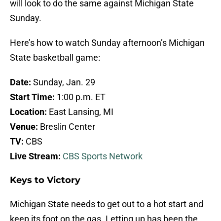
will look to do the same against Michigan State
Sunday.
Here’s how to watch Sunday afternoon’s Michigan
State basketball game:
Date:
Sunday, Jan. 29
Start Time:
1:00 p.m. ET
Location:
East Lansing, MI
Venue:
Breslin Center
TV:
CBS
Live Stream:
CBS Sports Network
Keys to Victory
Michigan State needs to get out to a hot start and
keep its foot on the gas. Letting up has been the