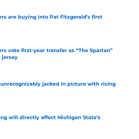
rs are buying into Pat Fitzgerald’s first
e
rs vote first-year transfer as “The Spartan”
 jersey
e
unrecognizably jacked in picture with rising
e
ng will directly affect Michigan State’s
e