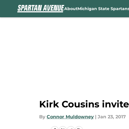
About
Michigan State Spartan
Skip to main content
Kirk Cousins invit
By
Connor Muldowney
|
Jan 23, 2017