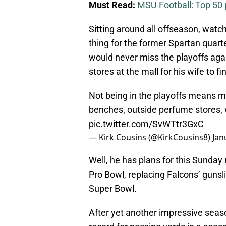
Must Read:
MSU Football: Top 50 p
Sitting around all offseason, watc
thing for the former Spartan quart
would never miss the playoffs agai
stores at the mall for his wife to f
Not being in the playoffs means m
benches, outside perfume stores, 
pic.twitter.com/SvWTtr3GxC
— Kirk Cousins (@KirkCousins8)
Jan
Well, he has plans for this Sunday n
Pro Bowl, replacing Falcons’ gunsli
Super Bowl.
After yet another impressive seas