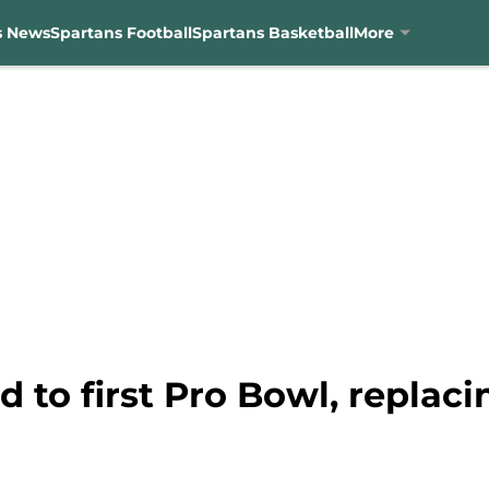
s News
Spartans Football
Spartans Basketball
More
ed to first Pro Bowl, replac