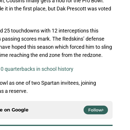
n, Cousins finally gets a nod for the Pro Bowl.
t in the first place, but Dak Prescott was voted
d 25 touchdowns with 12 interceptions this
is passing scores mark. The Redskins’ defense
have hoped this season which forced him to sling
 time reaching the end zone from the redzone.
0 quarterbacks in school history
Bowl as one of two Spartan invitees, joining
s a reserve.
ce on
Google
Follow