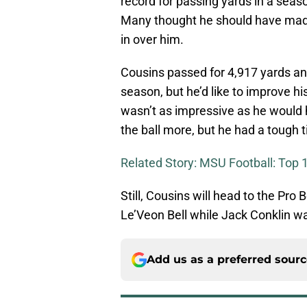
record for passing yards in a seaso
Many thought he should have made i
in over him.
Cousins passed for 4,917 yards an
season, but he’d like to improve h
wasn’t as impressive as he would 
the ball more, but he had a tough
Related Story: MSU Football: Top 1
Still, Cousins will head to the Pro 
Le’Veon Bell while Jack Conklin wa
Add us as a preferred sour