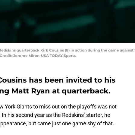
Redskins quarterback Kirk Cousins (8) in action during the game against 
y Credit: Jerome Miron-USA TODAY Sports
ousins has been invited to his
cing Matt Ryan at quarterback.
w York Giants to miss out on the playoffs was not
. In his second year as the Redskins’ starter, he
f appearance, but came just one game shy of that.