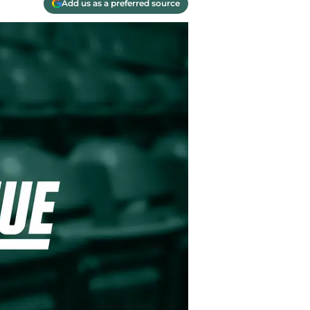
Add us as a preferred source