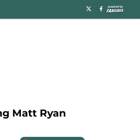
ing Matt Ryan