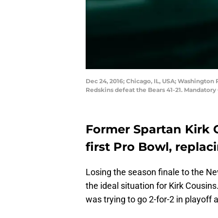
Dec 24, 2016; Chicago, IL, USA; Washington 
Redskins defeat the Bears 41-21. Mandator
Former Spartan Kirk C
first Pro Bowl, repla
Losing the season finale to the Ne
the ideal situation for Kirk Cousins
was trying to go 2-for-2 in playof