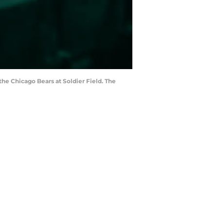
the Chicago Bears at Soldier Field. The