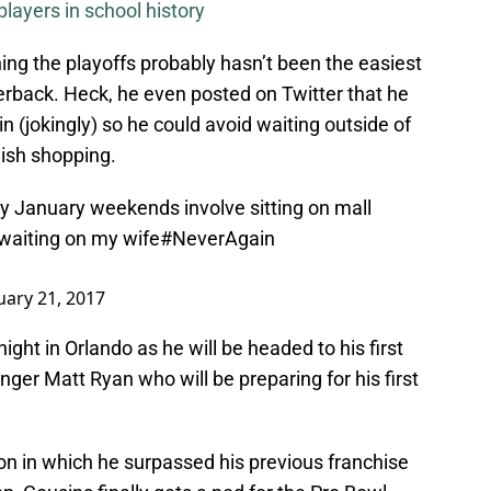
layers in school history
hing the playoffs probably hasn’t been the easiest
erback. Heck, he even posted on Twitter that he
n (jokingly) so he could avoid waiting outside of
inish shopping.
y January weekends involve sitting on mall
waiting on my wife
#NeverAgain
uary 21, 2017
ight in Orlando as he will be headed to his first
nger Matt Ryan who will be preparing for his first
on in which he surpassed his previous franchise