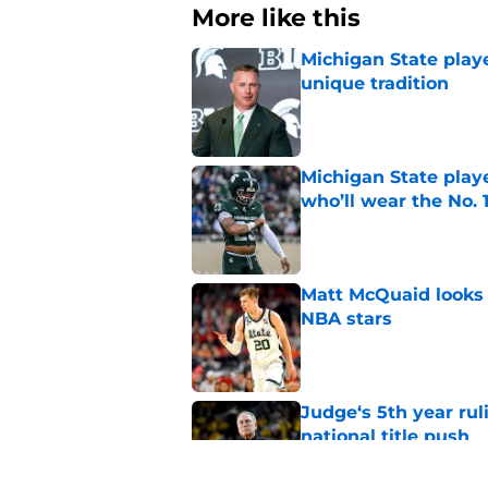
More like this
Michigan State playe
unique tradition
Published by on Invalid Dat
Michigan State playe
who’ll wear the No. 1
Published by on Invalid Dat
Matt McQuaid looks 
NBA stars
Published by on Invalid Dat
Judge‘s 5th year ruli
national title push
Published by on Invalid Dat