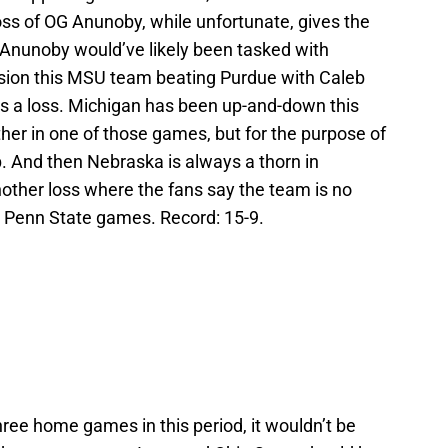
oss of OG Anunoby, while unfortunate, gives the
Anunoby would’ve likely been tasked with
vision this MSU team beating Purdue with Caleb
s a loss. Michigan has been up-and-down this
ther in one of those games, but for the purpose of
ep. And then Nebraska is always a thorn in
another loss where the fans say the team is no
d Penn State games. Record: 15-9.
three home games in this period, it wouldn’t be