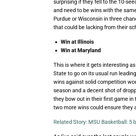
surprising if they fell to the 10-s
and need to be wins with the same
Purdue or Wisconsin in three chan
that could be lacking from their s
Win at Illinois
Win at Maryland
This is where it gets interesting as
State to go on its usual run leadi
wins against solid competition wou
season and a decent shot of droppi
they bow out in their first game in
two more wins could ensure they a
Related Story: MSU Basketball: 5 b