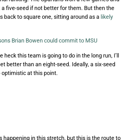
a five-seed if not better for them. But then the
 back to square one, sitting around as a
likely
asons Brian Bowen could commit to MSU
 heck this team is going to do in the long run, I’ll
et better than an eight-seed. Ideally, a six-seed
 optimistic at this point.
 happening in this stretch, but this is the route to