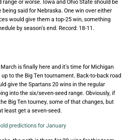
eed range or worse. Iowa and Ohio State should be
 being said for Nebraska. One win over either
ces would give them a top-25 win, something
chedule by season’s end. Record: 18-11.
 March is finally here and it’s time for Michigan
ng up to the Big Ten tournament. Back-to-back road
ld give the Spartans 20 wins in the regular
ng into the six/seven-seed range. Obviously, if
 the Big Ten tourney, some of that changes, but
t least get a seven-seed.
old predictions for January