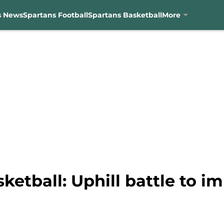
s News
Spartans Football
Spartans Basketball
More
ketball: Uphill battle to 