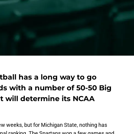
ball has a long way to go
ds with a number of 50-50 Big
 will determine its NCAA
ew weeks, but for Michigan State, nothing has
tional ranking. The Spartans won a few games and