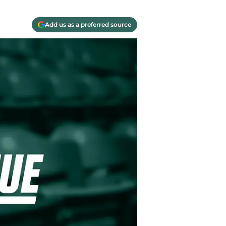
Add us as a preferred source