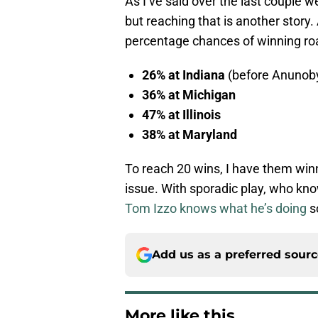
As I’ve said over the last couple we
but reaching that is another story
percentage chances of winning ro
26% at Indiana
(before Anunoby 
36% at Michigan
47% at Illinois
38% at Maryland
To reach 20 wins, I have them winn
issue. With sporadic play, who kn
Tom Izzo knows what he’s doing
so
Add us as a preferred sour
More like this