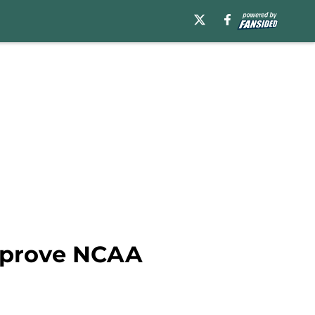
improve NCAA