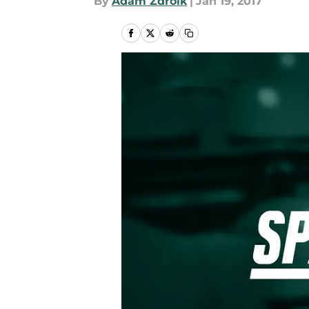
By
Adam Zdroik
|
Jan 19, 2017