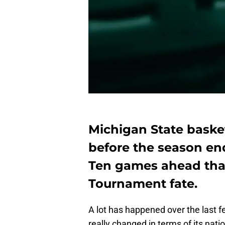
Michigan State basket
before the season en
Ten games ahead that
Tournament fate.
A lot has happened over the last f
really changed in terms of its na