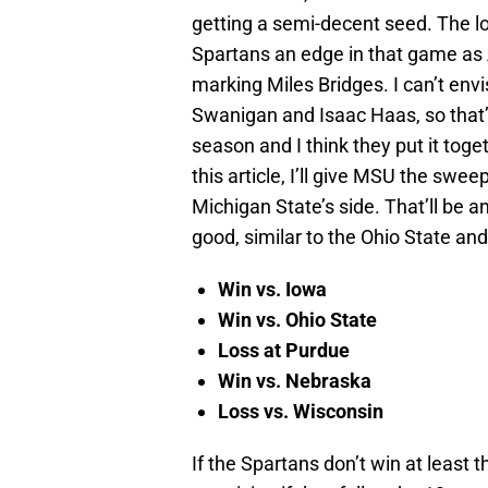
getting a semi-decent seed. The l
Spartans an edge in that game as 
marking Miles Bridges. I can’t en
Swanigan and Isaac Haas, so that’
season and I think they put it toge
this article, I’ll give MSU the swe
Michigan State’s side. That’ll be 
good, similar to the Ohio State an
Win vs. Iowa
Win vs. Ohio State
Loss at Purdue
Win vs. Nebraska
Loss vs. Wisconsin
If the Spartans don’t win at least 