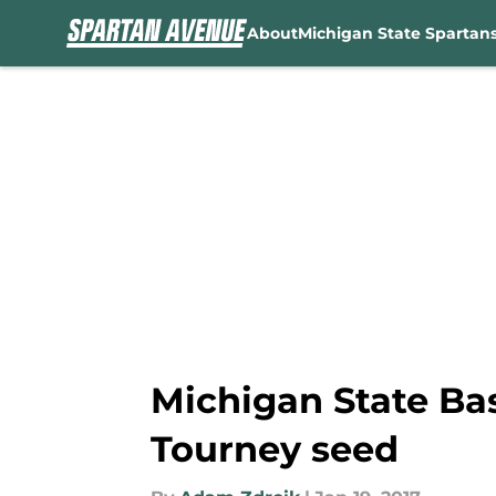
About
Michigan State Spartan
Skip to main content
Michigan State Bas
Tourney seed