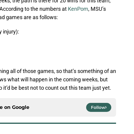
eks, the path is there for 20 wins for this team,
. According to the numbers at
KenPom
, MSU’s
ad games are as follows:
injury):
ing all of those games, so that’s something of an
ows what will happen in the coming weeks, but
 it’d be best not to count out this team just yet.
ce on
Google
Follow