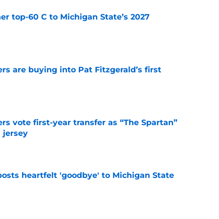
er top-60 C to Michigan State’s 2027
e
rs are buying into Pat Fitzgerald’s first
e
rs vote first-year transfer as “The Spartan”
 jersey
e
osts heartfelt 'goodbye' to Michigan State
e