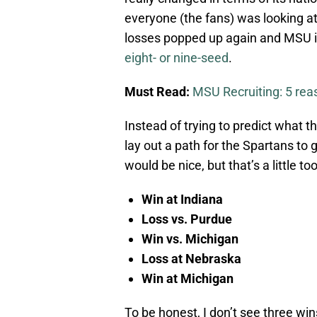
everyone (the fans) was looking at 
losses popped up again and MSU is
eight- or nine-seed
.
Must Read:
MSU Recruiting: 5 re
Instead of trying to predict what the
lay out a path for the Spartans to g
would be nice, but that’s a little too
Win at Indiana
Loss vs. Purdue
Win vs. Michigan
Loss at Nebraska
Win at Michigan
To be honest, I don’t see three wins