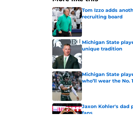
Tom Izzo adds anoth
recruiting board
Published by on Invalid Dat
Michigan State playe
unique tradition
Published by on Invalid Dat
Michigan State playe
who’ll wear the No. 1
Published by on Invalid Dat
Jaxon Kohler's dad p
fans
Published by on Invalid Dat