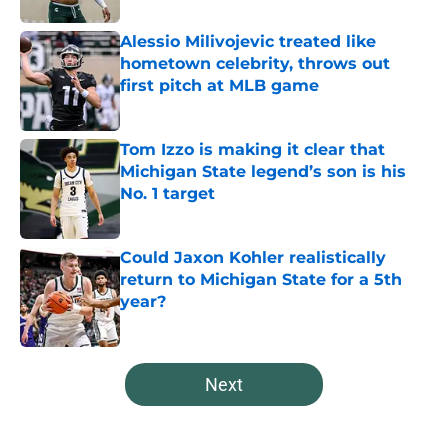
Alessio Milivojevic treated like
hometown celebrity, throws out
first pitch at MLB game
Published by on Invalid Date
Tom Izzo is making it clear that
Michigan State legend’s son is his
No. 1 target
Published by on Invalid Date
Could Jaxon Kohler realistically
return to Michigan State for a 5th
year?
Published by on Invalid Date
5 related articles loaded
Next