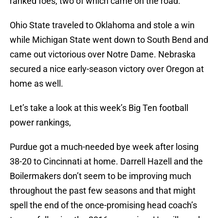
ranked foes, two of which came on the road.
Ohio State traveled to Oklahoma and stole a win
while Michigan State went down to South Bend and
came out victorious over Notre Dame. Nebraska
secured a nice early-season victory over Oregon at
home as well.
Let’s take a look at this week’s Big Ten football
power rankings,
Purdue got a much-needed bye week after losing
38-20 to Cincinnati at home. Darrell Hazell and the
Boilermakers don’t seem to be improving much
throughout the past few seasons and that might
spell the end of the once-promising head coach’s