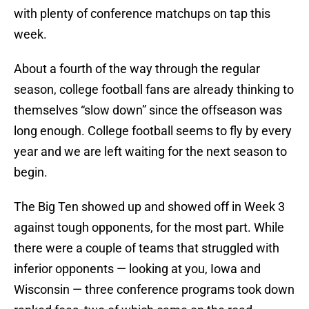
with plenty of conference matchups on tap this
week.
About a fourth of the way through the regular
season, college football fans are already thinking to
themselves “slow down” since the offseason was
long enough. College football seems to fly by every
year and we are left waiting for the next season to
begin.
The Big Ten showed up and showed off in Week 3
against tough opponents, for the most part. While
there were a couple of teams that struggled with
inferior opponents — looking at you, Iowa and
Wisconsin — three conference programs took down