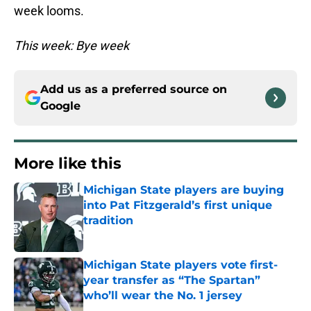
week looms.
This week: Bye week
Add us as a preferred source on
Google
More like this
Michigan State players are buying
into Pat Fitzgerald’s first unique
tradition
Published by on Invalid Date
Michigan State players vote first-
year transfer as “The Spartan”
who’ll wear the No. 1 jersey
Published by on Invalid Date