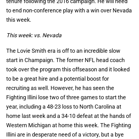
tenure following the 2016 campaign. He will need
to end non-conference play with a win over Nevada
this week.
This week: vs. Nevada
The Lovie Smith era is off to an incredible slow
start in Champaign. The former NFL head coach
took over the program this offseason and it looked
to be a great hire and a potential boost for
recruiting as well. However, he has seen the
Fighting Illini lose two of three games to start the
year, including a 48-23 loss to North Carolina at
home last week and a 34-10 defeat at the hands of
Western Michigan at home this week. The Fighting
Illini are in desperate need of a victory, but a bye