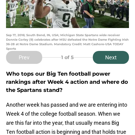
Sep 17, 2016; South Bend, IN, USA; Michigan State Spartans wide receiver
Donnie Corley (9) celebrates after MSU defeated the Notre Dame Fighting Irish
36-28 at Notre Dame Stadium. Mandatory Credit: Matt Cashore-USA TODAY
Sports
Prev
Next
1
of 5
Who tops our Big Ten football power
rankings after Week 4 action and where do
the Spartans stand?
Another week has passed and we are entering into
Week 4 of the college football season. When we
are this far into the year, that usually means Big
Ten football action is beginning and that holds true