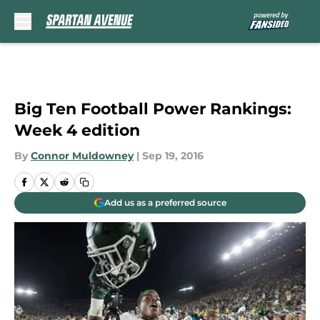
Skip to main content
Big Ten Football Power Rankings:
Week 4 edition
By
Connor Muldowney
|
Sep 19, 2016
Add us as a preferred source