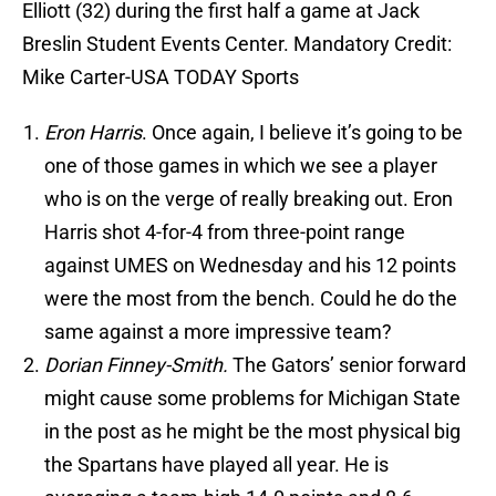
Elliott (32) during the first half a game at Jack
Breslin Student Events Center. Mandatory Credit:
Mike Carter-USA TODAY Sports
Eron Harris
. Once again, I believe it’s going to be
one of those games in which we see a player
who is on the verge of really breaking out. Eron
Harris shot 4-for-4 from three-point range
against UMES on Wednesday and his 12 points
were the most from the bench. Could he do the
same against a more impressive team?
Dorian Finney-Smith.
The Gators’ senior forward
might cause some problems for Michigan State
in the post as he might be the most physical big
the Spartans have played all year. He is