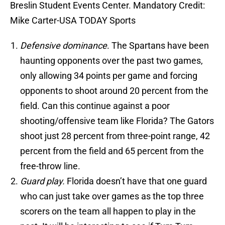
Breslin Student Events Center. Mandatory Credit:
Mike Carter-USA TODAY Sports
Defensive dominance
. The Spartans have been
haunting opponents over the past two games,
only allowing 34 points per game and forcing
opponents to shoot around 20 percent from the
field. Can this continue against a poor
shooting/offensive team like Florida? The Gators
shoot just 28 percent from three-point range, 42
percent from the field and 65 percent from the
free-throw line.
Guard play.
Florida doesn’t have that one guard
who can just take over games as the top three
scorers on the team all happen to play in the