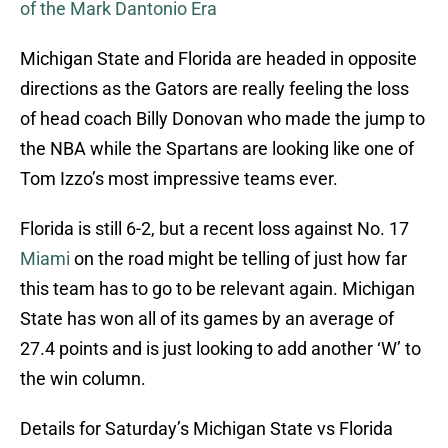
of the Mark Dantonio Era
Michigan State and Florida are headed in opposite
directions as the Gators are really feeling the loss
of head coach Billy Donovan who made the jump to
the NBA while the Spartans are looking like one of
Tom Izzo’s most impressive teams ever.
Florida is still 6-2, but a recent loss against No. 17
Miami
on the road might be telling of just how far
this team has to go to be relevant again. Michigan
State has won all of its games by an average of
27.4 points and is just looking to add another ‘W’ to
the win column.
Details for Saturday’s Michigan State vs Florida