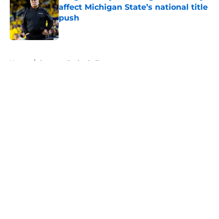
affect Michigan State’s national title
push
Published by on Invalid Date
5 related articles loaded
Home
/
Spartans Basketball
About
Openings
Contact
Our 300+ Sites
FanSided Daily
Pitch a Story
Privacy Policy
Terms of Use
Cookie Policy
Legal Disclaimer