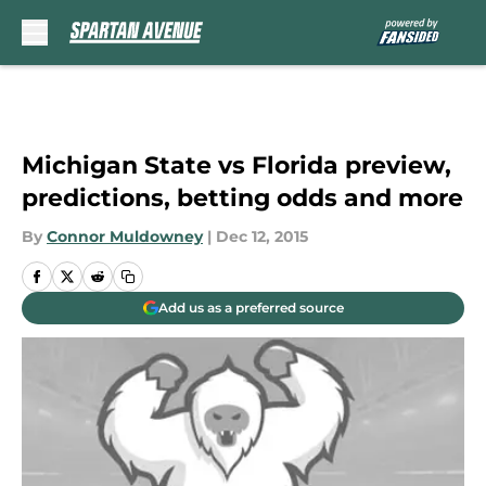
Skip to main content
Michigan State vs Florida preview,
predictions, betting odds and more
By
Connor Muldowney
|
Dec 12, 2015
Add us as a preferred source