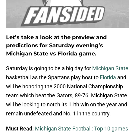
Let’s take a look at the preview and
predictions for Saturday evening’s
Michigan State vs Florida game.
Saturday is going to be a big day for
Michigan State
basketball as the Spartans play host to
Florida
and
will be honoring the 2000 National Championship
team which beat the Gators, 89-76. Michigan State
will be looking to notch its 11th win on the year and
remain undefeated and No. 1 in the country.
Must Read:
Michigan State Football: Top 10 games