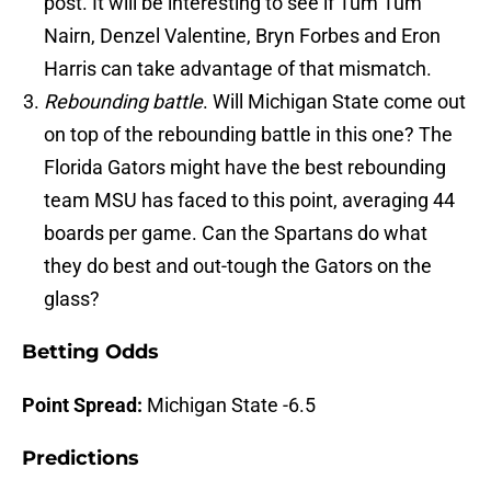
post. It will be interesting to see if Tum Tum
Nairn, Denzel Valentine, Bryn Forbes and Eron
Harris can take advantage of that mismatch.
Rebounding battle
. Will Michigan State come out
on top of the rebounding battle in this one? The
Florida Gators might have the best rebounding
team MSU has faced to this point, averaging 44
boards per game. Can the Spartans do what
they do best and out-tough the Gators on the
glass?
Betting Odds
Point Spread:
Michigan State -6.5
Predictions