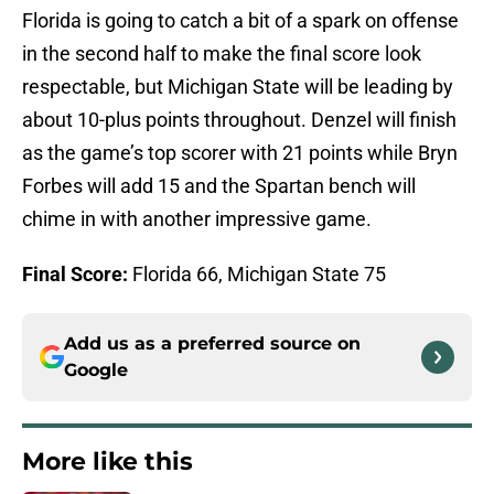
Florida is going to catch a bit of a spark on offense
in the second half to make the final score look
respectable, but Michigan State will be leading by
about 10-plus points throughout. Denzel will finish
as the game’s top scorer with 21 points while Bryn
Forbes will add 15 and the Spartan bench will
chime in with another impressive game.
Final Score:
Florida 66, Michigan State 75
Add us as a preferred source on
Google
More like this