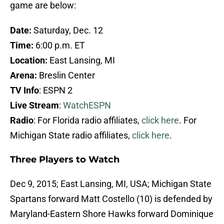
game are below:
Date:
Saturday, Dec. 12
Time:
6:00 p.m. ET
Location:
East Lansing, MI
Arena:
Breslin Center
TV Info
: ESPN 2
Live Stream
:
WatchESPN
Radio
: For Florida radio affiliates,
click here
. For
Michigan State radio affiliates,
click here
.
Three Players to Watch
Dec 9, 2015; East Lansing, MI, USA; Michigan State
Spartans forward Matt Costello (10) is defended by
Maryland-Eastern Shore Hawks forward Dominique