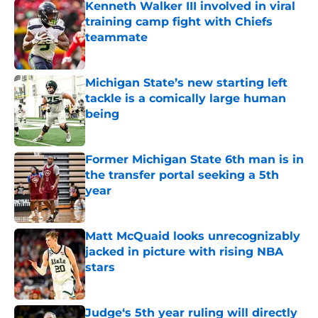
Kenneth Walker III involved in viral
training camp fight with Chiefs
teammate
Published by on Invalid Date
Michigan State’s new starting left
tackle is a comically large human
being
Published by on Invalid Date
Former Michigan State 6th man is in
the transfer portal seeking a 5th
year
Published by on Invalid Date
Matt McQuaid looks unrecognizably
jacked in picture with rising NBA
stars
Published by on Invalid Date
Judge‘s 5th year ruling will directly