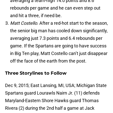
averaging a team-high 14.0 points and 8.6
rebounds per game and he can even step out
and hit a three, if need be.
Matt Costello
. After a red-hot start to the season,
the senior big man has cooled down significantly,
averaging just 7.3 points and 6.4 rebounds per
game. If the Spartans are going to have success
in Big Ten play, Matt Costello can’t just disappear
off the face of the earth from the post.
Three Storylines to Follow
Dec 9, 2015; East Lansing, MI, USA; Michigan State
Spartans guard Lourawls Nairn Jr. (11) defends
Maryland-Eastern Shore Hawks guard Thomas
Rivera (2) during the 2nd half a game at Jack