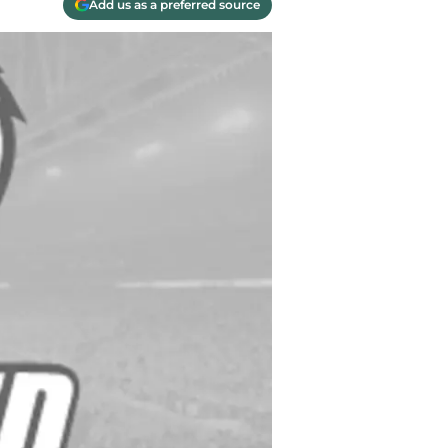
Add us as a preferred source