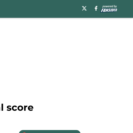
l score