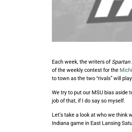
Each week, the writers of
Spartan
of the weekly contest for the
Mich
to town as the two “rivals” will pla
We try to put our MSU bias aside 
job of that, if I do say so myself.
Let’s take a look at who we think 
Indiana game in East Lansing Satu