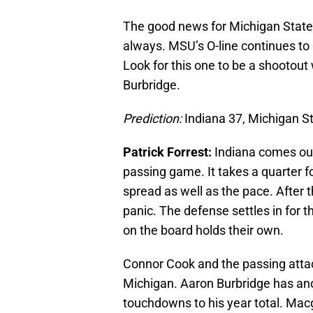
The good news for Michigan State i
always. MSU’s O-line continues to 
Look for this one to be a shootou
Burbridge.
Prediction:
Indiana 37, Michigan S
Patrick Forrest:
Indiana comes out
passing game. It takes a quarter f
spread as well as the pace. After 
panic. The defense settles in for t
on the board holds their own.
Connor Cook and the passing attack
Michigan. Aaron Burbridge has a
touchdowns to his year total. Mac