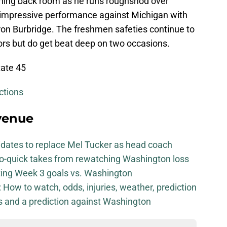
unning back room as he runs roughshod over
is impressive performance against Michigan with
on Burbridge. The freshmen safeties continue to
ors but do get beat deep on two occasions.
tate 45
ctions
venue
didates to replace Mel Tucker as head coach
-so-quick takes from rewatching Washington loss
iting Week 3 goals vs. Washington
How to watch, odds, injuries, weather, prediction
ls and a prediction against Washington