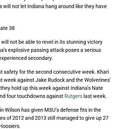
s will not let Indiana hang around like they have
tate 38
ill not be able to revel in its stunning victory
a’s explosive passing attack poses a serious
nexperienced secondary.
at safety for the second consecutive week. Khari
last week against Jake Rudock and the Wolverines’
they hold up this week against Indiana’s Nate
and four touchdowns against
Rutgers
last week.
n Wilson has given MSU’s defense fits in the
ses of 2012 and 2013 still managed to give up 27
 Hoosiers.