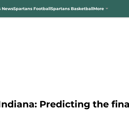
s News
Spartans Football
Spartans Basketball
More
Indiana: Predicting the fina