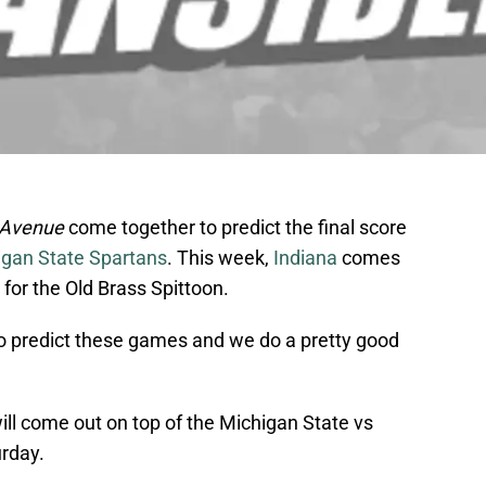
 Avenue
come together to predict the final score
igan State Spartans
. This week,
Indiana
comes
y for the Old Brass Spittoon.
to predict these games and we do a pretty good
will come out on top of the Michigan State vs
rday.