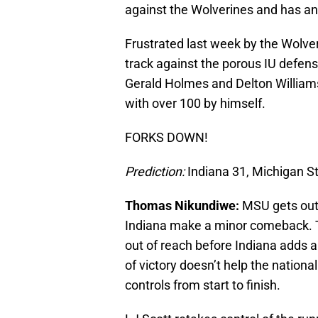
against the Wolverines and has an
Frustrated last week by the Wolve
track against the porous IU defen
Gerald Holmes and Delton Williams
with over 100 by himself.
FORKS DOWN!
Prediction:
Indiana 31, Michigan S
Thomas Nikundiwe:
MSU gets out t
Indiana make a minor comeback. T
out of reach before Indiana adds 
of victory doesn’t help the nation
controls from start to finish.