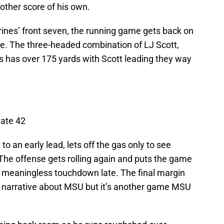
other score of his own.
rines’ front seven, the running game gets back on
se. The three-headed combination of LJ Scott,
 has over 175 yards with Scott leading they way
tate 42
o an early lead, lets off the gas only to see
he offense gets rolling again and puts the game
a meaningless touchdown late. The final margin
al narrative about MSU but it’s another game MSU