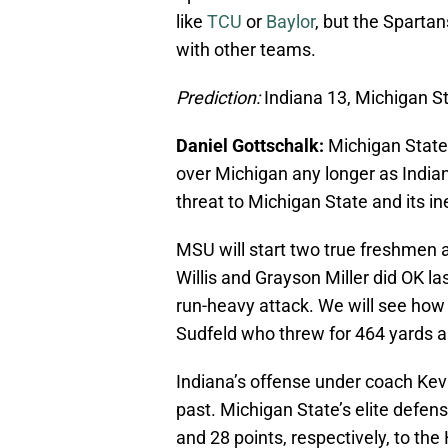
like
TCU
or
Baylor
, but the Spartan
with other teams.
Prediction:
Indiana 13, Michigan S
Daniel Gottschalk:
Michigan State w
over Michigan any longer as Indian
threat to Michigan State and its i
MSU will start two true freshmen 
Willis and Grayson Miller did OK 
run-heavy attack. We will see how 
Sudfeld who threw for 464 yards 
Indiana’s offense under coach Kevi
past. Michigan State’s elite defen
and 28 points, respectively, to the