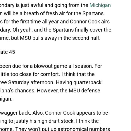
ondary is just awful and going from the
Michigan
 will be a breath of fresh air for the Spartans.
s for the first time all year and Connor Cook airs
ndary. Oh yeah, and the Spartans finally cover the
time, but MSU pulls away in the second half.
tate 45
been due for a blowout game all season. For
ittle too close for comfort. I think that the
free
Saturday
afternoon. Having quarterback
Indiana’s chances. However, the MSU defense
higan.
swagger back. Also, Connor Cook appears to be
g to justify his high draft stock. I think the
t home. They won’t put up astronomical numbers