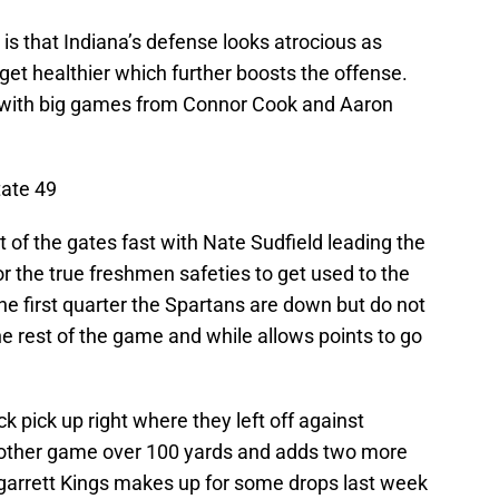
s that Indiana’s defense looks atrocious as
get healthier which further boosts the offense.
t with big games from Connor Cook and Aaron
tate 49
 of the gates fast with Nate Sudfield leading the
or the true freshmen safeties to get used to the
the first quarter the Spartans are down but do not
he rest of the game and while allows points to go
 pick up right where they left off against
nother game over 100 yards and adds two more
garrett Kings makes up for some drops last week