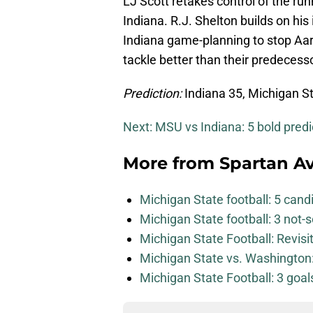
LJ Scott retakes control of the r
Indiana. R.J. Shelton builds on h
Indiana game-planning to stop Aar
tackle better than their predecess
Prediction:
Indiana 35, Michigan S
Next: MSU vs Indiana: 5 bold predi
More from
Spartan A
Michigan State football: 5 can
Michigan State football: 3 not
Michigan State Football: Revis
Michigan State vs. Washington: 
Michigan State Football: 3 goa