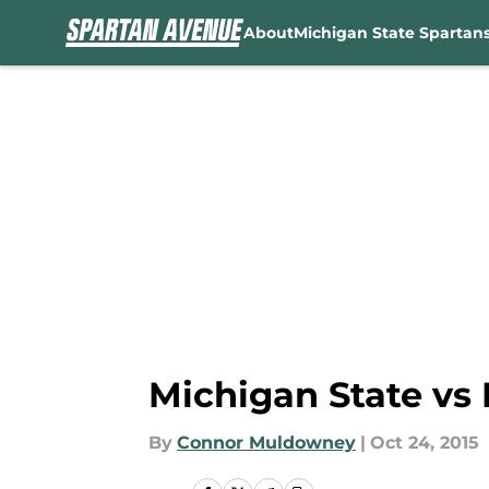
About
Michigan State Spartan
Skip to main content
Michigan State vs 
By
Connor Muldowney
|
Oct 24, 2015