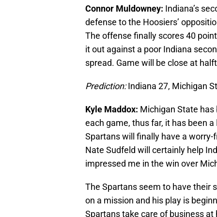
Connor Muldowney:
Indiana’s sec
defense to the Hoosiers’ opposition
The offense finally scores 40 point
it out against a poor Indiana seco
spread. Game will be close at half
Prediction:
Indiana 27, Michigan S
Kyle Maddox:
Michigan State has 
each game, thus far, it has been a l
Spartans will finally have a worry-
Nate Sudfeld will certainly help 
impressed me in the win over Mic
The Spartans seem to have their 
on a mission and his play is beginnin
Spartans take care of business a