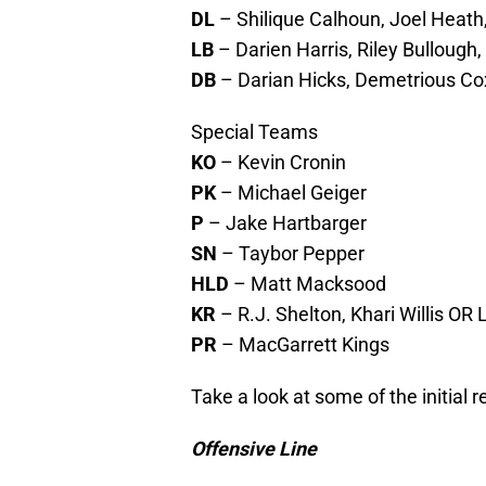
DL
– Shilique Calhoun, Joel Heat
LB
– Darien Harris, Riley Bullough
DB
– Darian Hicks, Demetrious Co
Special Teams
KO
– Kevin Cronin
PK
– Michael Geiger
P
– Jake Hartbarger
SN
– Taybor Pepper
HLD
– Matt Macksood
KR
– R.J. Shelton, Khari Willis OR 
PR
– MacGarrett Kings
Take a look at some of the initial 
Offensive Line