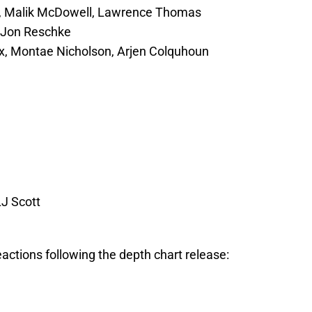
h, Malik McDowell, Lawrence Thomas
, Jon Reschke
x, Montae Nicholson, Arjen Colquhoun
LJ Scott
reactions following the depth chart release: