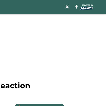
reaction