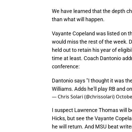
We have learned that the depth cha
than what will happen.
Vayante Copeland was listed on t
would miss the rest of the week. D
held out to retain his year of eligi
time at least. Coach Dantonio add
conference:
Dantonio says "I thought it was the
Williams. Adds he'll play RB and o
— Chris Solari (@chrissolari)
Octobe
I suspect Lawrence Thomas will b
Hicks, but see the Vayante Copela
he will return. And MSU beat write