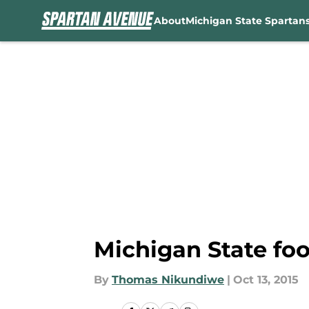
About
Michigan State Spartan
Skip to main content
Michigan State foo
By
Thomas Nikundiwe
|
Oct 13, 2015