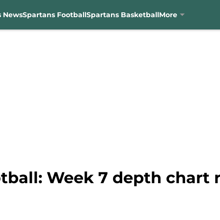
s News
Spartans Football
Spartans Basketball
More
tball: Week 7 depth chart 