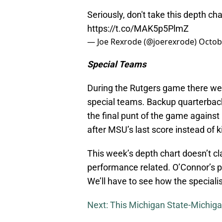
Seriously, don't take this depth cha
https://t.co/MAK5p5PlmZ
— Joe Rexrode (@joerexrode)
Octob
Special Teams
During the Rutgers game there were
special teams. Backup quarterbac
the final punt of the game against 
after MSU’s last score instead of k
This week’s depth chart doesn’t clar
performance related. O’Connor’s p
We’ll have to see how the speciali
Next: This Michigan State-Michiga