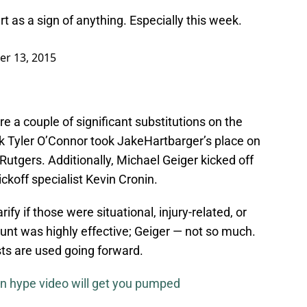
rt as a sign of anything. Especially this week.
er 13, 2015
 a couple of significant substitutions on the
k Tyler O’Connor took JakeHartbarger’s place on
Rutgers. Additionally, Michael Geiger kicked off
ickoff specialist Kevin Cronin.
ify if those were situational, injury-related, or
unt was highly effective; Geiger — not so much.
sts are used going forward.
n hype video will get you pumped