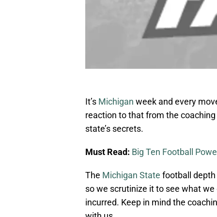
It’s
Michigan
week and every move 
reaction to that from the coaching 
state’s secrets.
Must Read:
Big Ten Football Powe
The
Michigan State
football depth
so we scrutinize it to see what w
incurred. Keep in mind the coachin
with us.