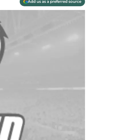
Add us as a preferred source