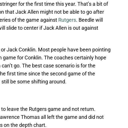
ringer for the first time this year. That’s a bit of
on that Jack Allen might not be able to go after
 series of the game against
Rutgers
. Beedle will
ill slide to center if Jack Allen is out against
er or Jack Conklin. Most people have been pointing
n game for Conklin. The coaches certainly hope
n can’t go. The best case scenario is for the
r the first time since the second game of the
 still be some shifting around.
 to leave the Rutgers game and not return.
awrence Thomas all left the game and did not
rs on the depth chart.