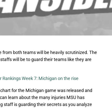
from both teams will be heavily scrutinized. The
staffs will be to guard their teams like they are
r Rankings Week 7: Michigan on the rise
 chart for the Michigan game was released and
e can learn about the many injuries MSU has
g staff is guarding their secrets as you analyze