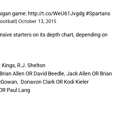
chigan game:
http://t.co/WeU61Jvgdg
#Spartans
ootball)
October 13, 2015
sive starters on its depth chart, depending on
Kings, R.J. Shelton
Brian Allen OR David Beedle, Jack Allen OR Brian
cGowan, Donavon Clark OR Kodi Kieler
 OR Paul Lang