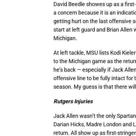
David Beedle showes up as a first-st
a concern because it is an indicati
getting hurt on the last offensive
start at left guard and Brian Allen w
Michigan.
At left tackle, MSU lists Kodi Kiel
to the Michigan game as the retur
he’s back — especially if Jack Alle
offensive line to be fully intact fo
season. My guess is that there will
Rutgers Injuries
Jack Allen wasn’t the only Spartan
Darian Hicks, Madre London and L
return. All show up as first-stringe