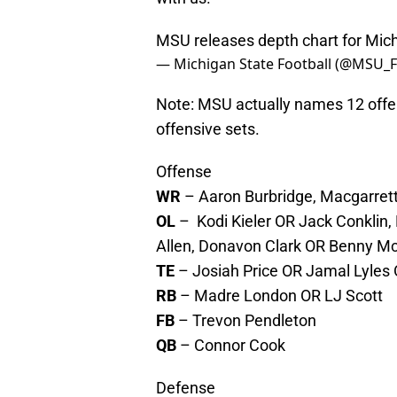
MSU releases depth chart for Mi
— Michigan State Football (@MSU_F
Note: MSU actually names 12 offen
offensive sets.
Offense
WR
– Aaron Burbridge, Macgarrett 
OL
– Kodi Kieler OR Jack Conklin, 
Allen, Donavon Clark OR Benny M
TE
– Josiah Price OR Jamal Lyles
RB
– Madre London OR LJ Scott
FB
– Trevon Pendleton
QB
– Connor Cook
Defense