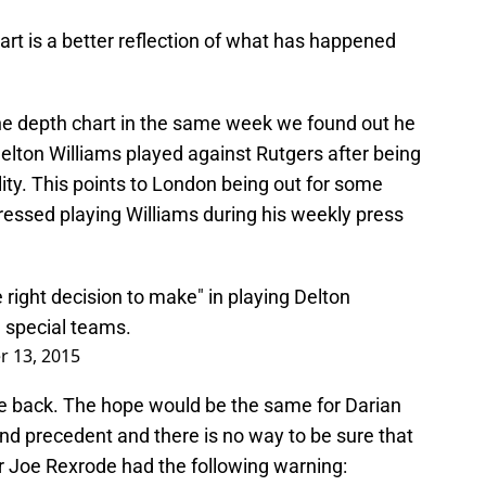
rt is a better reflection of what has happened
he depth chart in the same week we found out he
elton Williams played against Rutgers after being
bility. This points to London being out for some
ressed playing Williams during his weekly press
 right decision to make" in playing Delton
n special teams.
r 13, 2015
e back. The hope would be the same for Darian
nd precedent and there is no way to be sure that
r Joe Rexrode had the following warning: