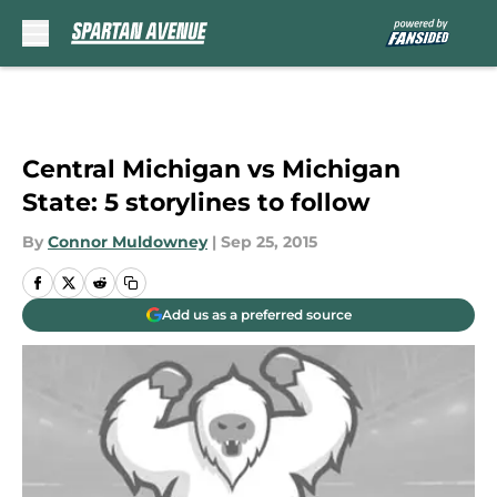
Skip to main content
Central Michigan vs Michigan
State: 5 storylines to follow
By
Connor Muldowney
|
Sep 25, 2015
Add us as a preferred source