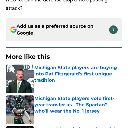
attack?
Add us as a preferred source on
Google
More like this
Michigan State players are buying
into Pat Fitzgerald’s first unique
tradition
Published by on Invalid Date
Michigan State players vote first-
year transfer as “The Spartan”
who’ll wear the No. 1 jersey
Published by on Invalid Date