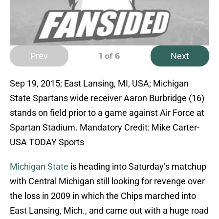
Prev
Next
1
of 6
Sep 19, 2015; East Lansing, MI, USA; Michigan
State Spartans wide receiver Aaron Burbridge (16)
stands on field prior to a game against Air Force at
Spartan Stadium. Mandatory Credit: Mike Carter-
USA TODAY Sports
Michigan State
is heading into Saturday’s matchup
with Central Michigan still looking for revenge over
the loss in 2009 in which the Chips marched into
East Lansing, Mich., and came out with a huge road