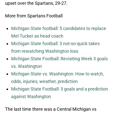
upset over the Spartans, 29-27.
More from Spartans Football
Michigan State football: 5 candidates to replace
Mel Tucker as head coach
Michigan State football: 3 not-so-quick takes
from rewatching Washington loss
Michigan State Football: Revisiting Week 3 goals
vs. Washington
Michigan State vs. Washington: How to watch,
odds, injuries, weather, prediction
Michigan State Football: 3 goals and a prediction
against Washington
The last time there was a Central Michigan vs