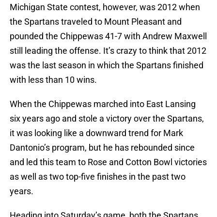
Michigan State contest, however, was 2012 when
the Spartans traveled to Mount Pleasant and
pounded the Chippewas 41-7 with Andrew Maxwell
still leading the offense. It’s crazy to think that 2012
was the last season in which the Spartans finished
with less than 10 wins.
When the Chippewas marched into East Lansing
six years ago and stole a victory over the Spartans,
it was looking like a downward trend for Mark
Dantonio’s program, but he has rebounded since
and led this team to Rose and Cotton Bowl victories
as well as two top-five finishes in the past two
years.
Heading into Saturday’s game, both the Spartans