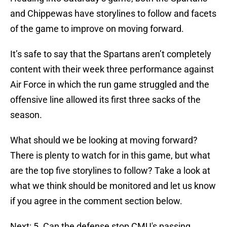
and Chippewas have storylines to follow and facets
of the game to improve on moving forward.
It’s safe to say that the Spartans aren’t completely
content with their week three performance against
Air Force in which the run game struggled and the
offensive line allowed its first three sacks of the
season.
What should we be looking at moving forward?
There is plenty to watch for in this game, but what
are the top five storylines to follow? Take a look at
what we think should be monitored and let us know
if you agree in the comment section below.
Next: 5. Can the defense stop CMU's passing