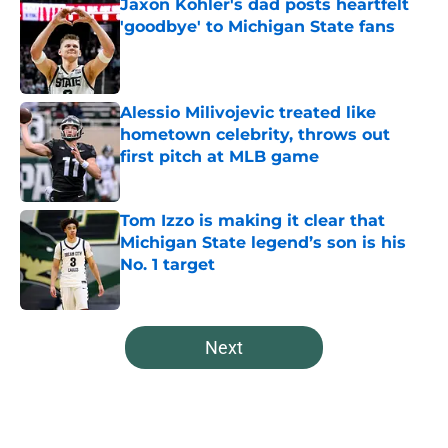
Jaxon Kohler's dad posts heartfelt
'goodbye' to Michigan State fans
Published by on Invalid Date
Alessio Milivojevic treated like
hometown celebrity, throws out
first pitch at MLB game
Published by on Invalid Date
Tom Izzo is making it clear that
Michigan State legend’s son is his
No. 1 target
Published by on Invalid Date
5 related articles loaded
Next
Home
/
Spartans Football