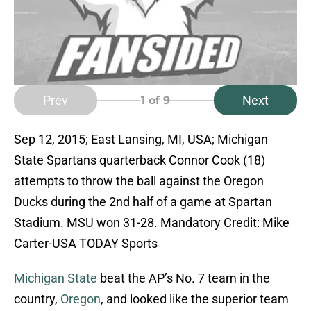
Prev
Next
1
of 9
Sep 12, 2015; East Lansing, MI, USA; Michigan
State Spartans quarterback Connor Cook (18)
attempts to throw the ball against the Oregon
Ducks during the 2nd half of a game at Spartan
Stadium. MSU won 31-28. Mandatory Credit: Mike
Carter-USA TODAY Sports
Michigan State
beat the AP’s No. 7 team in the
country,
Oregon
, and looked like the superior team