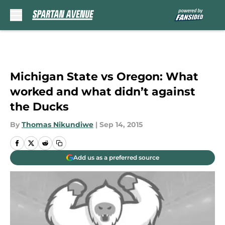
Skip to main content
Michigan State vs Oregon: What
worked and what didn’t against
the Ducks
By
Thomas Nikundiwe
|
Sep 14, 2015
Add us as a preferred source