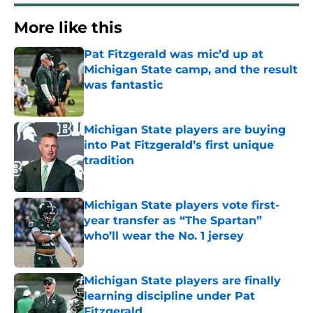
More like this
Pat Fitzgerald was mic’d up at
Michigan State camp, and the result
was fantastic
Published by on Invalid Date
Michigan State players are buying
into Pat Fitzgerald’s first unique
tradition
Published by on Invalid Date
Michigan State players vote first-
year transfer as “The Spartan”
who’ll wear the No. 1 jersey
Published by on Invalid Date
Michigan State players are finally
learning discipline under Pat
Fitzgerald