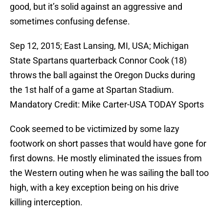
good, but it’s solid against an aggressive and
sometimes confusing defense.
Sep 12, 2015; East Lansing, MI, USA; Michigan
State Spartans quarterback Connor Cook (18)
throws the ball against the Oregon Ducks during
the 1st half of a game at Spartan Stadium.
Mandatory Credit: Mike Carter-USA TODAY Sports
Cook seemed to be victimized by some lazy
footwork on short passes that would have gone for
first downs. He mostly eliminated the issues from
the Western outing when he was sailing the ball too
high, with a key exception being on his drive
killing interception.