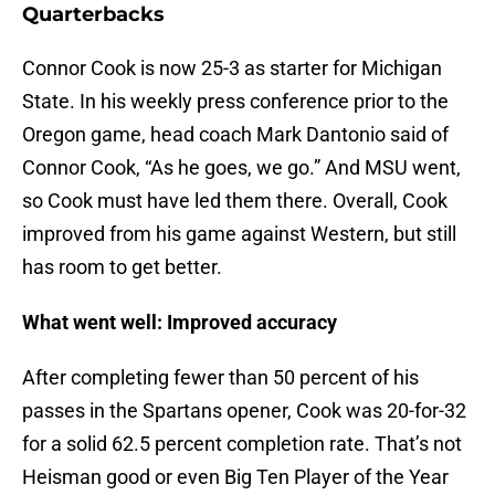
Quarterbacks
Connor Cook is now 25-3 as starter for Michigan
State. In his weekly press conference prior to the
Oregon game, head coach Mark Dantonio said of
Connor Cook, “As he goes, we go.” And MSU went,
so Cook must have led them there. Overall, Cook
improved from his game against Western, but still
has room to get better.
What went well: Improved accuracy
After completing fewer than 50 percent of his
passes in the Spartans opener, Cook was 20-for-32
for a solid 62.5 percent completion rate. That’s not
Heisman good or even Big Ten Player of the Year