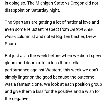
in doing so. The Michigan State vs Oregon did not
disappoint on Saturday night.
The Spartans are getting a lot of national love and
even some reluctant respect from
Detroit Free
Press
columnist and noted Big Ten basher, Drew
Sharp.
But just as in the week before when we didn’t spew
gloom and doom after a less than stellar
performance against Western, this week we don’t
simply linger on the good because the outcome
was a fantastic one. We look at each position group
and give them a kiss for the positive and a wish for
the negative.