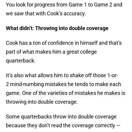
You look for progress from Game 1 to Game 2 and
we saw that with Cook’s accuracy.
What didn’t: Throwing into double coverage
Cook has a ton of confidence in himself and that’s
part of what makes him a great college
quarterback.
It’s also what allows him to shake off those 1-or-
2 mind-numbing mistakes he tends to make each
game. One of the varieties of mistakes he makes is
throwing into double coverage.
Some quarterbacks throw into double coverage
because they don’t read the coverage correctly —