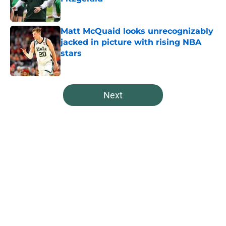
Published by on Invalid Date
Matt McQuaid looks unrecognizably
jacked in picture with rising NBA
stars
Published by on Invalid Date
5 related articles loaded
Next
Home
/
Spartans Football
About
Openings
Contact
Our 300+ Sites