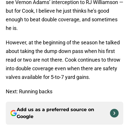
see Vernon Adams’ interception to RJ Williamson —
but for Cook, I believe he just thinks he’s good
enough to beat double coverage, and sometimes
he is.
However, at the beginning of the season he talked
about taking the dump down pass when his first
read or two are not there. Cook continues to throw
into double coverage even when there are safety
valves available for 5-to-7 yard gains.
Next: Running backs
Add us as a preferred source on
Google