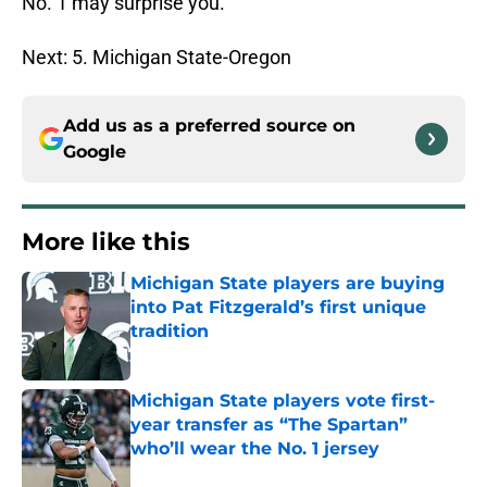
No. 1 may surprise you.
Next: 5. Michigan State-Oregon
Add us as a preferred source on
Google
More like this
Michigan State players are buying
into Pat Fitzgerald’s first unique
tradition
Published by on Invalid Date
Michigan State players vote first-
year transfer as “The Spartan”
who’ll wear the No. 1 jersey
Published by on Invalid Date