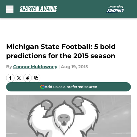
Skip to main content
Michigan State Football: 5 bold
predictions for the 2015 season
By
Connor Muldowney
|
Aug 19, 2015
Add us as a preferred source