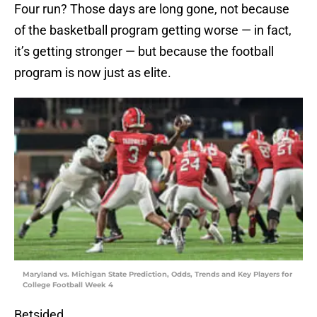
Four run? Those days are long gone, not because
of the basketball program getting worse — in fact,
it’s getting stronger — but because the football
program is now just as elite.
Maryland vs. Michigan State Prediction, Odds, Trends and Key Players for
College Football Week 4
Betsided