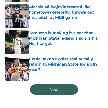
Alessio Milivojevic treated like
hometown celebrity, throws out
first pitch at MLB game
Published by on Invalid Date
Tom Izzo is making it clear that
Michigan State legend’s son is his
No. 1 target
Published by on Invalid Date
Could Jaxon Kohler realistically
return to Michigan State for a 5th
year?
Published by on Invalid Date
5 related articles loaded
Next
Home
/
Spartans Football