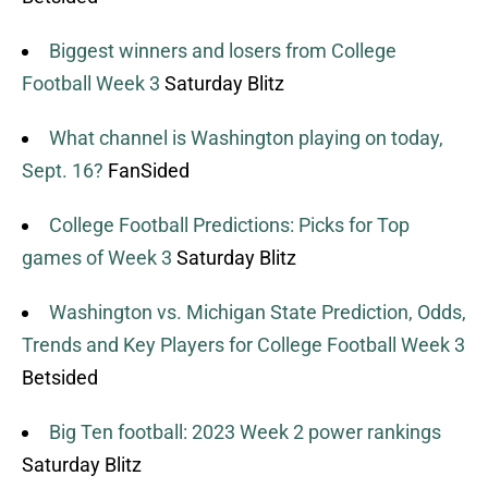
Biggest winners and losers from College
Football Week 3
Saturday Blitz
What channel is Washington playing on today,
Sept. 16?
FanSided
College Football Predictions: Picks for Top
games of Week 3
Saturday Blitz
Washington vs. Michigan State Prediction, Odds,
Trends and Key Players for College Football Week 3
Betsided
Big Ten football: 2023 Week 2 power rankings
Saturday Blitz