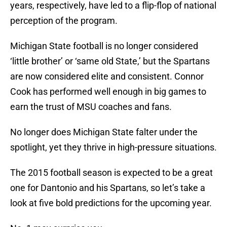
years, respectively, have led to a flip-flop of national
perception of the program.
Michigan State football is no longer considered
‘little brother’ or ‘same old State,’ but the Spartans
are now considered elite and consistent. Connor
Cook has performed well enough in big games to
earn the trust of MSU coaches and fans.
No longer does Michigan State falter under the
spotlight, yet they thrive in high-pressure situations.
The 2015 football season is expected to be a great
one for Dantonio and his Spartans, so let’s take a
look at five bold predictions for the upcoming year.