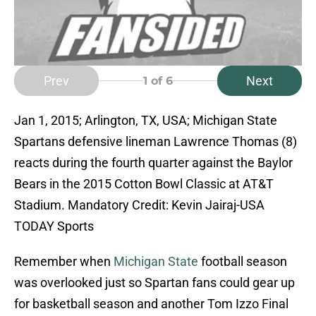
Prev
Next
1
of 6
Jan 1, 2015; Arlington, TX, USA; Michigan State
Spartans defensive lineman Lawrence Thomas (8)
reacts during the fourth quarter against the Baylor
Bears in the 2015 Cotton Bowl Classic at AT&T
Stadium. Mandatory Credit: Kevin Jairaj-USA
TODAY Sports
Remember when
Michigan State
football season
was overlooked just so Spartan fans could gear up
for basketball season and another Tom Izzo Final