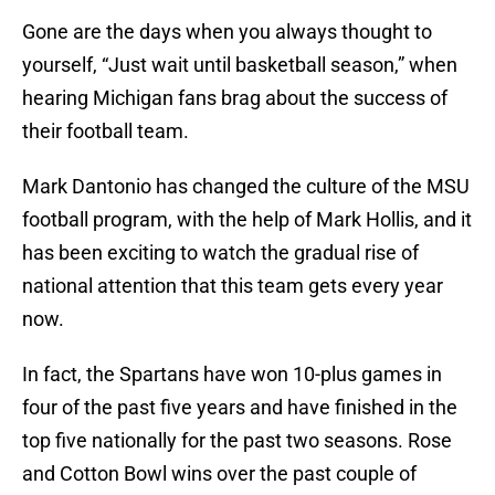
Gone are the days when you always thought to
yourself, “Just wait until basketball season,” when
hearing Michigan fans brag about the success of
their football team.
Mark Dantonio has changed the culture of the MSU
football program, with the help of Mark Hollis, and it
has been exciting to watch the gradual rise of
national attention that this team gets every year
now.
In fact, the Spartans have won 10-plus games in
four of the past five years and have finished in the
top five nationally for the past two seasons. Rose
and Cotton Bowl wins over the past couple of